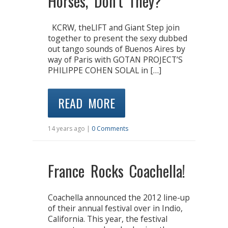
Horses, Don’t They?”
KCRW, theLIFT and Giant Step join
together to present the sexy dubbed
out tango sounds of Buenos Aires by
way of Paris with GOTAN PROJECT’S
PHILIPPE COHEN SOLAL in […]
READ MORE
14 years ago |
0 Comments
France Rocks Coachella!
Coachella announced the 2012 line-up
of their annual festival over in Indio,
California. This year, the festival