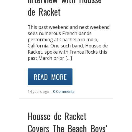
de Racket
This past weekend and next weekend
sees numerous French bands
performing at Coachella in Indio,
California. One such band, Housse de
Racket, spoke with France Rocks this
past March prior […]
READ MORE
14 years ago |
0 Comments
Housse de Racket
Covers The Beach Boys’