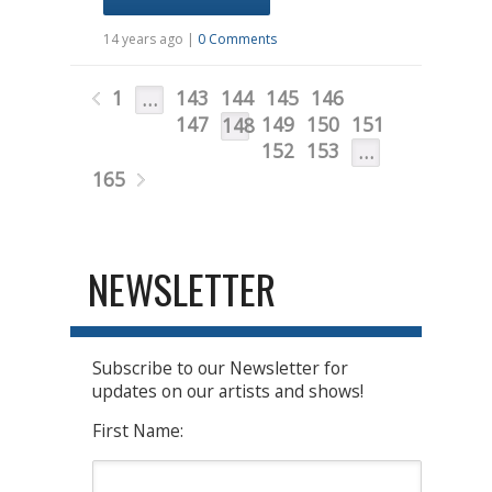
14 years ago |
0 Comments
1
143
144
145
146
…
147
149
150
151
148
152
153
…
165
NEWSLETTER
Subscribe to our Newsletter for
updates on our artists and shows!
First Name: