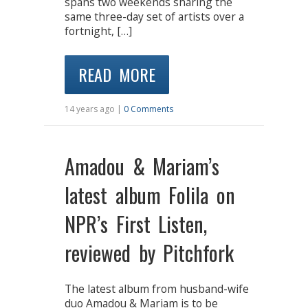
spans two weekends sharing the
same three-day set of artists over a
fortnight, […]
READ MORE
14 years ago |
0 Comments
Amadou & Mariam’s
latest album Folila on
NPR’s First Listen,
reviewed by Pitchfork
The latest album from husband-wife
duo Amadou & Mariam is to be