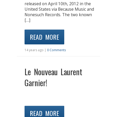
released on April 10th, 2012 in the
United States via Because Music and
Nonesuch Records. The two known
[…]
READ MORE
14 years ago |
0 Comments
Le Nouveau Laurent
Garnier!
READ MORE