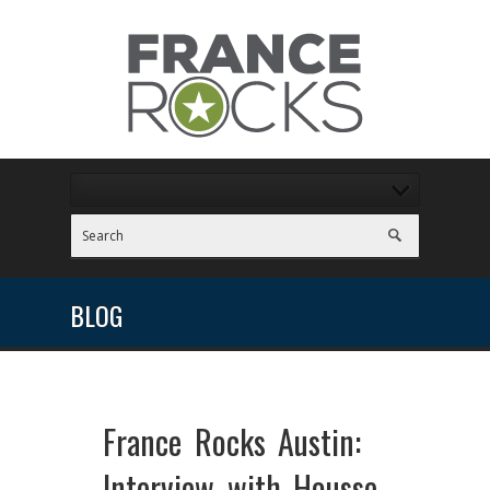
BLOG
France Rocks Austin:
Interview with Housse