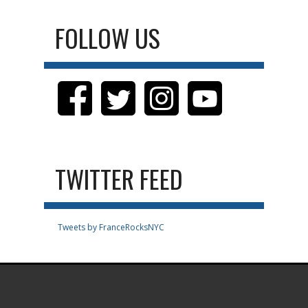
FOLLOW US
TWITTER FEED
Tweets by FranceRocksNYC