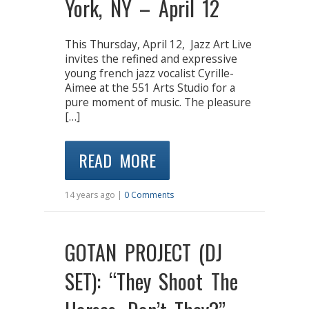
York, NY – April 12
This Thursday, April 12, Jazz Art Live
invites the refined and expressive
young french jazz vocalist Cyrille-
Aimee at the 551 Arts Studio for a
pure moment of music. The pleasure
[…]
READ MORE
14 years ago |
0 Comments
GOTAN PROJECT (DJ
SET): “They Shoot The