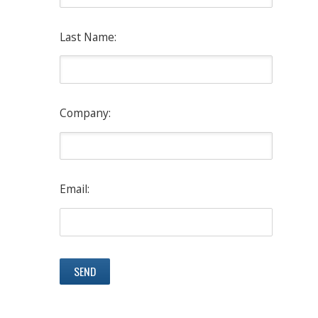
Last Name:
Company:
Email: