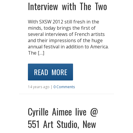
Interview with The Two
With SXSW 2012 still fresh in the
minds, today brings the first of
several interviews of French artists
and their impressions of the huge
annual festival in addition to America.
The […]
READ MORE
14 years ago |
0 Comments
Cyrille Aimee live @
551 Art Studio, New