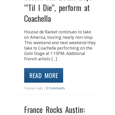
“‘Til I Die”, perform at
Coachella
Housse de Racket continues to take
on America, touring nearly non-stop.
This weekend and next weekend they
take to Coachella performing on the
Gobi Stage at 1:10PM. Additional
French artists […]
READ MORE
14 years ago |
0 Comments
France Rocks Austin: