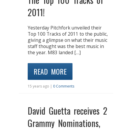
2011!
Yesterday Pitchfork unveiled their
Top 100 Tracks of 2011 to the public,
giving a glimpse on what their music
staff thought was the best music in
the year. M83 landed […]
READ MORE
15 years ago |
0 Comments
David Guetta receives 2
Grammy Nominations,