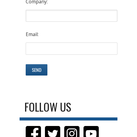
Company:
Email:
FOLLOW US