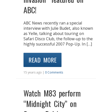
ABC!
ABC News recently ran a special
interview with Julie Budet, also known
as Yelle, talking about touring on
Safari Disco Club, the follow-up to the
highly successful 2007 Pop-Up. In […]
READ MORE
15 years ago |
0 Comments
Watch M83 perform
“Midnight City” on