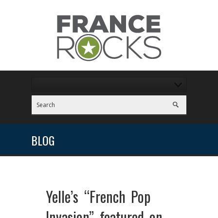
BLOG
Yelle’s “French Pop
Invasion” featured on