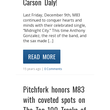
Carson Daly!
Last Friday, December 9th, M83
continued to conquer hearts and
minds with their celebrated single,
“Midnight City.” This time Anthony
Gonzalez, the rest of the band, and
the sax made […]
READ MORE
15 years ago |
0 Comments
Pitchfork honors M83
with coveted spots on
The Top 100 Tracks of