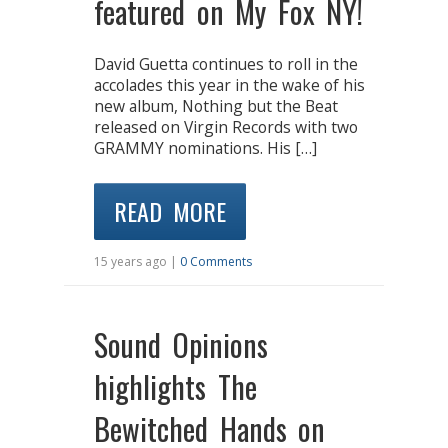
featured on My Fox NY!
David Guetta continues to roll in the
accolades this year in the wake of his
new album, Nothing but the Beat
released on Virgin Records with two
GRAMMY nominations. His […]
READ MORE
15 years ago |
0 Comments
Sound Opinions
highlights The
Bewitched Hands on