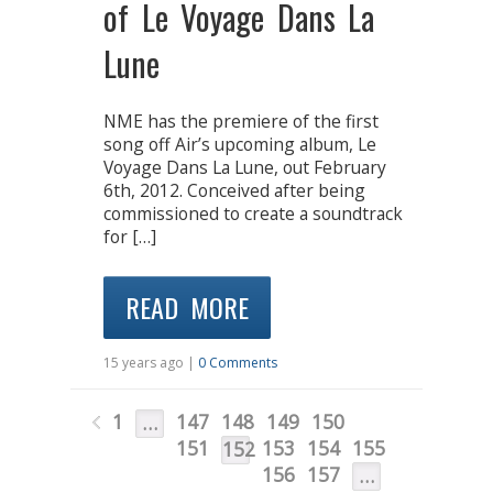
of Le Voyage Dans La
Lune
NME has the premiere of the first
song off Air’s upcoming album, Le
Voyage Dans La Lune, out February
6th, 2012. Conceived after being
commissioned to create a soundtrack
for […]
READ MORE
15 years ago |
0 Comments
1
147
148
149
150
…
151
153
154
155
152
156
157
…