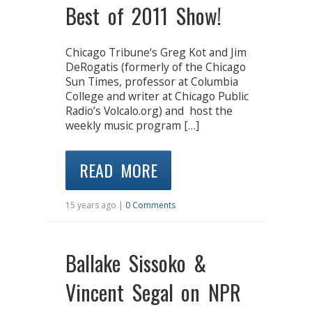
Best of 2011 Show!
Chicago Tribune‘s Greg Kot and Jim
DeRogatis (formerly of the Chicago
Sun Times, professor at Columbia
College and writer at Chicago Public
Radio’s Volcalo.org) and host the
weekly music program […]
READ MORE
15 years ago |
0 Comments
Ballake Sissoko &
Vincent Segal on NPR