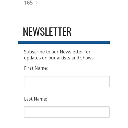
165
NEWSLETTER
Subscribe to our Newsletter for
updates on our artists and shows!
First Name:
Last Name: