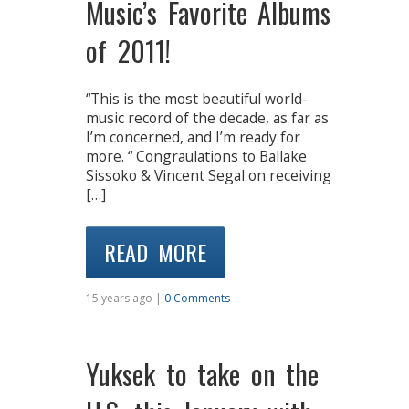
Music’s Favorite Albums
of 2011!
“This is the most beautiful world-
music record of the decade, as far as
I’m concerned, and I’m ready for
more. “ Congraulations to Ballake
Sissoko & Vincent Segal on receiving
[…]
READ MORE
15 years ago |
0 Comments
Yuksek to take on the