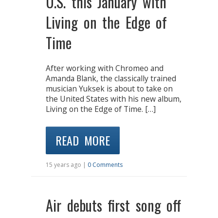
U.S. this January with
Living on the Edge of
Time
After working with Chromeo and
Amanda Blank, the classically trained
musician Yuksek is about to take on
the United States with his new album,
Living on the Edge of Time. […]
READ MORE
15 years ago |
0 Comments
Air debuts first song off