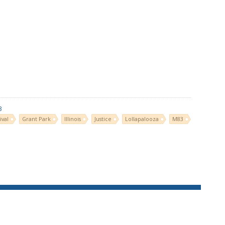
3
ival
Grant Park
Illinois
Justice
Lollapalooza
M83