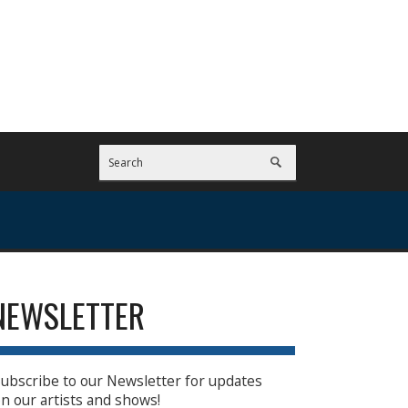
NEWSLETTER
ubscribe to our Newsletter for updates
n our artists and shows!