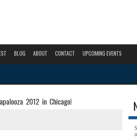
EST
BLOG
ABOUT
CONTACT
UPCOMING EVENTS
lapalooza 2012 in Chicago!
S
o