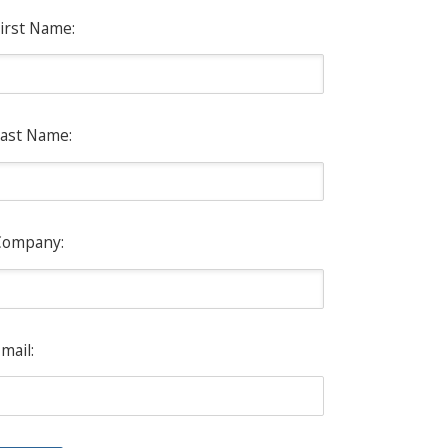
irst Name:
ast Name:
Company:
mail: