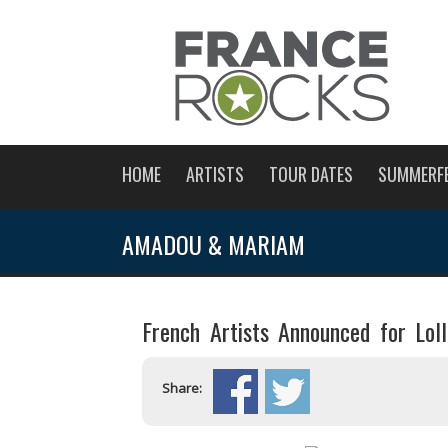
HOME
ARTISTS
TOUR DATES
SUMMERF
AMADOU & MARIAM
French Artists Announced for Lol
Share: