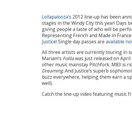
Lollapalooza
‘s 2012 line-up has been anno
stages in the Windy City this year! Days 
giving people a taste of who will be perf
Representing French and Made in France m
Justice
! Single day passes are
available n
All three artists are currently touring i
Mariam’s
Folila
was just released on April
other music mainstay Pitchfork. M83 is ri
Dreaming
. And Justice’s superb sophom
buzz everywhere, helping them earn a sp
well).
Catch the line-up video featuring music f