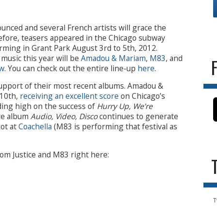
unced and several French artists will grace the
before, teasers appeared in the Chicago subway
orming in Grant Park August 3rd to 5th, 2012.
usic this year will be
Amadou & Mariam
,
M83
, and
ow
. You can check out the entire line-up
here
.
n support of their most recent albums. Amadou &
 10th,
receiving an excellent score
on Chicago’s
ding high on the success of
Hurry Up, We’re
ore album
Audio, Video, Disco
continues to generate
ot at
Coachella
(M83 is performing that festival as
rom Justice and M83 right here:
T