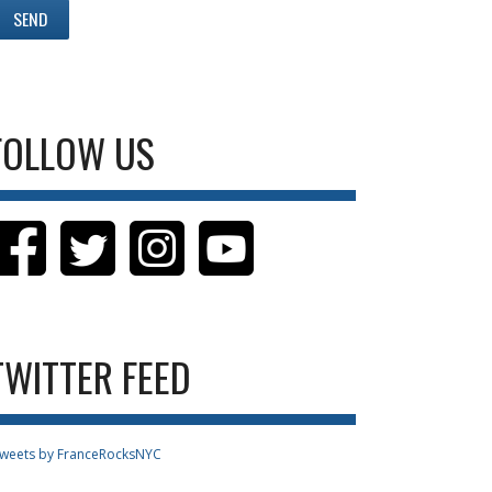
FOLLOW US
TWITTER FEED
weets by FranceRocksNYC