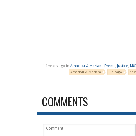
14 years ago in
Amadou & Mariam
,
Events
,
Justice
,
M8
Amadou & Mariam
Chicago
fest
COMMENTS