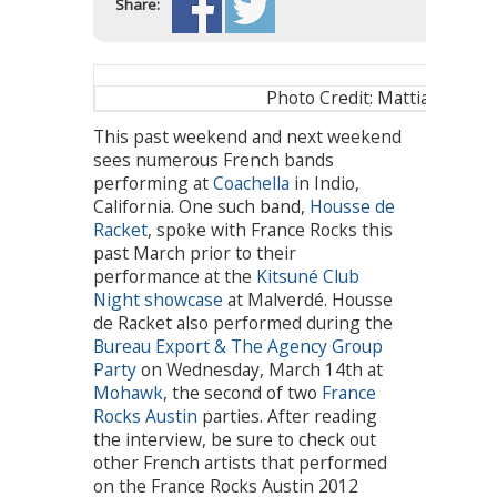
Share:
Photo Credit: Mattia Zoppel
This past weekend and next weekend
sees numerous French bands
performing at
Coachella
in Indio,
California. One such band,
Housse de
Racket
, spoke with France Rocks this
past March prior to their
performance at the
Kitsuné Club
Night showcase
at Malverdé. Housse
de Racket also performed during the
Bureau Export & The Agency Group
Party
on Wednesday, March 14th at
Mohawk
, the second of two
France
Rocks Austin
parties. After reading
the interview, be sure to check out
other French artists that performed
on the France Rocks Austin 2012