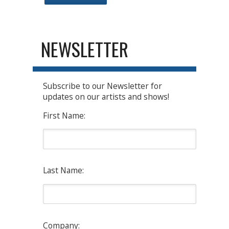
NEWSLETTER
Subscribe to our Newsletter for
updates on our artists and shows!
First Name:
Last Name:
Company: