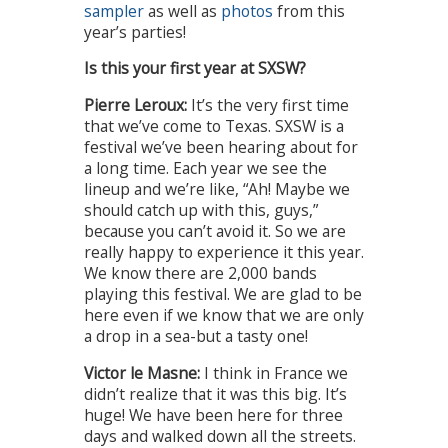
sampler
as well as
photos
from this
year’s parties!
Is this your first year at SXSW?
Pierre Leroux:
It’s the very first time
that we’ve come to Texas. SXSW is a
festival we’ve been hearing about for
a long time. Each year we see the
lineup and we’re like, “Ah! Maybe we
should catch up with this, guys,”
because you can’t avoid it. So we are
really happy to experience it this year.
We know there are 2,000 bands
playing this festival. We are glad to be
here even if we know that we are only
a drop in a sea-but a tasty one!
Victor le Masne:
I think in France we
didn’t realize that it was this big. It’s
huge! We have been here for three
days and walked down all the streets.