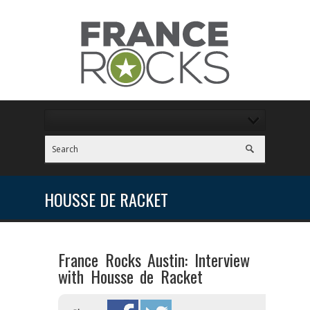
HOUSSE DE RACKET
France Rocks Austin: Interview
with Housse de Racket