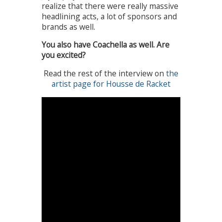
realize that there were really massive
headlining acts, a lot of sponsors and
brands as well.
You also have Coachella as well. Are
you excited?
Read the rest of the interview on
the
artist page for Housse de Racket