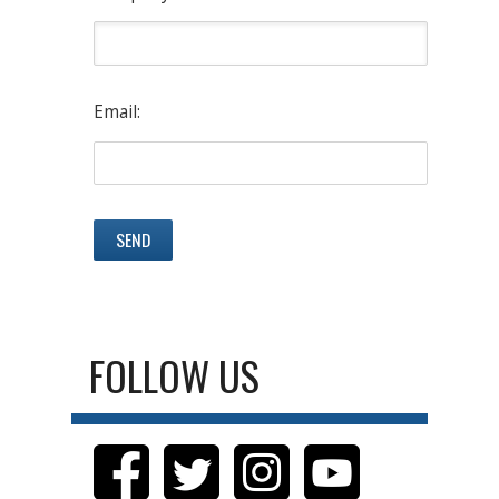
Email:
FOLLOW US