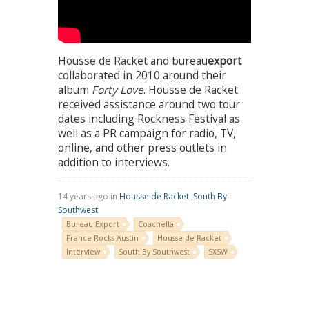
Housse de Racket and bureau
export
collaborated in 2010 around their
album
Forty Love
. Housse de Racket
received assistance around two tour
dates including Rockness Festival as
well as a PR campaign for radio, TV,
online, and other press outlets in
addition to interviews.
14 years ago in
Housse de Racket
,
South By
Southwest
Bureau Export
Coachella
France Rocks Austin
Housse de Racket
Interview
South By Southwest
SXSW