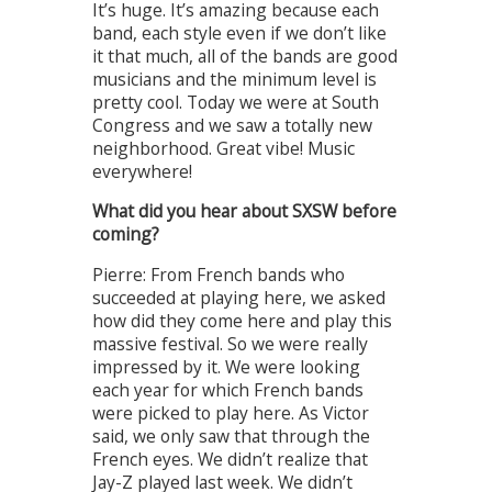
It’s huge. It’s amazing because each
band, each style even if we don’t like
it that much, all of the bands are good
musicians and the minimum level is
pretty cool. Today we were at South
Congress and we saw a totally new
neighborhood. Great vibe! Music
everywhere!
What did you hear about SXSW before
coming?
Pierre: From French bands who
succeeded at playing here, we asked
how did they come here and play this
massive festival. So we were really
impressed by it. We were looking
each year for which French bands
were picked to play here. As Victor
said, we only saw that through the
French eyes. We didn’t realize that
Jay-Z played last week. We didn’t