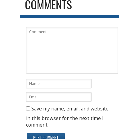
COMMENTS
Save my name, email, and website
in this browser for the next time I
comment.