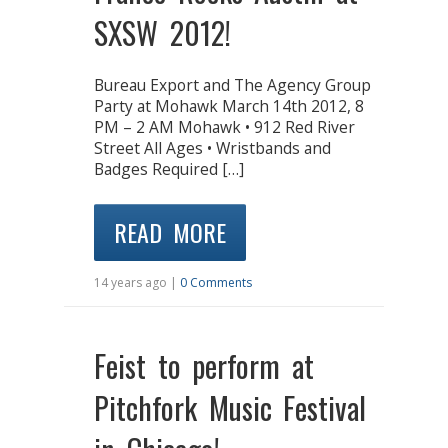
SXSW 2012!
Bureau Export and The Agency Group
Party at Mohawk March 14th 2012, 8
PM – 2 AM Mohawk • 912 Red River
Street All Ages • Wristbands and
Badges Required […]
READ MORE
14 years ago |
0 Comments
Feist to perform at
Pitchfork Music Festival