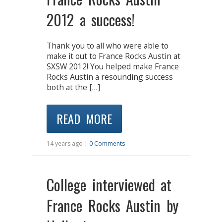
2012 a success!
Thank you to all who were able to
make it out to France Rocks Austin at
SXSW 2012! You helped make France
Rocks Austin a resounding success
both at the […]
READ MORE
14 years ago |
0 Comments
College interviewed at
France Rocks Austin by