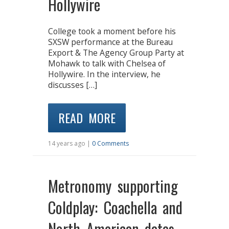
Hollywire
College took a moment before his
SXSW performance at the Bureau
Export & The Agency Group Party at
Mohawk to talk with Chelsea of
Hollywire. In the interview, he
discusses […]
READ MORE
14 years ago |
0 Comments
Metronomy supporting
Coldplay: Coachella and
North American dates