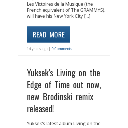
Les Victoires de la Musique (the
French equivalent of The GRAMMYS),
will have his New York City […]
READ MORE
14 years ago |
0 Comments
Yuksek’s Living on the
Edge of Time out now,
new Brodinski remix
released!
Yuksek‘s latest album Living on the