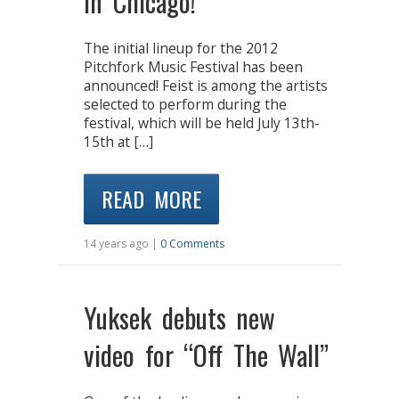
in Chicago!
The initial lineup for the 2012
Pitchfork Music Festival has been
announced! Feist is among the artists
selected to perform during the
festival, which will be held July 13th-
15th at […]
READ MORE
14 years ago |
0 Comments
Yuksek debuts new
video for “Off The Wall”