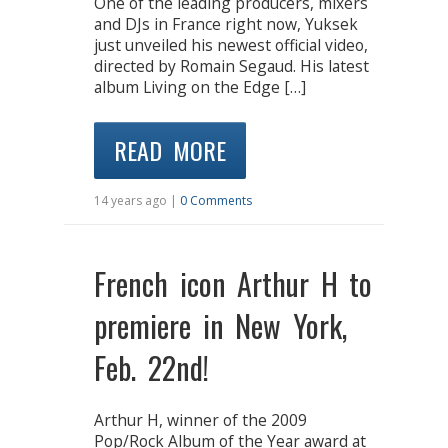
One of the leading producers, mixers
and DJs in France right now, Yuksek
just unveiled his newest official video,
directed by Romain Segaud. His latest
album Living on the Edge […]
READ MORE
14 years ago |
0 Comments
French icon Arthur H to
premiere in New York,
Feb. 22nd!
Arthur H, winner of the 2009
Pop/Rock Album of the Year award at