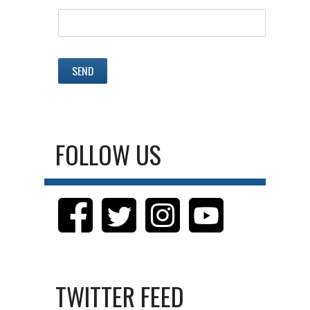
FOLLOW US
TWITTER FEED