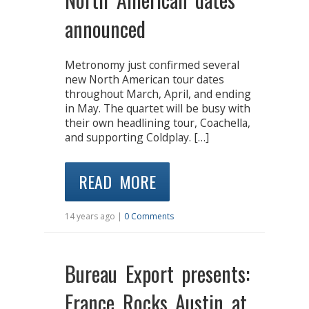
announced
Metronomy just confirmed several
new North American tour dates
throughout March, April, and ending
in May. The quartet will be busy with
their own headlining tour, Coachella,
and supporting Coldplay. […]
READ MORE
14 years ago |
0 Comments
Bureau Export presents:
France Rocks Austin at