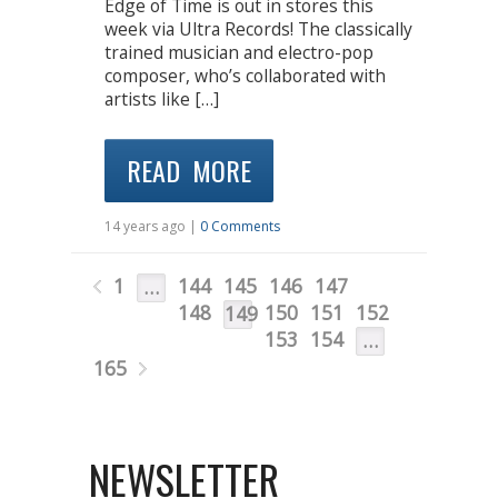
Edge of Time is out in stores this
week via Ultra Records! The classically
trained musician and electro-pop
composer, who’s collaborated with
artists like […]
READ MORE
14 years ago |
0 Comments
1
144
145
146
147
…
148
150
151
152
149
153
154
…
165
NEWSLETTER