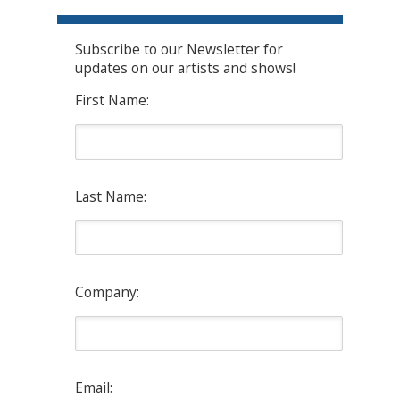
Subscribe to our Newsletter for
updates on our artists and shows!
First Name:
Last Name:
Company:
Email: