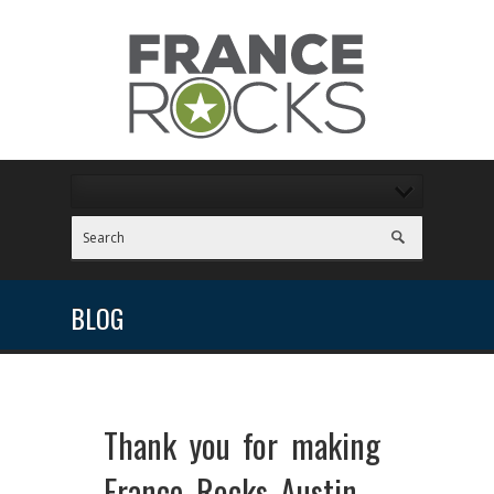
BLOG
Thank you for making
France Rocks Austin