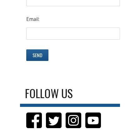
Email:
FOLLOW US