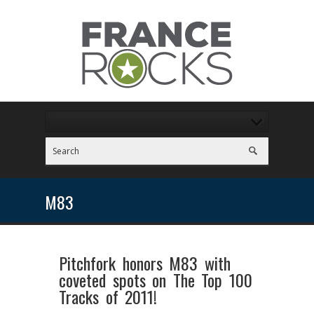
M83
Pitchfork honors M83 with
coveted spots on The Top 100
Tracks of 2011!