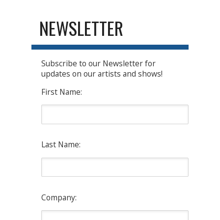
NEWSLETTER
Subscribe to our Newsletter for
updates on our artists and shows!
First Name:
Last Name:
Company: