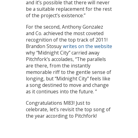
and it’s possible that there will never
be a suitable replacement for the rest
of the project’s existence.”
For the second, Anthony Gonzalez
and Co. achieved the most coveted
recognition of the top track of 2011!
Brandon Stosuy
writes on the website
why “Midnight City” carried away
Pitchfork’s accolades, “The parallels
are there, from the instantly
memorable riff to the gentle sense of
longing, but “Midnight City” feels like
a song destined to move and change
as it continues into the future. ”
Congratulations M83! Just to
celebrate, let’s revisit the top song of
the year according to Pitchfork!