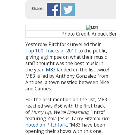
Share:
Photo Credit: Anouck Bertin
Yesterday Pitchfork unveiled their
Top 100 Tracks of 2011
to the public,
giving a glimpse on what their music
staff thought was the best music in
the year.
M83
landed on the list twice!
M83 is led by Anthony Gonzalez from
Antibes, a town nestled between Nice
and Cannes.
For the first mention on the list, M83
reached was #56 with the first track
of
Hurry Up, We’re Dreaming
, “Intro”
featuring Zola Jesus. Larry Fitzmaurice
noted on Pitchfork
, “M83 have been
opening their shows with this one,