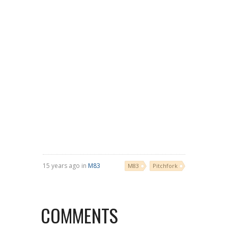
15 years ago in
M83
M83
Pitchfork
COMMENTS