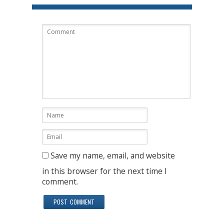
Save my name, email, and website
in this browser for the next time I
comment.