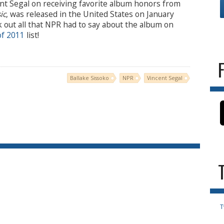
ent Segal on receiving favorite album honors from
ic
, was released in the United States on January
k out all that NPR had to say about the album on
of 2011
list!
Ballake Sissoko
NPR
Vincent Segal
T