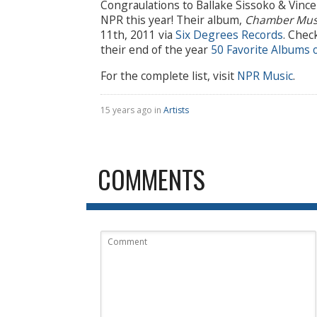
Congraulations to Ballake Sissoko & Vinc
NPR this year! Their album,
Chamber Mus
11th, 2011 via
Six Degrees Records
. Chec
their end of the year
50 Favorite Albums 
For the complete list, visit
NPR Music
.
15 years ago in
Artists
COMMENTS