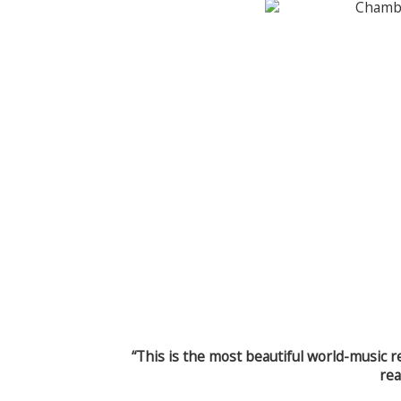
“This is the most beautiful world-music r
rea