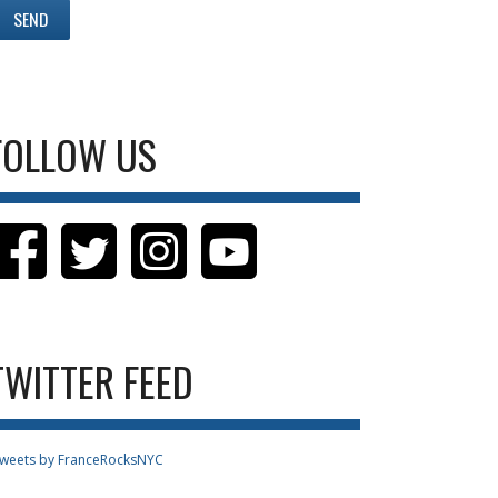
FOLLOW US
TWITTER FEED
weets by FranceRocksNYC