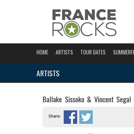
HOME
ARTISTS
TOUR DATES
SUMMERF
ARTISTS
Ballake Sissoko & Vincent Segal
Share: