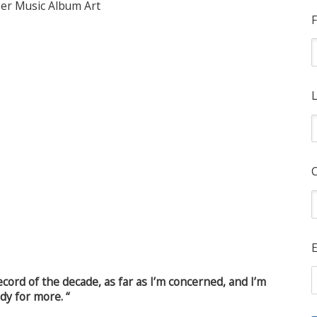
F
L
E
ecord of the decade, as far as I’m concerned, and I’m
dy for more. “