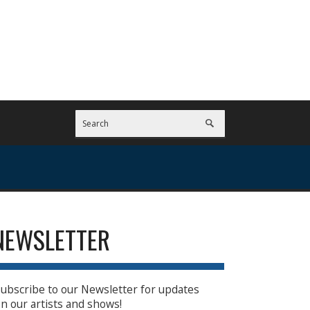
NEWSLETTER
ubscribe to our Newsletter for updates
n our artists and shows!