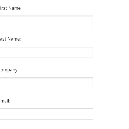
irst Name:
ast Name:
Company:
mail: