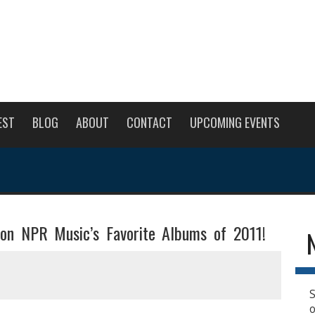
EST
BLOG
ABOUT
CONTACT
UPCOMING EVENTS
 on NPR Music’s Favorite Albums of 2011!
S
o