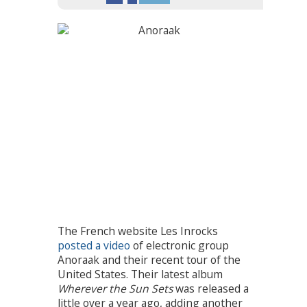
The French website Les Inrocks
posted a video
of electronic group
Anoraak and their recent tour of the
United States. Their latest album
Wherever the Sun Sets
was released a
little over a year ago, adding another