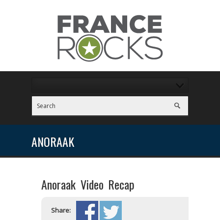
ANORAAK
Anoraak Video Recap
Share: