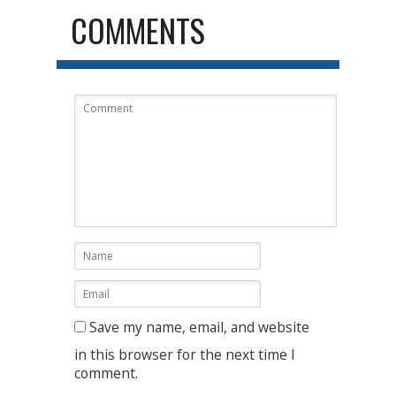
COMMENTS
Save my name, email, and website
in this browser for the next time I
comment.