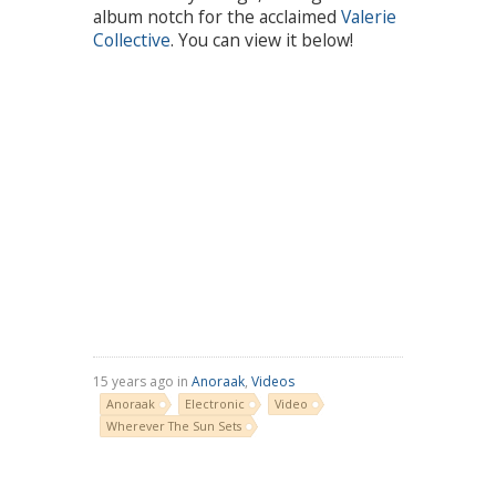
album notch for the acclaimed
Valerie
Collective
. You can view it below!
15 years ago in
Anoraak
,
Videos
Anoraak
Electronic
Video
Wherever The Sun Sets