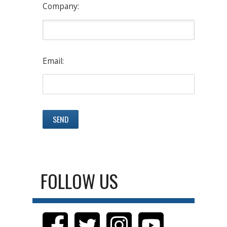
Company:
Email:
FOLLOW US