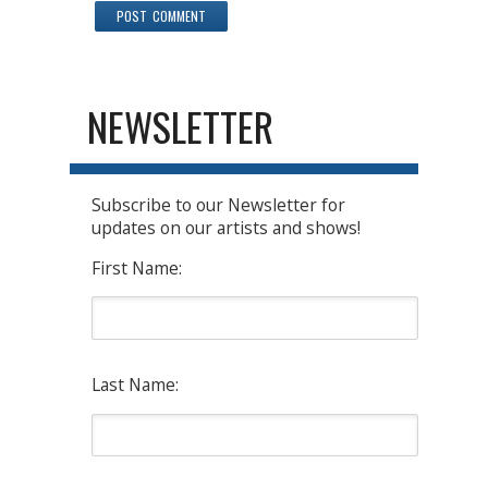
NEWSLETTER
Subscribe to our Newsletter for
updates on our artists and shows!
First Name:
Last Name: