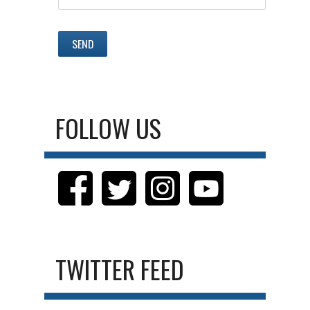
FOLLOW US
TWITTER FEED