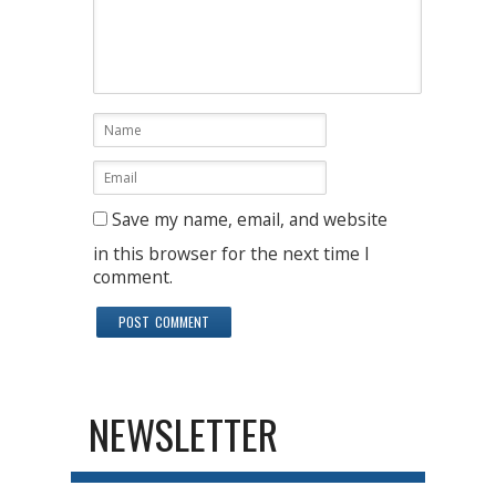
Save my name, email, and website
in this browser for the next time I
comment.
NEWSLETTER