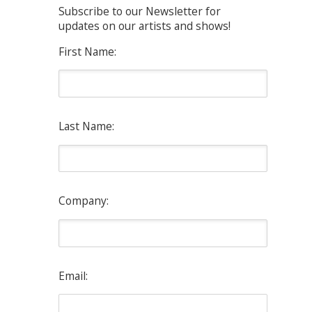
Subscribe to our Newsletter for
updates on our artists and shows!
First Name:
Last Name:
Company:
Email: