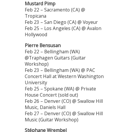
Mustard Pimp
Feb 22 – Sacramento (CA) @
Tropicana
Feb 23 – San Diego (CA) @ Voyeur
Feb 25 – Los Angeles (CA) @ Avalon
Hollywood
Pierre Bensusan
Feb 22 – Bellingham (WA)
@Traphagen Guitars (Guitar
Workshop)
Feb 23 – Bellingham (WA) @ PAC
Concert Hall at Western Washington
University
Feb 25 – Spokane (WA) @ Private
House Concert (sold out)
Feb 26 – Denver (CO) @ Swallow Hill
Music, Daniels Hall
Feb 27 – Denver (CO) @ Swallow Hill
Music (Guitar Workshop)
Stéphane Wrembel