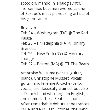
accodion, mandolin, analog synth.
Tiersen has become revered as one
of Europe’s most pioneering artists of
his generation.
Revolver
Feb 24 – Washington (DC) @ The Red
Palace
Feb 25 – Philadelphia (PA) @ Johnny
Brenda’s
Feb 26 – New York (NY) @ Mercury
Lounge
Feb 27 – Boston (MA) @ TT The Bears
Ambroise Willaume (vocals, guitar,
piano), Christophe Musset (vocals,
guitar) and Jérémie Arcache (cello,
vocals) are classically trained, but also
a French band who sings in English,
and named after a Beatles album.
After remarkable debuts appearances
in L.A and NYC last October, the band