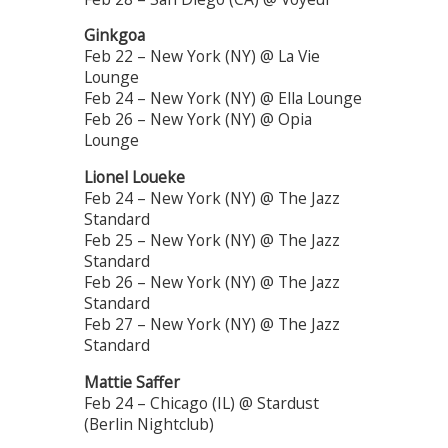
Ginkgoa
Feb 22 – New York (NY) @ La Vie
Lounge
Feb 24 – New York (NY) @ Ella Lounge
Feb 26 – New York (NY) @ Opia
Lounge
Lionel Loueke
Feb 24 – New York (NY) @ The Jazz
Standard
Feb 25 – New York (NY) @ The Jazz
Standard
Feb 26 – New York (NY) @ The Jazz
Standard
Feb 27 – New York (NY) @ The Jazz
Standard
Mattie Saffer
Feb 24 – Chicago (IL) @ Stardust
(Berlin Nightclub)