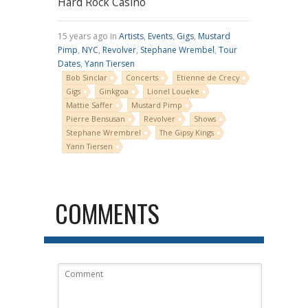
Hard Rock Casino
15 years ago in
Artists
,
Events
,
Gigs
,
Mustard
Pimp
,
NYC
,
Revolver
,
Stephane Wrembel
,
Tour
Dates
,
Yann Tiersen
Bob Sinclar
Concerts
Etienne de Crecy
Gigs
Ginkgoa
Lionel Loueke
Mattie Saffer
Mustard Pimp
Pierre Bensusan
Revolver
Shows
Stephane Wrembrel
The Gipsy Kings
Yann Tiersen
COMMENTS