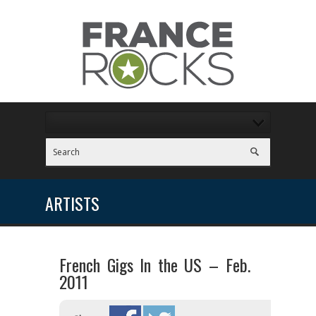
ARTISTS
French Gigs In the US – Feb.
2011