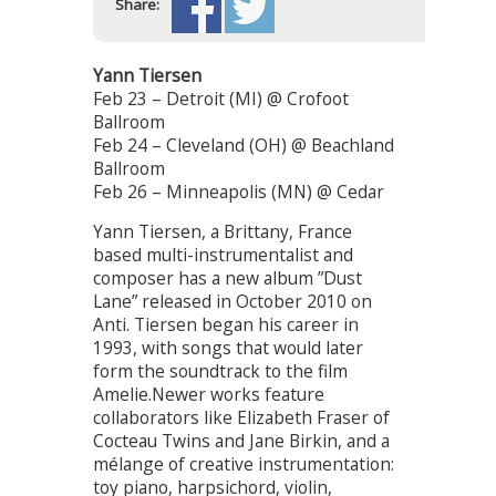
Share:
Yann Tiersen
Feb 23 – Detroit (MI) @ Crofoot
Ballroom
Feb 24 – Cleveland (OH) @ Beachland
Ballroom
Feb 26 – Minneapolis (MN) @ Cedar
Yann Tiersen, a Brittany, France
based multi-instrumentalist and
composer has a new album ”Dust
Lane” released in October 2010 on
Anti. Tiersen began his career in
1993, with songs that would later
form the soundtrack to the film
Amelie.Newer works feature
collaborators like Elizabeth Fraser of
Cocteau Twins and Jane Birkin, and a
mélange of creative instrumentation:
toy piano, harpsichord, violin,