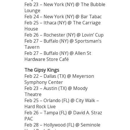
Feb 23 – New York (NY) @ The Bubble
Lounge
Feb 24 – New York (NY) @ Bar Tabac
Feb 25 – Ithaca (NY) @ The Carriage
House
Feb 26 – Rochester (NY) @ Lovin’ Cup
Feb 27 – Buffalo (NY) @ Sportsman’s
Tavern
Feb 27 – Buffalo (NY) @ Allen St
Hardware Store Café
The Gipsy Kings
Feb 22 – Dallas (TX) @ Meyerson
Symphony Center
Feb 23 – Austin (TX) @ Moody
Theatre
Feb 25 – Orlando (FL) @ City Walk –
Hard Rock Live
Feb 26 – Tampa (FL) @ David A. Straz
PAC
Feb 28 – Hollywood (FL) @ Seminole