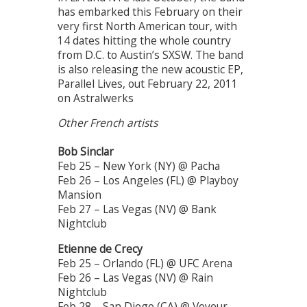
has embarked this February on their
very first North American tour, with
14 dates hitting the whole country
from D.C. to Austin’s SXSW. The band
is also releasing the new acoustic EP,
Parallel Lives, out February 22, 2011
on Astralwerks
Other French artists
Bob Sinclar
Feb 25 – New York (NY) @ Pacha
Feb 26 – Los Angeles (FL) @ Playboy
Mansion
Feb 27 – Las Vegas (NV) @ Bank
Nightclub
Etienne de Crecy
Feb 25 – Orlando (FL) @ UFC Arena
Feb 26 – Las Vegas (NV) @ Rain
Nightclub
Feb 28 – San Diego (CA) @ Voyeur