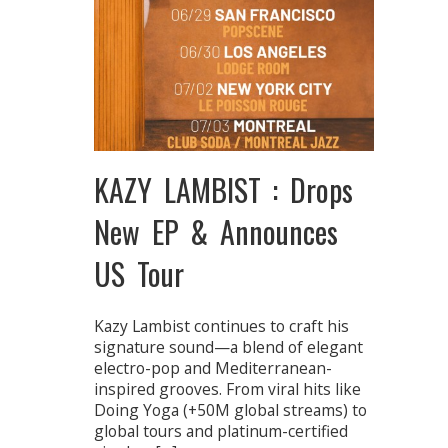
KAZY LAMBIST : Drops
New EP & Announces
US Tour
Kazy Lambist continues to craft his
signature sound—a blend of elegant
electro-pop and Mediterranean-
inspired grooves. From viral hits like
Doing Yoga (+50M global streams) to
global tours and platinum-certified