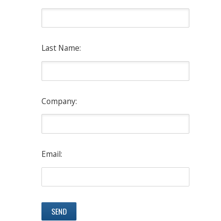
Last Name:
Company:
Email: