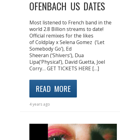
OFENBACH US DATES
Most listened to French band in the
world 2.8 Billion streams to date!
Official remixes for the likes
of Coldplay x Selena Gomez (‘Let
Somebody Go’), Ed
Sheeran (‘Shivers’), Dua
Lipa(‘Physical’), David Guetta, Joel
Corry… GET TICKETS HERE […]
READ MORE
4 years ago