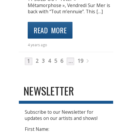
Métamorphose », Vendredi Sur Mer is
back with “Tout m’ennuie”. This […]
READ MORE
4 years ago
2
3
4
5
6
19
1
…
NEWSLETTER
Subscribe to our Newsletter for
updates on our artists and shows!
First Name: