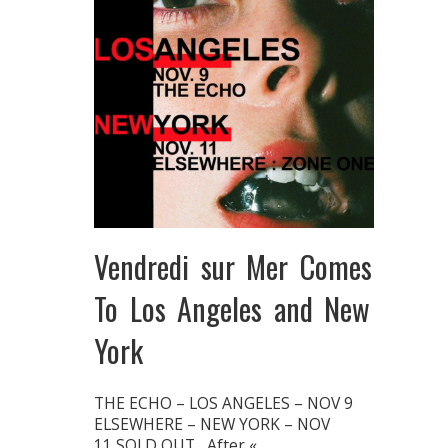
Vendredi sur Mer Comes
To Los Angeles and New
York
THE ECHO – LOS ANGELES – NOV 9
ELSEWHERE – NEW YORK – NOV
11 SOLD OUT After «