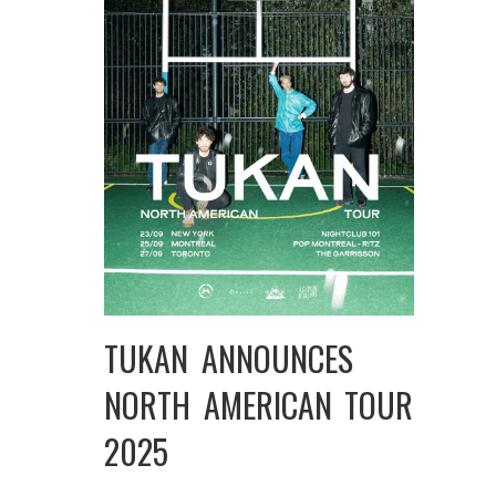
TUKAN ANNOUNCES
NORTH AMERICAN TOUR
2025