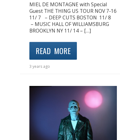
MIEL DE MONTAGNE with Special
Guest THE THING US TOUR NOV 7-16
11/ 7 – DEEP CUTS BOSTON 11/ 8
– MUSIC HALL OF WILLIAMSBURG
BROOKLYN NY 11/ 14 – […]
READ MORE
3 years ago