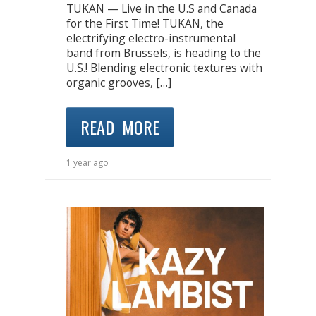
TUKAN — Live in the U.S and Canada
for the First Time! TUKAN, the
electrifying electro-instrumental
band from Brussels, is heading to the
U.S.! Blending electronic textures with
organic grooves, […]
READ MORE
1 year ago