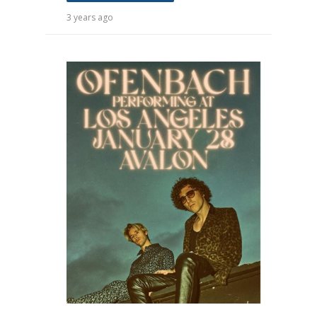
3 years ago