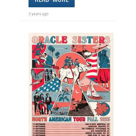
3 years ago