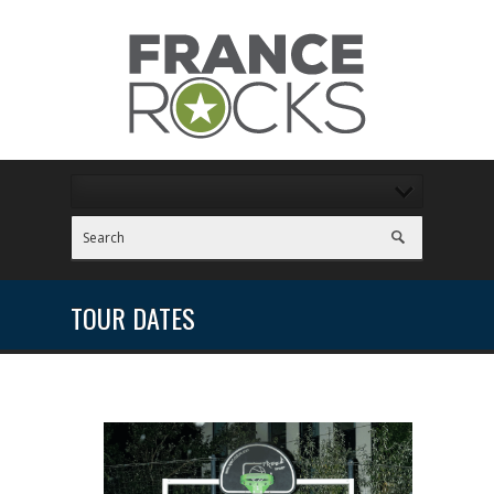
TOUR DATES