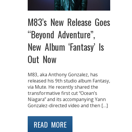
M83’s New Release Goes
“Beyond Adventure”,
New Album ‘Fantasy’ Is
Out Now
M83, aka Anthony Gonzalez, has
released his 9th studio album Fantasy,
via Mute. He recently shared the
transformative first cut “Ocean’s
Niagara” and its accompanying Yann
Gonzalez-directed video and then […]
READ MORE