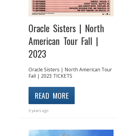
Oracle Sisters | North
American Tour Fall |
2023
Oracle Sisters | North American Tour
Fall | 2023 TICKETS
READ MORE
3 years ago