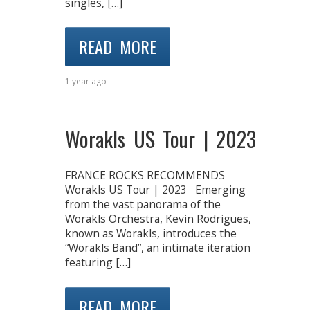
singles, […]
READ MORE
1 year ago
Worakls US Tour | 2023
FRANCE ROCKS RECOMMENDS
Worakls US Tour | 2023 Emerging
from the vast panorama of the
Worakls Orchestra, Kevin Rodrigues,
known as Worakls, introduces the
“Worakls Band”, an intimate iteration
featuring […]
READ MORE