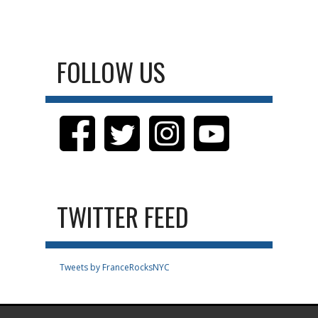
FOLLOW US
TWITTER FEED
Tweets by FranceRocksNYC