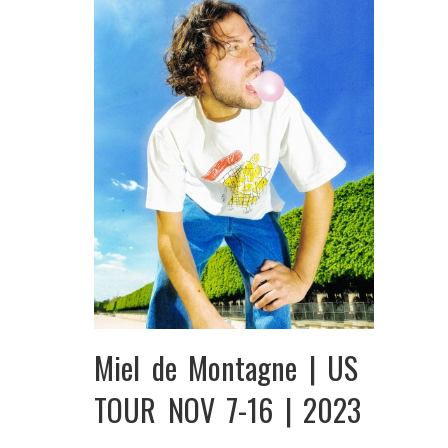
Miel de Montagne | US
TOUR NOV 7-16 | 2023