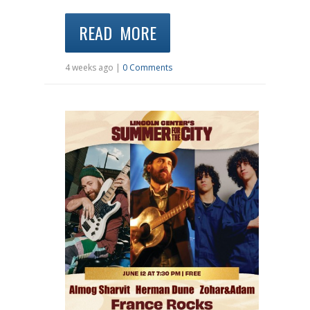
READ MORE
4 weeks ago |
0 Comments