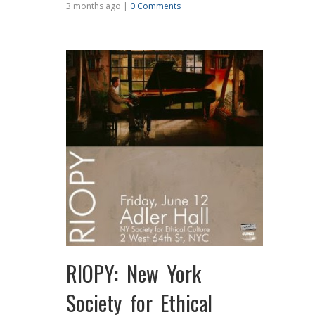
3 months ago |
0 Comments
RIOPY: New York
Society for Ethical