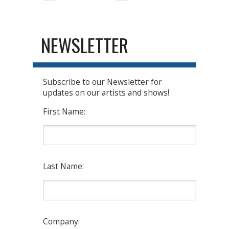
NEWSLETTER
Subscribe to our Newsletter for
updates on our artists and shows!
First Name:
Last Name:
Company: