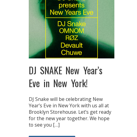
DJ SNAKE New Year’s
Eve in New York!
DJ Snake will be celebrating New
Year’s Eve in New York with us all at
Brooklyn Storehouse. Let’s get ready
for the new year together. We hope
to see you […]