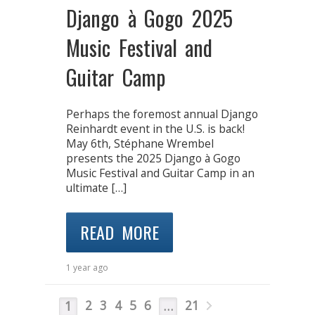
Django à Gogo 2025
Music Festival and
Guitar Camp
Perhaps the foremost annual Django
Reinhardt event in the U.S. is back!
May 6th, Stéphane Wrembel
presents the 2025 Django à Gogo
Music Festival and Guitar Camp in an
ultimate […]
READ MORE
1 year ago
2
3
4
5
6
21
1
…