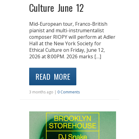
Culture June 12
Mid-European tour, Franco-British
pianist and multi-instrumentalist
composer RIOPY will perform at Adler
Hall at the New York Society for
Ethical Culture on Friday, June 12,
2026 at 8:00PM. 2026 marks […]
READ MORE
3 months ago |
0 Comments