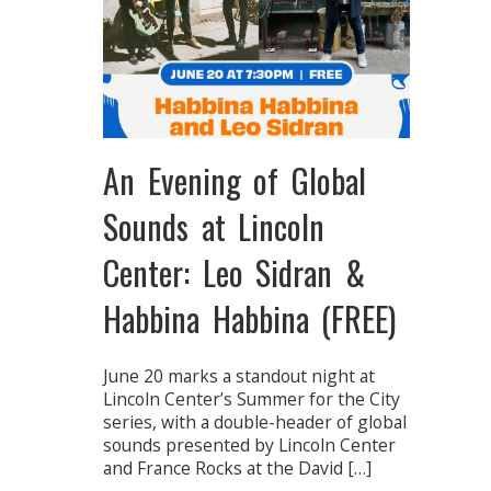
An Evening of Global
Sounds at Lincoln
Center: Leo Sidran &
Habbina Habbina (FREE)
June 20 marks a standout night at
Lincoln Center’s Summer for the City
series, with a double-header of global
sounds presented by Lincoln Center
and France Rocks at the David […]