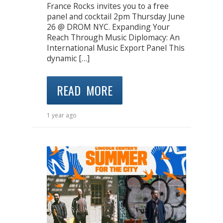
France Rocks invites you to a free
panel and cocktail 2pm Thursday June
26 @ DROM NYC. Expanding Your
Reach Through Music Diplomacy: An
International Music Export Panel This
dynamic […]
READ MORE
1 year ago