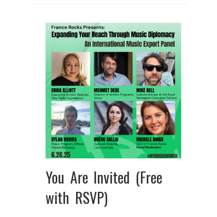
You Are Invited (Free
with RSVP)