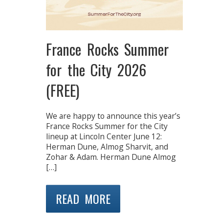
France Rocks Summer
for the City 2026
(FREE)
We are happy to announce this year’s
France Rocks Summer for the City
lineup at Lincoln Center June 12:
Herman Dune, Almog Sharvit, and
Zohar & Adam. Herman Dune Almog
[…]
READ MORE