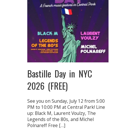
Bastille Day in NYC
2026 (FREE)
See you on Sunday, July 12 from 5:00
PM to 10:00 PM at Central Park! Line
up: Black M, Laurent Voulzy, The
Legends of the 80s, and Michel
Polnareff Free […]