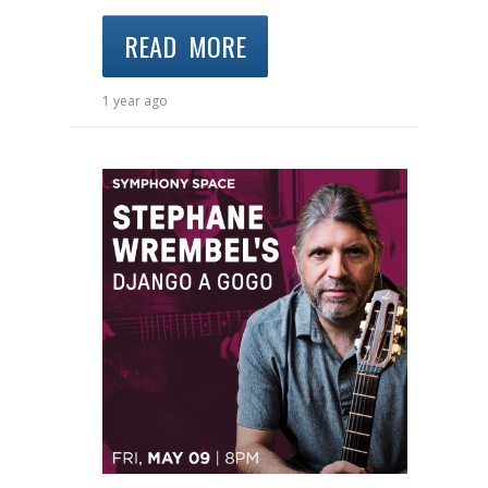
READ MORE
1 year ago