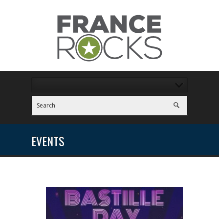
EVENTS