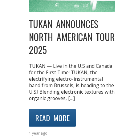
TUKAN ANNOUNCES
NORTH AMERICAN TOUR
2025
TUKAN — Live in the U.S and Canada
for the First Time! TUKAN, the
electrifying electro-instrumental
band from Brussels, is heading to the
U.S.! Blending electronic textures with
organic grooves, […]
READ MORE
1 year ago