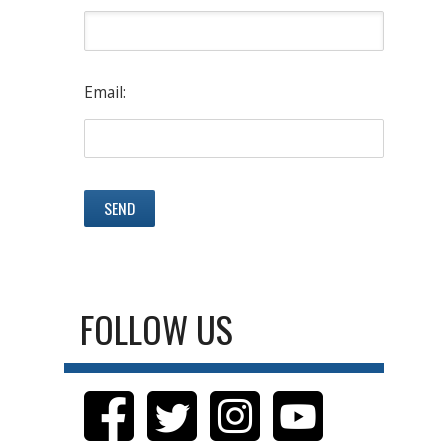
Email:
FOLLOW US