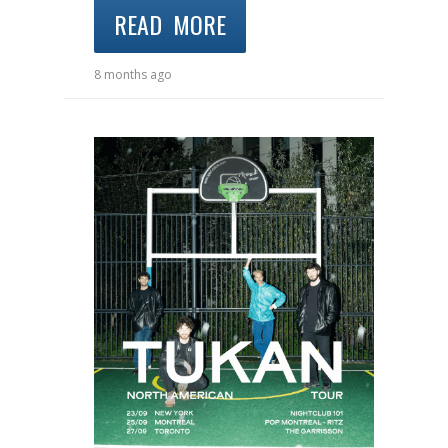
READ MORE
8 months ago