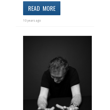
READ MORE
10 years ago