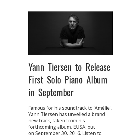
Yann Tiersen to Release
First Solo Piano Album
in September
Famous for his soundtrack to ‘Amélie’,
Yann Tiersen has unveiled a brand
new track, taken from his
forthcoming album, EUSA, out
on September 30, 2016. Listen to