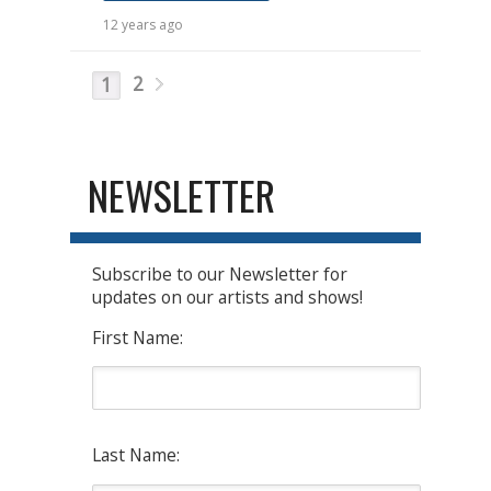
12 years ago
2
1
NEWSLETTER
Subscribe to our Newsletter for
updates on our artists and shows!
First Name:
Last Name: