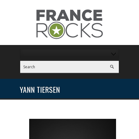
YANN TIERSEN