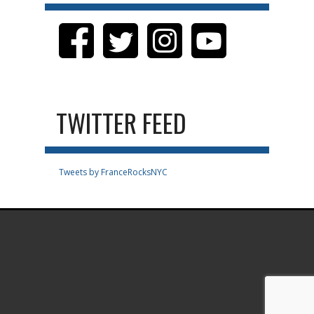
TWITTER FEED
Tweets by FranceRocksNYC
.