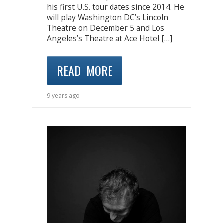
his first U.S. tour dates since 2014. He
will play Washington DC’s Lincoln
Theatre on December 5 and Los
Angeles’s Theatre at Ace Hotel […]
READ MORE
9 years ago