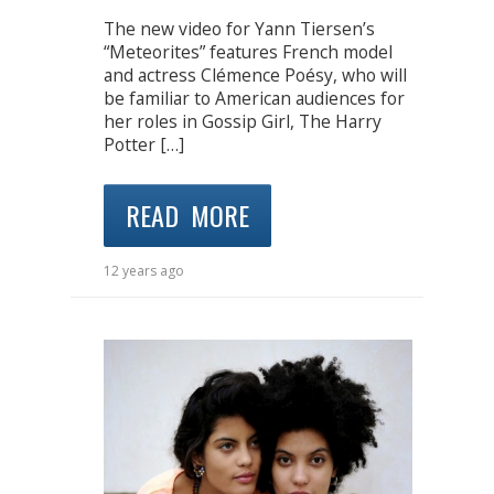
The new video for Yann Tiersen’s
“Meteorites” features French model
and actress Clémence Poésy, who will
be familiar to American audiences for
her roles in Gossip Girl, The Harry
Potter […]
READ MORE
12 years ago