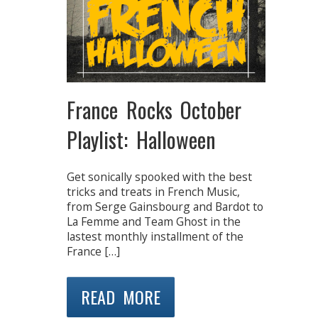
France Rocks October
Playlist: Halloween
Get sonically spooked with the best
tricks and treats in French Music,
from Serge Gainsbourg and Bardot to
La Femme and Team Ghost in the
lastest monthly installment of the
France […]
READ MORE