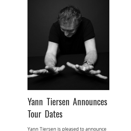
Yann Tiersen Announces
Tour Dates
Yann Tiersen is pleased to announce