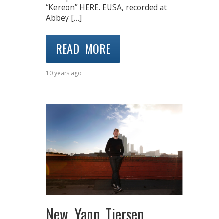
“Kereon” HERE. EUSA, recorded at
Abbey […]
READ MORE
10 years ago
New Yann Tiersen