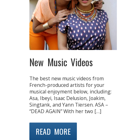
New Music Videos
The best new music videos from
French-produced artists for your
musical enjoyment below, including:
Asa, Ibeyi, Isaac Delusion, Joakim,
Singtank, and Yann Tiersen. ASA –
“DEAD AGAIN” With her two […]
READ MORE