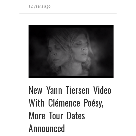
12 years ago
New Yann Tiersen Video
With Clémence Poésy,
More Tour Dates
Announced