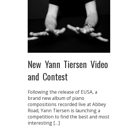
New Yann Tiersen Video
and Contest
Following the release of EUSA, a
brand new album of piano
compositions recorded live at Abbey
Road, Yann Tiersen is launching a
competition to find the best and most
interesting […]