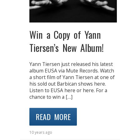
Win a Copy of Yann
Tiersen’s New Album!
Yann Tiersen just released his latest
album EUSA via Mute Records. Watch
a short film of Yann Tiersen at one of
his sold out Barbican shows here.
Listen to EUSA here or here. For a
chance to win a […]
READ MORE
10 years ago