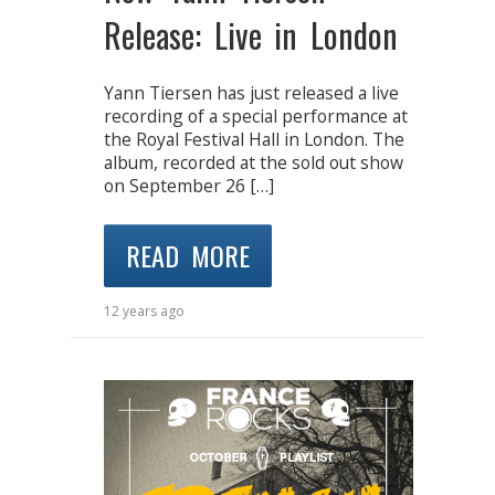
Release: Live in London
Yann Tiersen has just released a live
recording of a special performance at
the Royal Festival Hall in London. The
album, recorded at the sold out show
on September 26 […]
READ MORE
12 years ago