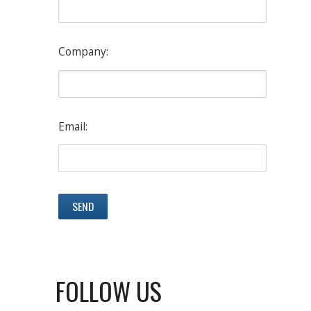
Company:
Email:
FOLLOW US