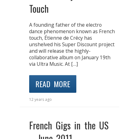
Touch
A founding father of the electro
dance phenomenon known as French
touch, Étienne de Crécy has
unshelved his Super Discount project
and will release the highly-
collaborative album on January 19th
via Ultra Music. At […]
READ MORE
12 years ago
French Gigs in the US
– June 2011