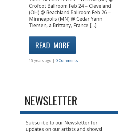
Crofoot Ballroom Feb 24 – Cleveland
(OH) @ Beachland Ballroom Feb 26 –
Minneapolis (MN) @ Cedar Yann
Tiersen, a Brittany, France […]
READ MORE
15 years ago |
0 Comments
NEWSLETTER
Subscribe to our Newsletter for
updates on our artists and shows!