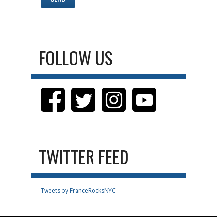
FOLLOW US
TWITTER FEED
Tweets by FranceRocksNYC