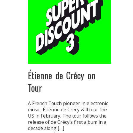
Étienne de Crécy on
Tour
A French Touch pioneer in electronic
music, Étienne de Crécy will tour the
US in February. The tour follows the
release of de Crécy’s first album in a
decade along […]