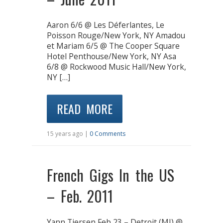
Aaron 6/6 @ Les Déferlantes, Le
Poisson Rouge/New York, NY Amadou
et Mariam 6/5 @ The Cooper Square
Hotel Penthouse/New York, NY Asa
6/8 @ Rockwood Music Hall/New York,
NY […]
READ MORE
15 years ago |
0 Comments
French Gigs In the US
– Feb. 2011
Yann Tiersen Feb 23 – Detroit (MI) @