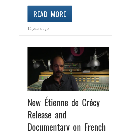
READ MORE
12 years ago
New Étienne de Crécy
Release and
Documentary on French