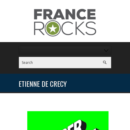
ETIENNE DE CRECY