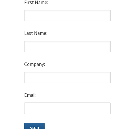
First Name:
Last Name:
Company:
Email: