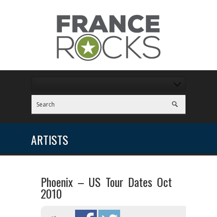
ARTISTS
Phoenix – US Tour Dates Oct
2010