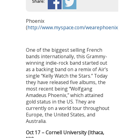
Share:
Phoenix
(
http://www.myspace.com/wearephoenix
)
One of the biggest selling French
bands internationally, this Grammy-
winning indie-rock band started out
as a backing band on a remix of Air’s
single “Kelly Watch the Stars.” Today
they have released five albums, the
most recent being “Wolfgang
Amadeus Phoenix,” which attained
gold status in the US. They are
currently on a world tour throughout
Europe, the United States, and
Australia.
Oct 17 – Cornell University (Ithaca,