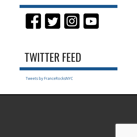
TWITTER FEED
Tweets by FranceRocksNYC
.