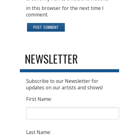
in this browser for the next time I
comment.
NEWSLETTER
Subscribe to our Newsletter for
updates on our artists and shows!
First Name:
Last Name: