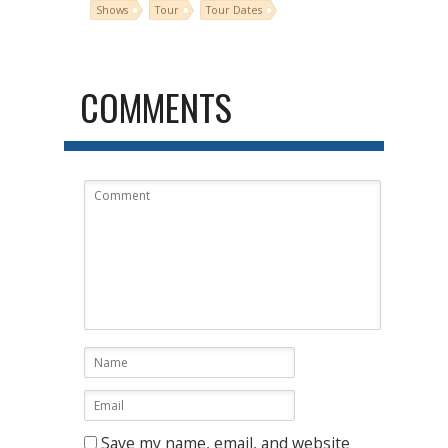
Shows
Tour
Tour Dates
COMMENTS
Save my name, email, and website