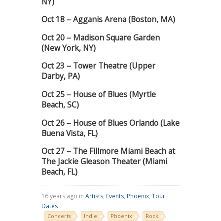
NY)
Oct 18 – Agganis Arena (Boston, MA)
Oct 20 – Madison Square Garden
(New York, NY)
Oct 23 – Tower Theatre (Upper
Darby, PA)
Oct 25 – House of Blues (Myrtle
Beach, SC)
Oct 26 – House of Blues Orlando (Lake
Buena Vista, FL)
Oct 27 – The Fillmore Miami Beach at
The Jackie Gleason Theater (Miami
Beach, FL)
16 years ago in
Artists
,
Events
,
Phoenix
,
Tour
Dates
Concerts
Indie
Phoenix
Rock