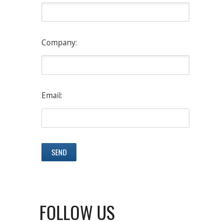
Company:
Email:
FOLLOW US