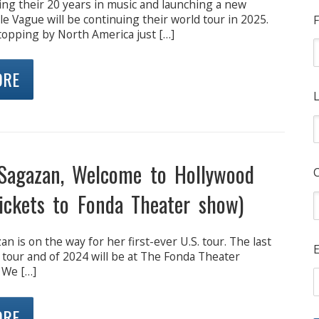
ing their 20 years in music and launching a new
e Vague will be continuing their world tour in 2025.
F
topping by North America just […]
ORE
L
Sagazan, Welcome to Hollywood
ickets to Fonda Theater show)
n is on the way for her first-ever U.S. tour. The last
E
 tour and of 2024 will be at The Fonda Theater
 We […]
ORE