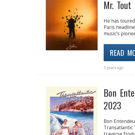
Mr. Tout 
He has toured
Paris headlin
music’s pione
READ M
2 years ago
Bon Ente
2023
Bon Entendeur
Transatlantic 
traverse from