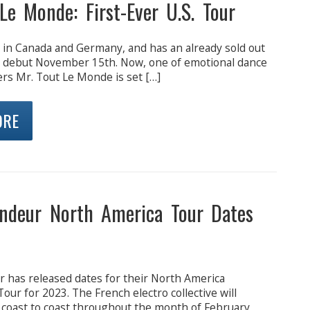
Le Monde: First-Ever U.S. Tour
 in Canada and Germany, and has an already sold out
e debut November 15th. Now, one of emotional dance
ers Mr. Tout Le Monde is set […]
ORE
ndeur North America Tour Dates
 has released dates for their North America
Tour for 2023. The French electro collective will
 coast to coast throughout the month of February