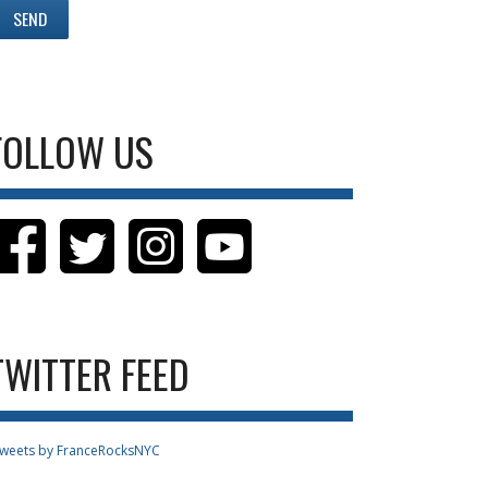
FOLLOW US
TWITTER FEED
weets by FranceRocksNYC