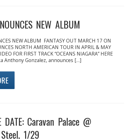
NOUNCES NEW ALBUM
CES NEW ALBUM FANTASY OUT MARCH 17 ON
CES NORTH AMERICAN TOUR IN APRIL & MAY
IDEO FOR FIRST TRACK “OCEANS NIAGARA” HERE
a Anthony Gonzalez, announces […]
ORE
 DATE: Caravan Palace @
Steel, 1/29