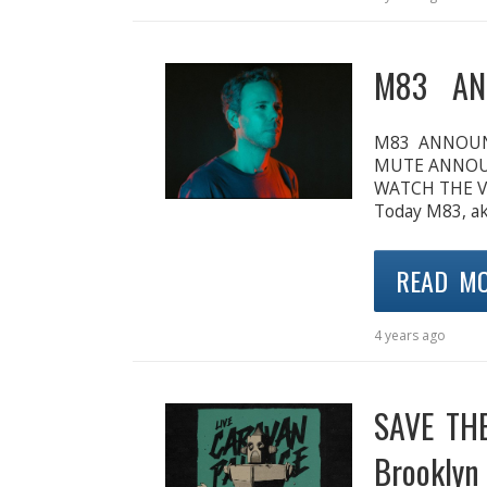
M83 AN
M83 ANNOUN
MUTE ANNOUN
WATCH THE V
Today M83, ak
READ M
4 years ago
SAVE THE
Brooklyn 