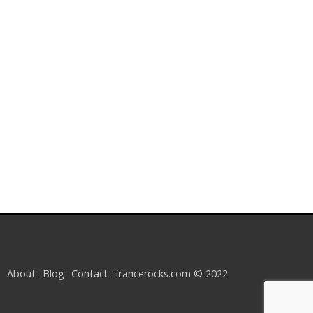
About
Blog
Contact
francerocks.com © 2022