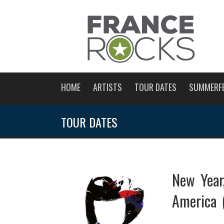
HOME
ARTISTS
TOUR DATES
SUMMERF
TOUR DATES
New Year
America 