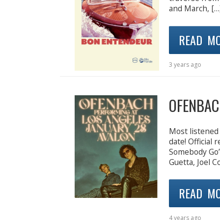
and March, […
READ M
3 years ago
OFENBAC
Most listened 
date! Official
Somebody Go’),
Guetta, Joel 
READ M
4 years ago