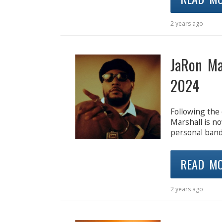
2 years ago
JaRon Ma
2024
Following the
Marshall is n
personal band. 
READ M
2 years ago