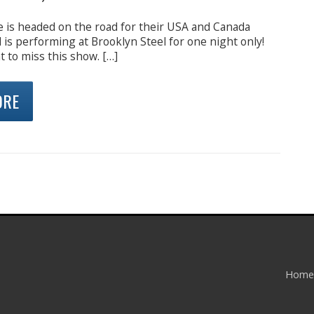
e is headed on the road for their USA and Canada
is performing at Brooklyn Steel for one night only!
 to miss this show. […]
ORE
Home