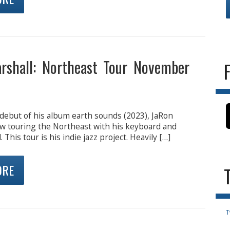
rshall: Northeast Tour November
 debut of his album earth sounds (2023), JaRon
ow touring the Northeast with his keyboard and
This tour is his indie jazz project. Heavily […]
ORE
T