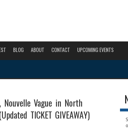
EST
BLOG
ABOUT
CONTACT
UPCOMING EVENTS
, Nouvelle Vague in North
(Updated TICKET GIVEAWAY)
S
o