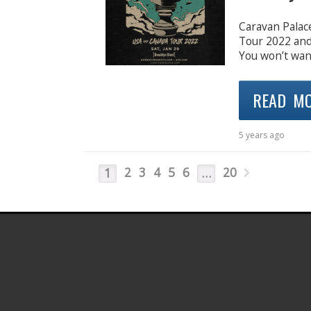
Caravan Palac
Tour 2022 and 
You won’t want
READ M
5 years ago
2
3
4
5
6
20
1
…
.