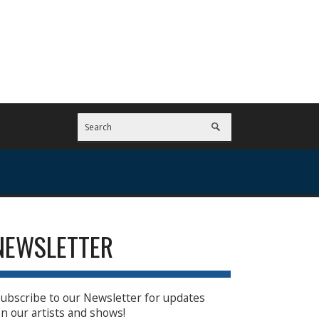
NEWSLETTER
ubscribe to our Newsletter for updates
n our artists and shows!