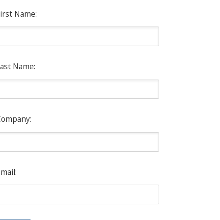
irst Name:
ast Name:
Company:
mail: