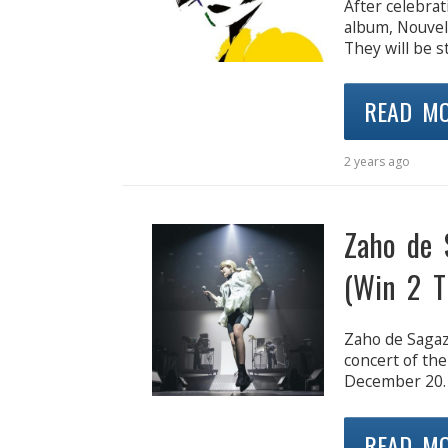
After celebrat
album, Nouvell
They will be s
READ M
2 years ago
Zaho de 
(Win 2 T
Zaho de Sagaza
concert of the
December 20.
READ M