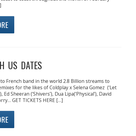
]
ORE
H US DATES
to French band in the world 2.8 Billion streams to
 remixes for the likes of Coldplay x Selena Gomez (‘Let
 Ed Sheeran (‘Shivers’), Dua Lipa(‘Physical’), David
Corry… GET TICKETS HERE […]
ORE