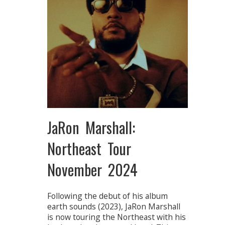
JaRon Marshall:
Northeast Tour
November 2024
Following the debut of his album
earth sounds (2023), JaRon Marshall
is now touring the Northeast with his