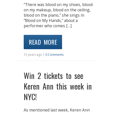
“There was blood on my shoes, blood
on my makeup, blood on the ceiling,
blood on the piano,” she sings in
“Blood on My Hands,” about a
performer who comes […]
READ MORE
15 years ago |
0 Comments
Win 2 tickets to see
Keren Ann this week in
NYC!
As mentioned last week, Keren Ann