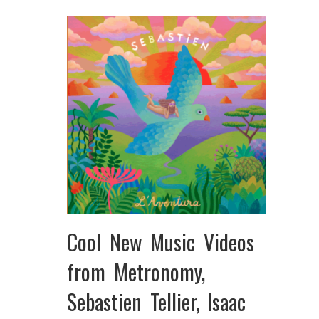
Cool New Music Videos
from Metronomy,
Sebastien Tellier, Isaac