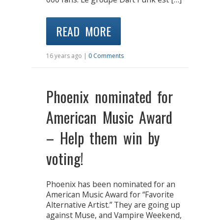
READ MORE
16 years ago |
0 Comments
Phoenix nominated for
American Music Award
– Help them win by
voting!
Phoenix has been nominated for an
American Music Award for “Favorite
Alternative Artist.” They are going up
against Muse, and Vampire Weekend,