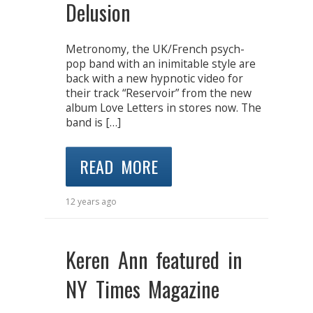
Delusion
Metronomy, the UK/French psych-
pop band with an inimitable style are
back with a new hypnotic video for
their track “Reservoir” from the new
album Love Letters in stores now. The
band is […]
READ MORE
12 years ago
Keren Ann featured in
NY Times Magazine