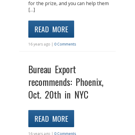
for the prize, and you can help them
[…]
READ MORE
16 years ago |
0 Comments
Bureau Export
recommends: Phoenix,
Oct. 20th in NYC
READ MORE
16 years ago |
0 Comments