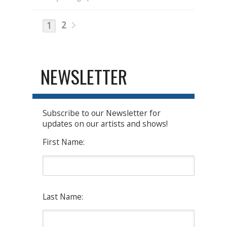
2
1
NEWSLETTER
Subscribe to our Newsletter for
updates on our artists and shows!
First Name:
Last Name: