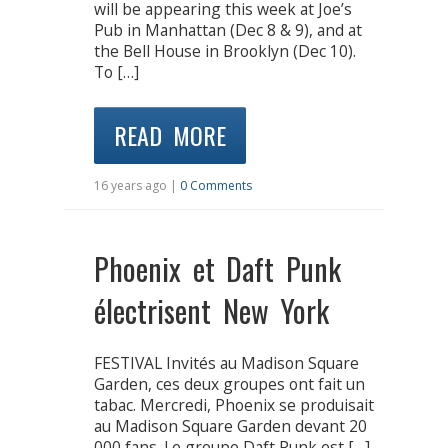
will be appearing this week at Joe’s
Pub in Manhattan (Dec 8 & 9), and at
the Bell House in Brooklyn (Dec 10).
To […]
READ MORE
16 years ago |
0 Comments
Phoenix et Daft Punk
électrisent New York
FESTIVAL Invités au Madison Square
Garden, ces deux groupes ont fait un
tabac. Mercredi, Phoenix se produisait
au Madison Square Garden devant 20
000 fans. Le groupe Daft Punk est […]