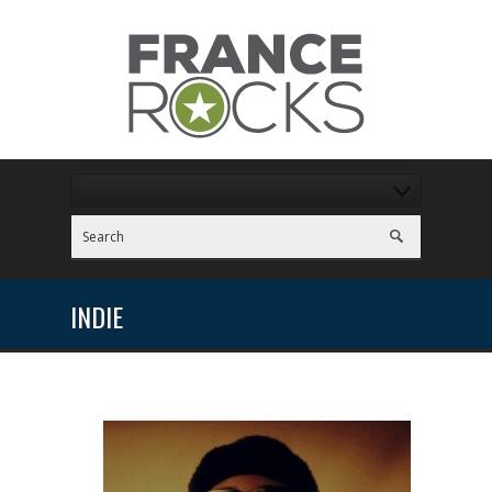
INDIE