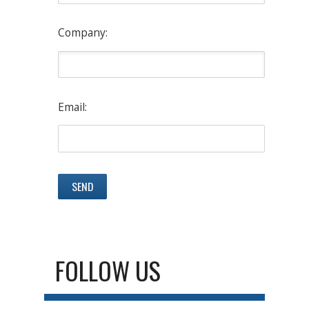
Company:
Email:
FOLLOW US