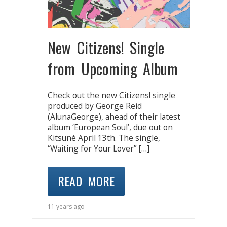
New Citizens! Single
from Upcoming Album
Check out the new Citizens! single
produced by George Reid
(AlunaGeorge), ahead of their latest
album ‘European Soul’, due out on
Kitsuné April 13th. The single,
“Waiting for Your Lover” […]
READ MORE
11 years ago