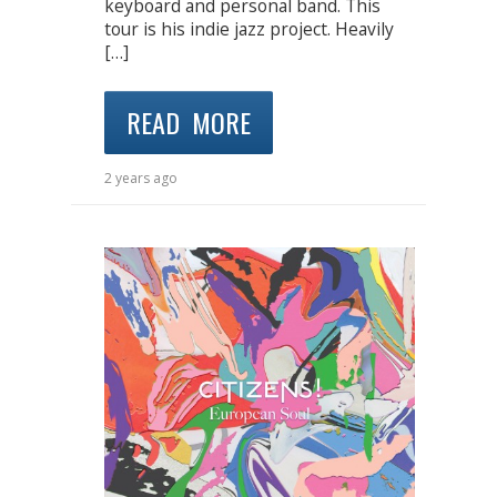
keyboard and personal band. This
tour is his indie jazz project. Heavily
[…]
READ MORE
2 years ago