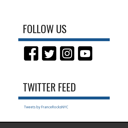
FOLLOW US
TWITTER FEED
Tweets by FranceRocksNYC