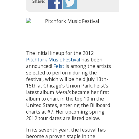
Share:
The initial lineup for the 2012
Pitchfork Music Festival
has been
announced!
Feist
is among the artists
selected to perform during the
festival, which will be held July 13th-
15th at Chicago’s Union Park. Feist’s
latest album
Metals
became her first
album to chart in the top 10 in the
United States, entering the Billboard
charts at #7. Her upcoming spring
2012 tour dates are listed below.
In its seventh year, the festival has
become a proven staple in the