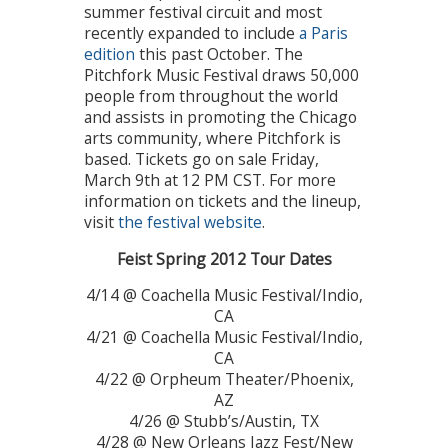
summer festival circuit and most
recently expanded to include
a Paris
edition
this past October. The
Pitchfork Music Festival draws 50,000
people from throughout the world
and assists in promoting the Chicago
arts community, where Pitchfork is
based. Tickets go on sale Friday,
March 9th at 12 PM CST. For more
information on tickets and the lineup,
visit
the festival website
.
Feist Spring 2012 Tour Dates
4/14 @ Coachella Music Festival/Indio,
CA
4/21 @ Coachella Music Festival/Indio,
CA
4/22 @ Orpheum Theater/Phoenix,
AZ
4/26 @ Stubb’s/Austin, TX
4/28 @ New Orleans Jazz Fest/New