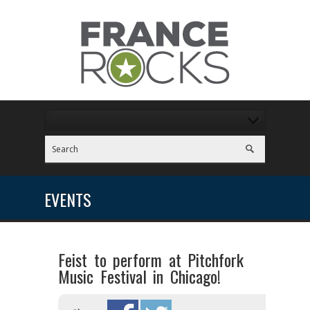
EVENTS
Feist to perform at Pitchfork
Music Festival in Chicago!