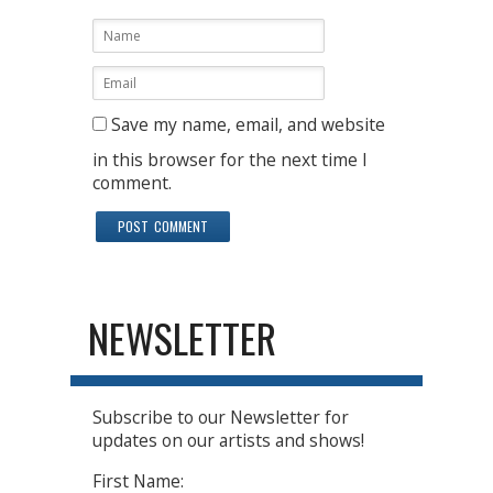
Save my name, email, and website
in this browser for the next time I
comment.
NEWSLETTER
Subscribe to our Newsletter for
updates on our artists and shows!
First Name: