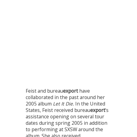
Feist and bureau
export
have
collaborated in the past around her
2005 album
Let It Die.
In the United
States, Feist received bureau
export
‘s
assistance opening on several tour
dates during spring 2005 in addition
to performing at SXSW around the
album. She also received