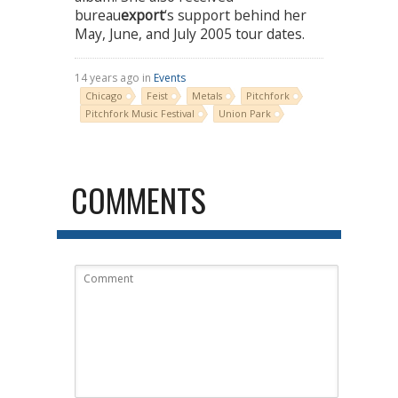
bureau
export
‘s support behind her
May, June, and July 2005 tour dates.
14 years ago in
Events
Chicago
Feist
Metals
Pitchfork
Pitchfork Music Festival
Union Park
COMMENTS