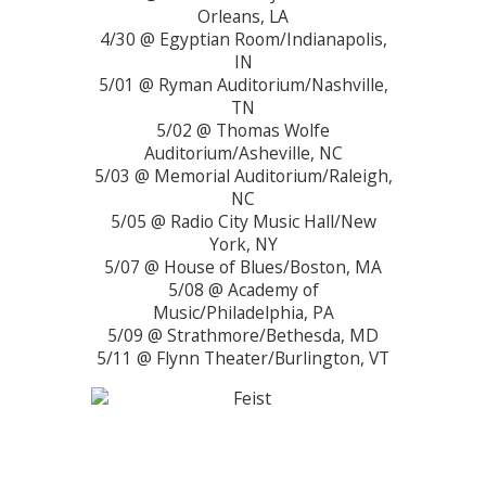
Orleans, LA
4/30 @ Egyptian Room/Indianapolis,
IN
5/01 @ Ryman Auditorium/Nashville,
TN
5/02 @ Thomas Wolfe
Auditorium/Asheville, NC
5/03 @ Memorial Auditorium/Raleigh,
NC
5/05 @ Radio City Music Hall/New
York, NY
5/07 @ House of Blues/Boston, MA
5/08 @ Academy of
Music/Philadelphia, PA
5/09 @ Strathmore/Bethesda, MD
5/11 @ Flynn Theater/Burlington, VT