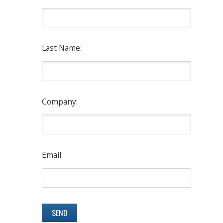
Last Name:
Company:
Email: