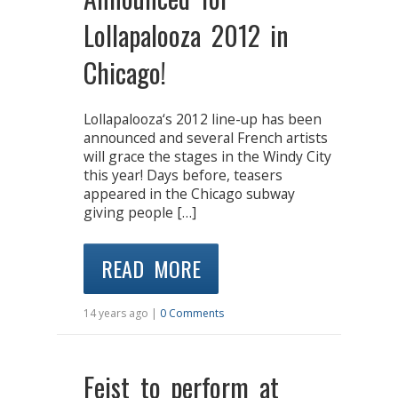
Lollapalooza 2012 in
Chicago!
Lollapalooza‘s 2012 line-up has been
announced and several French artists
will grace the stages in the Windy City
this year! Days before, teasers
appeared in the Chicago subway
giving people […]
READ MORE
14 years ago |
0 Comments
Feist to perform at