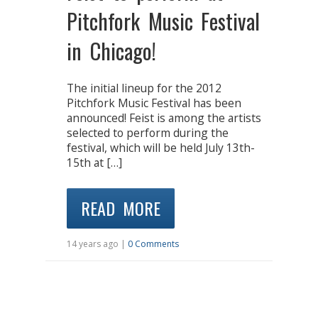
Pitchfork Music Festival
in Chicago!
The initial lineup for the 2012
Pitchfork Music Festival has been
announced! Feist is among the artists
selected to perform during the
festival, which will be held July 13th-
15th at […]
READ MORE
14 years ago |
0 Comments