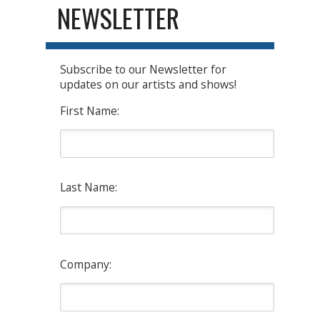
NEWSLETTER
Subscribe to our Newsletter for
updates on our artists and shows!
First Name:
Last Name:
Company: