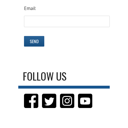
Email:
FOLLOW US