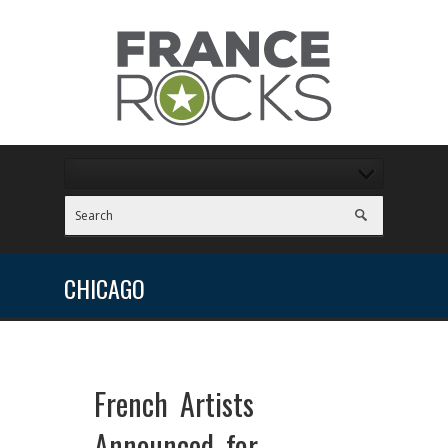
CHICAGO
French Artists
Announced for