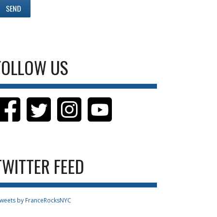
FOLLOW US
TWITTER FEED
weets by FranceRocksNYC