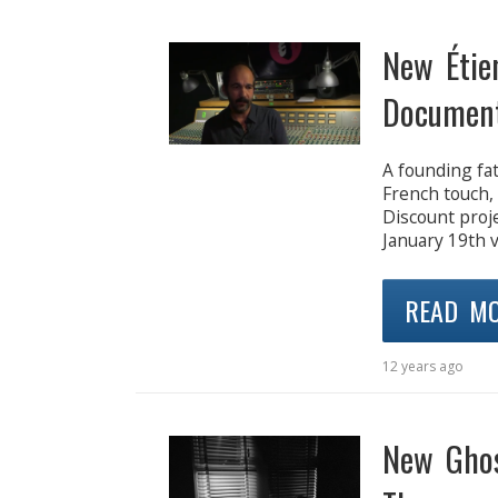
New Étie
Document
A founding fa
French touch,
Discount proje
January 19th v
READ M
12 years ago
New Ghos