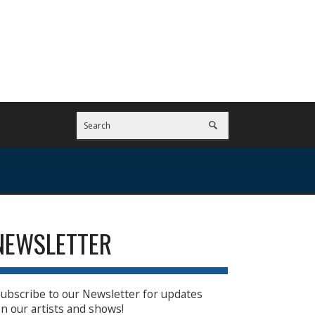
NEWSLETTER
ubscribe to our Newsletter for updates
n our artists and shows!