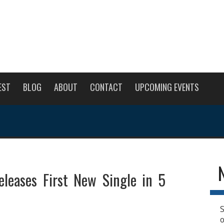
EST
BLOG
ABOUT
CONTACT
UPCOMING EVENTS
eleases First New Single in 5
S
o