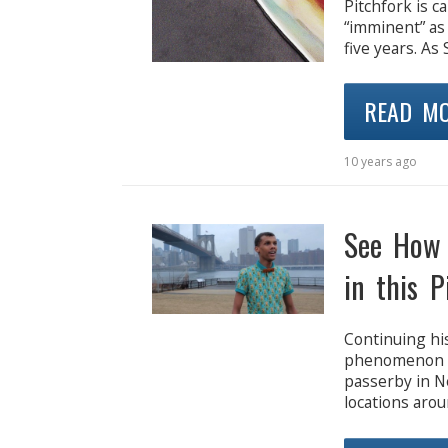
Pitchfork is c
“imminent” as 
five years. As
READ M
10 years ago
See How 
in this P
Continuing his
phenomenon b
passerby in N
locations arou