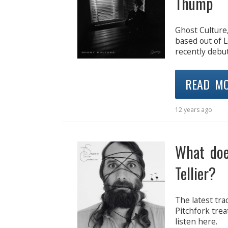
Thump
Ghost Culture,
based out of 
recently debut
READ M
12 years ago
What doe
Tellier?
The latest tra
Pitchfork trea
listen here.