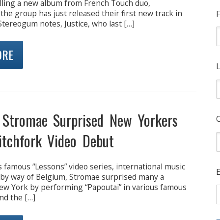
alling a new album from French Touch duo,
the group has just released their first new track in
F
 Stereogum notes, Justice, who last […]
ORE
L
Stromae Surprised New Yorkers
itchfork Video Debut
 famous “Lessons” video series, international music
E
y way of Belgium, Stromae surprised many a
ew York by performing “Papoutai” in various famous
nd the […]