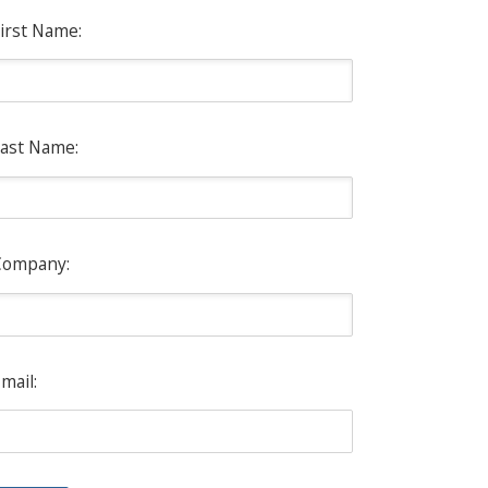
irst Name:
ast Name:
Company:
mail: