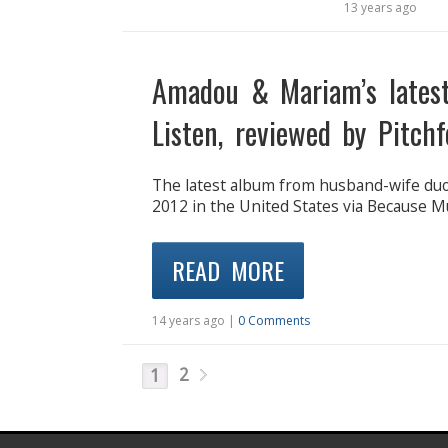
13 years ago
Amadou & Mariam’s latest
Listen, reviewed by Pitchf
The latest album from husband-wife duo
2012 in the United States via Because 
READ MORE
14 years ago |
0 Comments
2
1