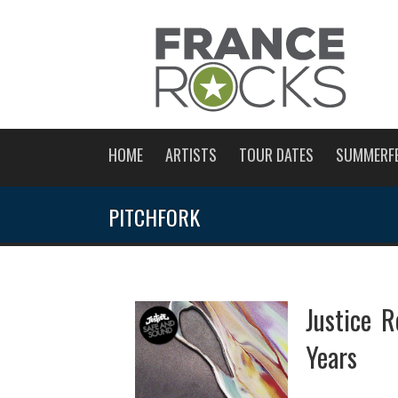
HOME
ARTISTS
TOUR DATES
SUMMERF
PITCHFORK
Justice R
Years