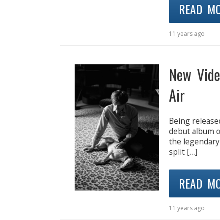
READ M
11 years ago
New Vide
Air
Being released
debut album o
the legendary
split […]
READ M
11 years ago