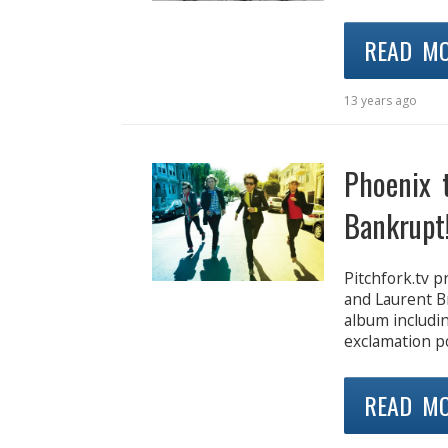
READ M
13 years ago
Phoenix 
Bankrupt
Pitchfork.tv 
and Laurent B
album includi
exclamation po
READ M