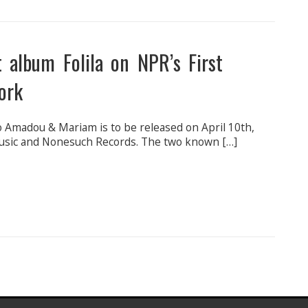
 album Folila on NPR’s First
ork
 Amadou & Mariam is to be released on April 10th,
Music and Nonesuch Records. The two known […]