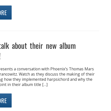
ORE
talk about their new album
!
presents a conversation with Phoenix’s Thomas Mars
rancowitz. Watch as they discuss the making of their
ng how they implemented harpsichord and why the
int in their album title […]
ORE