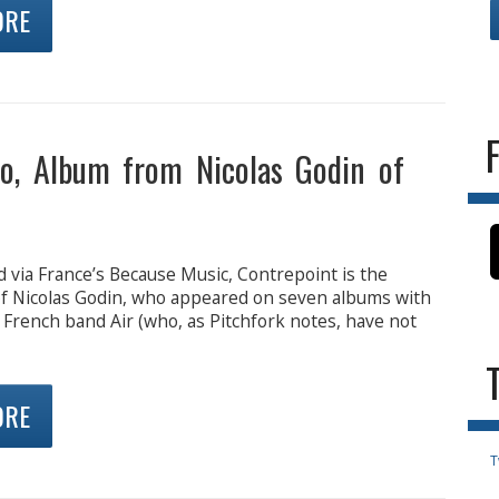
ORE
o, Album from Nicolas Godin of
 via France’s Because Music, Contrepoint is the
f Nicolas Godin, who appeared on seven albums with
 French band Air (who, as Pitchfork notes, have not
ORE
T