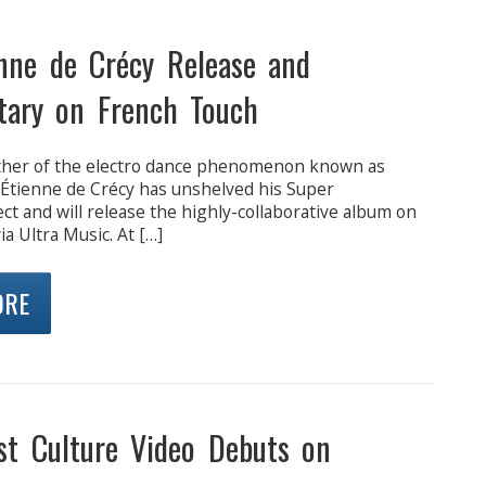
nne de Crécy Release and
ary on French Touch
ther of the electro dance phenomenon known as
 Étienne de Crécy has unshelved his Super
ct and will release the highly-collaborative album on
ia Ultra Music. At […]
ORE
t Culture Video Debuts on