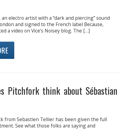
 an electro artist with a “dark and piercing” sound
London and signed to the French label Because,
ed a video on Vice’s Noisey blog. The […]
ORE
s Pitchfork think about Sébastian
ck from Sebastien Tellier has been given the full
tment. See what those folks are saying and