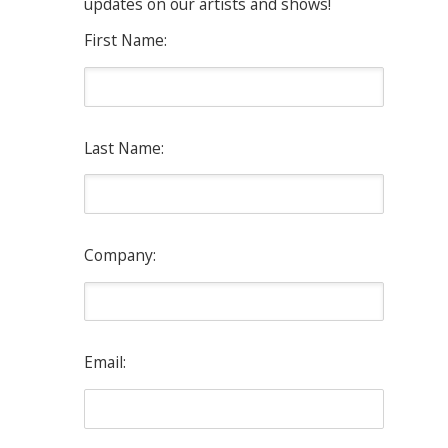
updates on our artists and shows!
First Name:
Last Name:
Company:
Email: