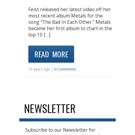
Feist released her latest video off her
most recent album Metals for the
song “The Bad In Each Other.” Metals
became her first album to chart in the
top 10 […]
READ MORE
15 years ago |
0 Comments
NEWSLETTER
Subscribe to our Newsletter for