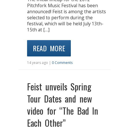
Pitchfork Music Festival has been
announced! Feist is among the artists
selected to perform during the
festival, which will be held July 13th-
15th at […]
READ MORE
14 years ago |
0 Comments
Feist unveils Spring
Tour Dates and new
video for “The Bad In
Each Other”