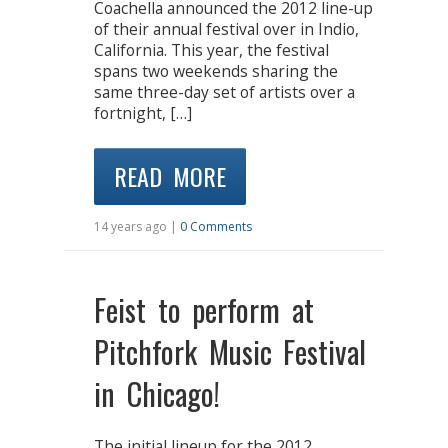
Coachella announced the 2012 line-up
of their annual festival over in Indio,
California. This year, the festival
spans two weekends sharing the
same three-day set of artists over a
fortnight, […]
READ MORE
14 years ago |
0 Comments
Feist to perform at
Pitchfork Music Festival
in Chicago!
The initial lineup for the 2012