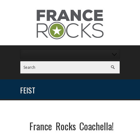
FEIST
France Rocks Coachella!