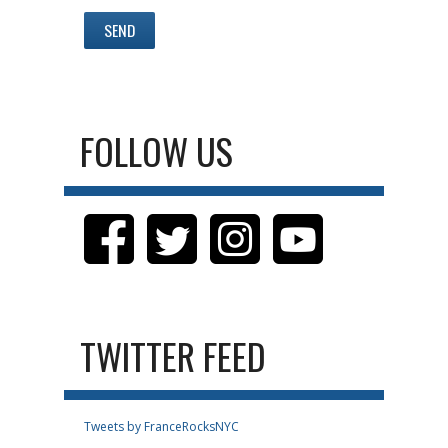
FOLLOW US
TWITTER FEED
Tweets by FranceRocksNYC