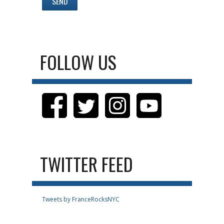
FOLLOW US
TWITTER FEED
Tweets by FranceRocksNYC