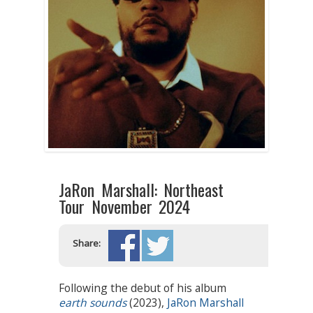
JaRon Marshall: Northeast
Tour November 2024
Share:
Following the debut of his album
earth sounds
(2023),
JaRon Marshall