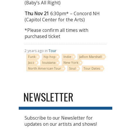
(Baby’s All Right)
Thu
Nov 21
6:30pm* – Concord NH
(Capitol Center for the Arts)
*Please confirm all times with
purchased ticket
2 years ago in
Tour
Funk
hip hop
Indie
JaRon Marshall
Jazz
louisiana
New York
North American Tour
Soul
Tour Dates
NEWSLETTER
Subscribe to our Newsletter for
updates on our artists and shows!