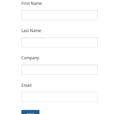
First Name:
Last Name:
Company:
Email: