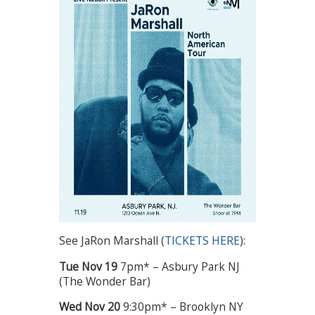
See JaRon Marshall (
TICKETS HERE
):
Tue
Nov 19
7pm* – Asbury Park NJ
(The Wonder Bar)
Wed
Nov 20
9:30pm* – Brooklyn NY