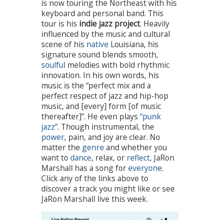
is now touring the Northeast with his
keyboard and personal band. This
tour is his
indie jazz project
. Heavily
influenced by the music and cultural
scene of his
native
Louisiana, his
signature sound blends smooth,
soulful
melodies with bold rhythmic
innovation. In his own words, his
music is the “perfect mix and a
perfect respect of jazz and hip-hop
music, and [every] form [of music
thereafter]”. He even plays
“punk
jazz”
. Though instrumental, the
power
, pain, and joy are clear. No
matter the
genre
and whether you
want to
dance
, relax, or
reflect
, JaRon
Marshall has a song for
everyone
.
Click any of the links above to
discover a track you might like or see
JaRon Marshall live this week.