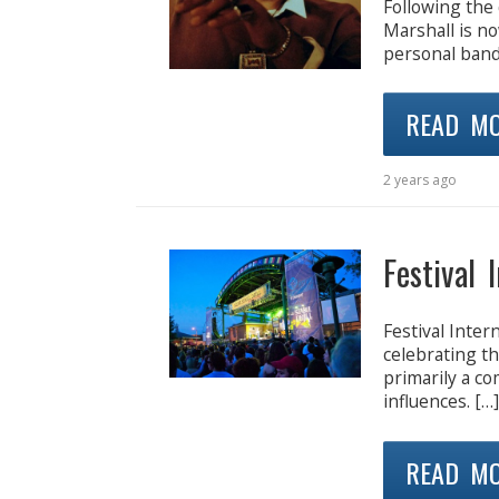
Following the
Marshall is n
personal band. 
READ M
2 years ago
Festival 
Festival Inter
celebrating th
primarily a co
influences. […]
READ M