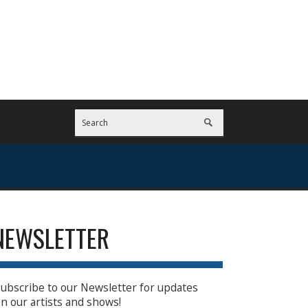
NEWSLETTER
ubscribe to our Newsletter for updates
n our artists and shows!