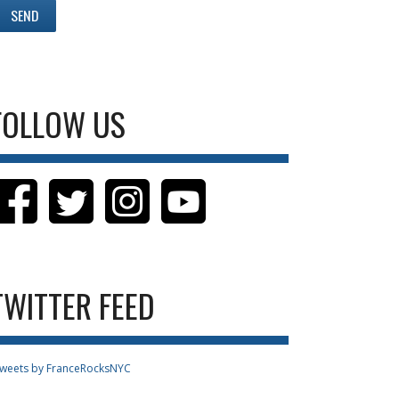
FOLLOW US
TWITTER FEED
weets by FranceRocksNYC