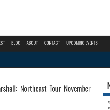
EST
BLOG
ABOUT
CONTACT
UPCOMING EVENTS
rshall: Northeast Tour November
S
o