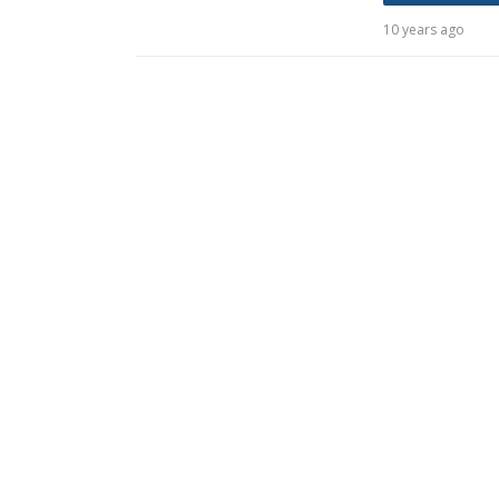
10 years ago