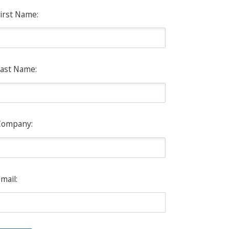
irst Name:
ast Name:
Company:
mail: