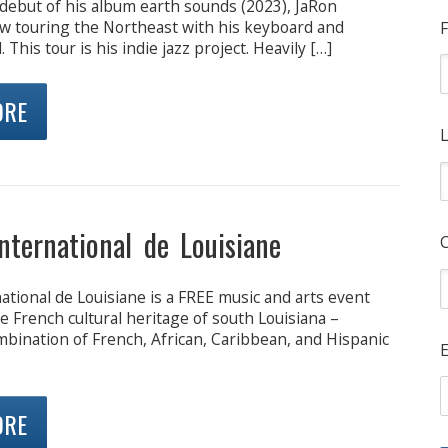
 debut of his album earth sounds (2023), JaRon
ow touring the Northeast with his keyboard and
F
This tour is his indie jazz project. Heavily […]
ORE
L
International de Louisiane
national de Louisiane is a FREE music and arts event
e French cultural heritage of south Louisiana –
mbination of French, African, Caribbean, and Hispanic
E
ORE