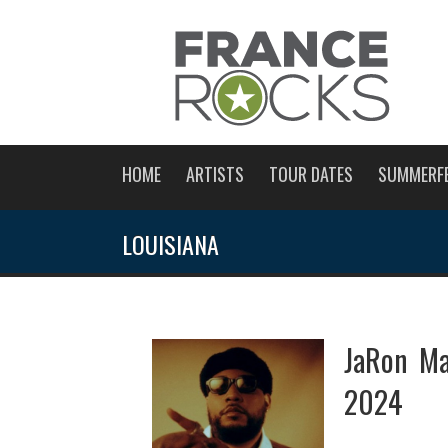
HOME
ARTISTS
TOUR DATES
SUMMERF
LOUISIANA
JaRon Ma
2024