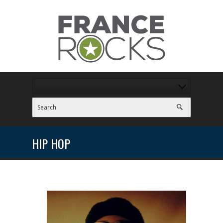
HIP HOP