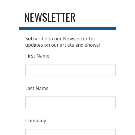
NEWSLETTER
Subscribe to our Newsletter for
updates on our artists and shows!
First Name:
Last Name:
Company: