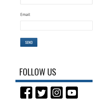
Email:
FOLLOW US