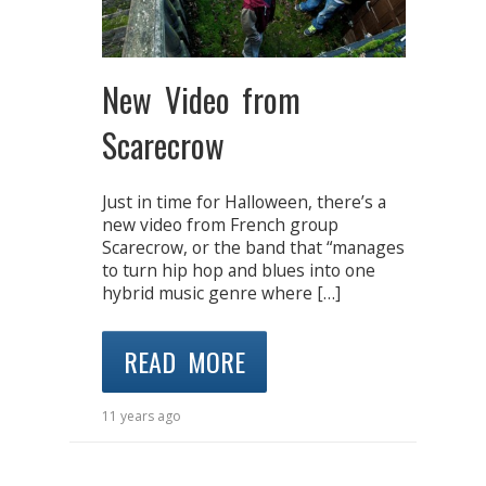
New Video from
Scarecrow
Just in time for Halloween, there’s a
new video from French group
Scarecrow, or the band that “manages
to turn hip hop and blues into one
hybrid music genre where […]
READ MORE
11 years ago