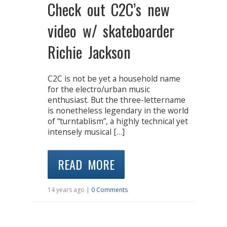
Check out C2C’s new
video w/ skateboarder
Richie Jackson
C2C is not be yet a household name
for the electro/urban music
enthusiast. But the three-lettername
is nonetheless legendary in the world
of “turntablism”, a highly technical yet
intensely musical […]
READ MORE
14 years ago |
0 Comments