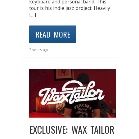
keyboard and personal band. This
tour is his indie jazz project. Heavily
[…]
READ MORE
2 years ago
EXCLUSIVE: WAX TAILOR