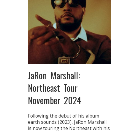
JaRon Marshall:
Northeast Tour
November 2024
Following the debut of his album
earth sounds (2023), JaRon Marshall
is now touring the Northeast with his