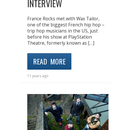
INTERVIEW
France Rocks met with Wax Tailor,
one of the biggest French hip hop –
trip hop musicians in the US, just
before his show at PlayStation
Theatre, formerly known as […]
READ MORE
11 years ago