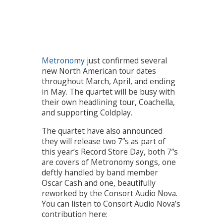
Metronomy
just confirmed several
new North American tour dates
throughout March, April, and ending
in May. The quartet will be busy with
their own headlining tour, Coachella,
and supporting Coldplay.
The quartet have also announced
they will release two 7”s as part of
this year’s Record Store Day, both 7”s
are covers of Metronomy songs, one
deftly handled by band member
Oscar Cash and one, beautifully
reworked by the Consort Audio Nova.
You can listen to Consort Audio Nova’s
contribution here: