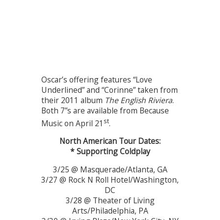
Oscar’s offering features “Love
Underlined” and “Corinne” taken from
their 2011 album
The English Riviera
.
Both 7”s are available from Because
st
Music on April 21
.
North American Tour Dates:
* Supporting Coldplay
3/25 @ Masquerade/Atlanta, GA
3/27 @ Rock N Roll Hotel/Washington,
DC
3/28 @ Theater of Living
Arts/Philadelphia, PA