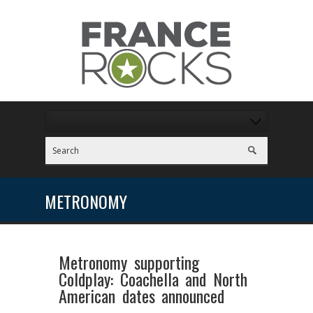
METRONOMY
Metronomy supporting
Coldplay: Coachella and North
American dates announced