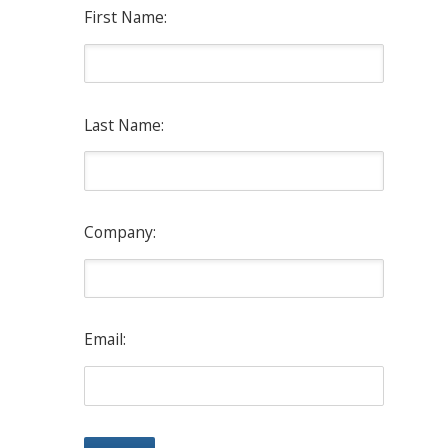
First Name:
Last Name:
Company:
Email: