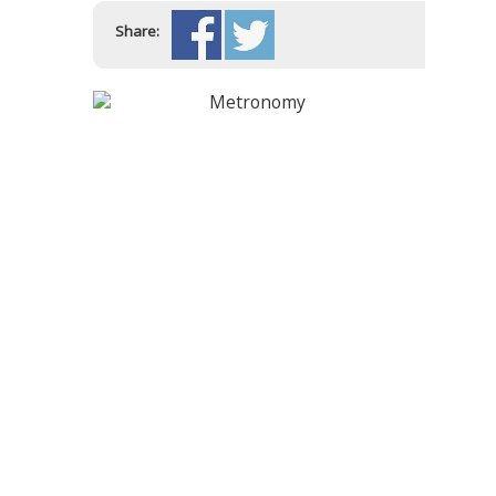
Share: