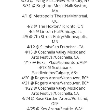
3/30 @ Irving Plaza/New York City, NY
3/31 @ Brighton Music Hall/Boston,
MA
4/1 @ Metropolis Theatre/Montreal,
QC
4/2 @ The Hoxton/Toronto, ON
4/4 @ Lincoln Hall/Chicago, IL
4/5 @ 7th Street Entry/Minneapolis,
MN
4/12 @ Slimis/San Francisco, CA
4/15 @ Coachella Valley Music and
Arts Festival/Coachella, CA
4/17 @ Rexall Place/Edmonton, AB*
4/18 @ Scotiabank
Saddledome/Calgary, AB*
4/20 @ Rogers Arena/Vancouver, BC*
4/21 @ Rogers Arena/Vancouver, BC*
4/22 @ Coachella Valley Music and
Arts Festival/Coachella, CA
4/24 @ Rose Garden Arena/Portland,
OR*
4/25 @ Key Arena/Seattle, WA*