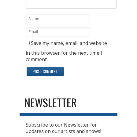
Save my name, email, and website
in this browser for the next time I
comment.
NEWSLETTER
Subscribe to our Newsletter for
updates on our artists and shows!