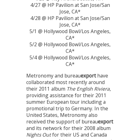
4/27 @ HP Pavilion at San Jose/San
Jose, CA*
4/28 @ HP Pavilion at San Jose/San
Jose, CA*
5/1 @ Hollywood Bowl/Los Angeles,
CA*
5/2 @ Hollywood Bowl/Los Angeles,
CA*
5/4 @ Hollywood Bowl/Los Angeles,
CA*
Metronomy and bureau
export
have
collaborated most recently around
their 2011 album
The English Riviera
,
providing assistance for their 2011
summer European tour including a
promotional trip to Germany. In the
United States, Metronomy also
received the support of bureau
export
and its network for their 2008 album
Nights Out
for their US and Canada