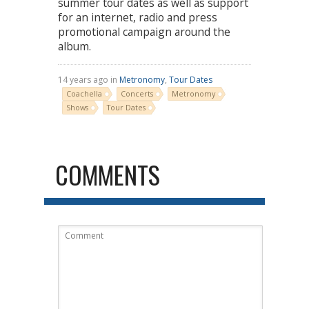
summer tour dates as well as support
for an internet, radio and press
promotional campaign around the
album.
14 years ago in
Metronomy
,
Tour Dates
Coachella
Concerts
Metronomy
Shows
Tour Dates
COMMENTS