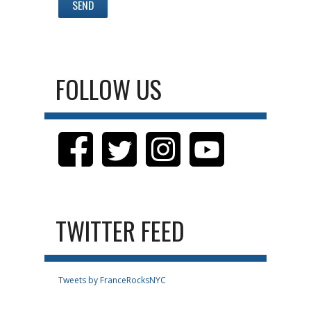
FOLLOW US
TWITTER FEED
Tweets by FranceRocksNYC