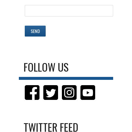
FOLLOW US
TWITTER FEED