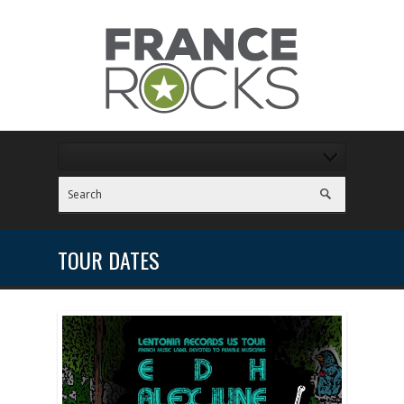
TOUR DATES