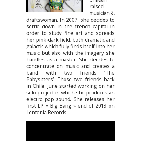
raised
musician &
draftswoman. In 2007, she decides to
settle down in the french capital in
order to study fine art and spreads
her pink-dark field, both dramatic and
galactic which fully finds itself into her
music but also with the imagery she
handles as a master. She decides to
concentrate on music and creates a
band with two friends ‘The
Babysitters’. Those two friends back
in Chile, June started working on her
solo project in which she produces an
electro pop sound. She releases her
first LP « Big Bang » end of 2013 on
Lentonia Records.