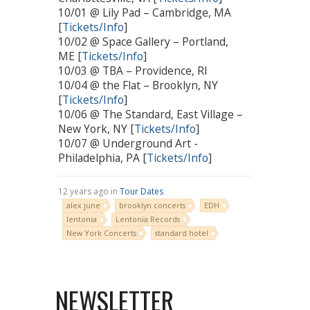
10/01 @ Lily Pad – Cambridge, MA
[
Tickets/Info
]
10/02 @ Space Gallery – Portland,
ME [
Tickets/Info
]
10/03 @ TBA – Providence, RI
10/04 @ the Flat – Brooklyn, NY
[
Tickets/Info
]
10/06 @ The Standard, East Village –
New York, NY [
Tickets/Info
]
10/07 @ Underground Art -
Philadelphia, PA [
Tickets/Info
]
12 years ago in
Tour Dates
alex june
brooklyn concerts
EDH
lentonia
Lentonia Records
New York Concerts
standard hotel
NEWSLETTER