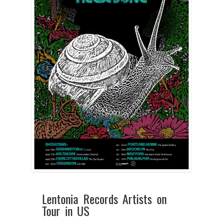
Lentonia Records Artists on
Tour in US