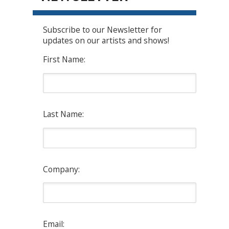
Subscribe to our Newsletter for
updates on our artists and shows!
First Name:
Last Name:
Company:
Email: