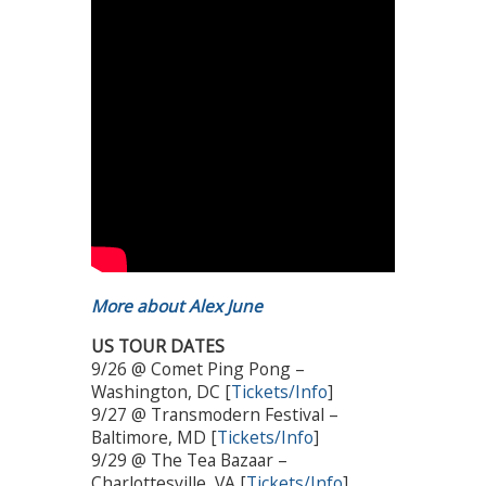
More about Alex June
US TOUR DATES
9/26 @ Comet Ping Pong –
Washington, DC [
Tickets/Info
]
9/27 @ Transmodern Festival –
Baltimore, MD [
Tickets/Info
]
9/29 @ The Tea Bazaar –
Charlottesville, VA [
Tickets/Info
]