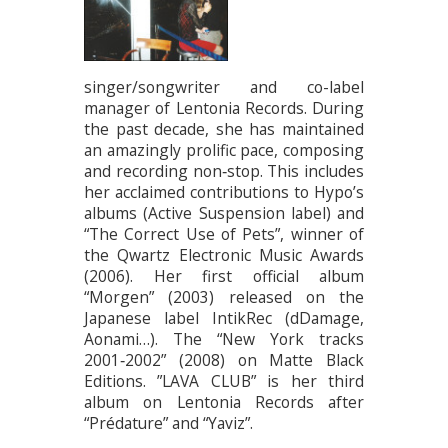
singer/songwriter and co-label
manager of Lentonia Records. During
the past decade, she has maintained
an amazingly prolific pace, composing
and recording non‐stop. This includes
her acclaimed contributions to Hypo’s
albums (Active Suspension label) and
“The Correct Use of Pets”, winner of
the Qwartz Electronic Music Awards
(2006). Her first official album
“Morgen” (2003) released on the
Japanese label IntikRec (dDamage,
Aonami…). The “New York tracks
2001‐2002” (2008) on Matte Black
Editions. ”LAVA CLUB” is her third
album on Lentonia Records after
“Prédature” and “Yaviz”.