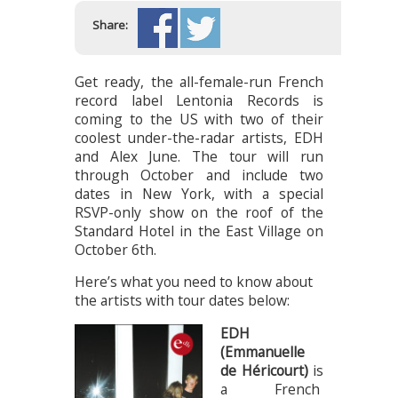
Share:
Get ready, the all-female-run French
record label Lentonia Records is
coming to the US with two of their
coolest under-the-radar artists, EDH
and Alex June. The tour will run
through October and include two
dates in New York, with a special
RSVP-only show on the roof of the
Standard Hotel in the East Village on
October 6th.
Here’s what you need to know about
the artists with tour dates below:
EDH
(Emmanuelle
de Héricourt)
is
a French