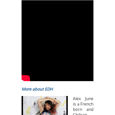
More about EDH
Alex June
is a French
born and
Chilean