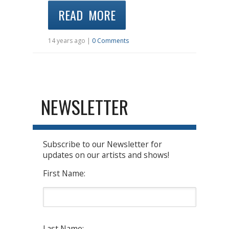
READ MORE
14 years ago |
0 Comments
NEWSLETTER
Subscribe to our Newsletter for
updates on our artists and shows!
First Name:
Last Name: