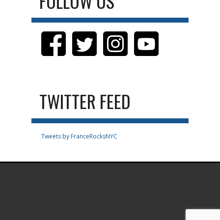
FOLLOW US
TWITTER FEED
Tweets by FranceRocksNYC
.