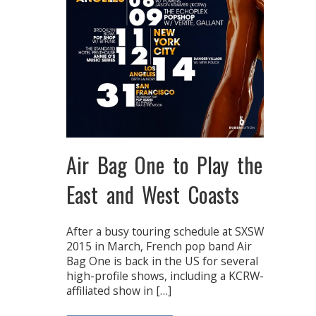
Air Bag One to Play the
East and West Coasts
After a busy touring schedule at SXSW
2015 in March, French pop band Air
Bag One is back in the US for several
high-profile shows, including a KCRW-
affiliated show in […]