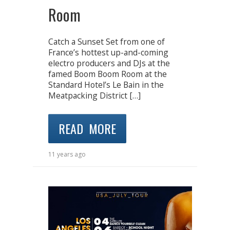
Room
Catch a Sunset Set from one of
France’s hottest up-and-coming
electro producers and DJs at the
famed Boom Boom Room at the
Standard Hotel’s Le Bain in the
Meatpacking District […]
READ MORE
11 years ago