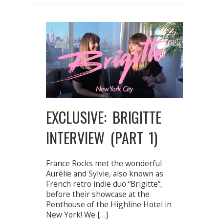
EXCLUSIVE: BRIGITTE
INTERVIEW (PART 1)
France Rocks met the wonderful
Aurélie and Sylvie, also known as
French retro indie duo “Brigitte”,
before their showcase at the
Penthouse of the Highline Hotel in
New York! We […]