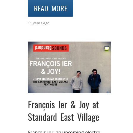
READ MORE
11 years ago
François Ier & Joy at
Standard East Village
François Ier, an upcoming electro