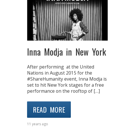
Inna Modja in New York
After performing at the United
Nations in August 2015 for the
#ShareHumanity event, Inna Modja is
set to hit New York stages for a free
performance on the rooftop of […]
READ MORE
11 years ago