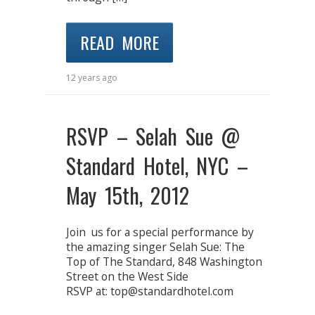
READ MORE
12 years ago
RSVP – Selah Sue @
Standard Hotel, NYC –
May 15th, 2012
Join us for a special performance by
the amazing singer Selah Sue: The
Top of The Standard, 848 Washington
Street on the West Side
RSVP at: top@standardhotel.com