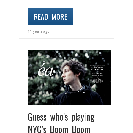
READ MORE
11 years ago
Guess who’s playing
NYC’s Boom Boom