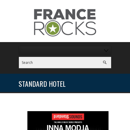
STANDARD HOTEL