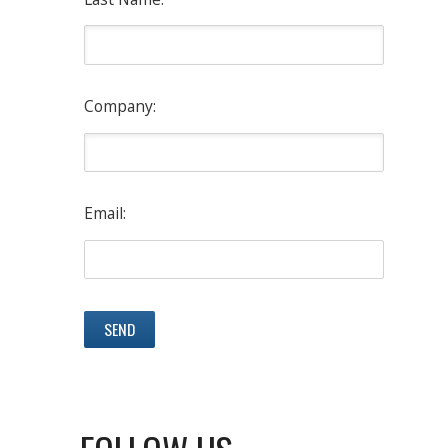
Company:
Email: