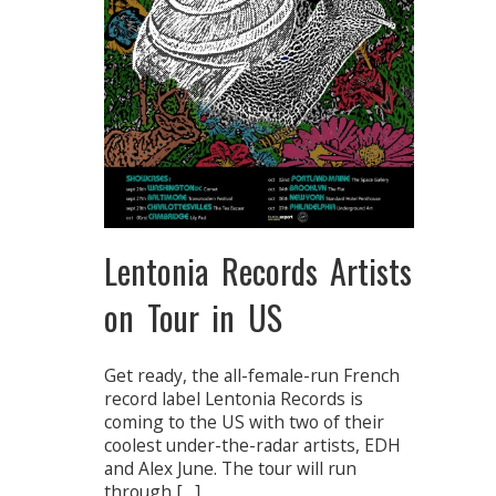
Lentonia Records Artists
on Tour in US
Get ready, the all-female-run French
record label Lentonia Records is
coming to the US with two of their
coolest under-the-radar artists, EDH
and Alex June. The tour will run
through […]