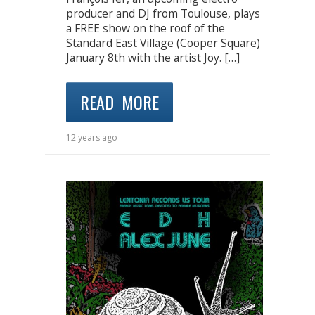
producer and DJ from Toulouse, plays
a FREE show on the roof of the
Standard East Village (Cooper Square)
January 8th with the artist Joy. […]
READ MORE
12 years ago