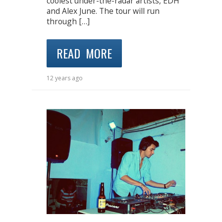
coolest under-the-radar artists, EDH
and Alex June. The tour will run
through […]
READ MORE
12 years ago