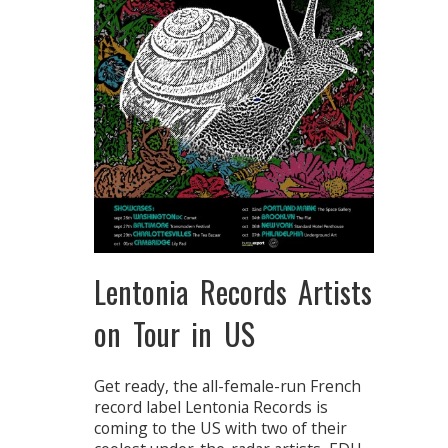
Lentonia Records Artists
on Tour in US
Get ready, the all-female-run French
record label Lentonia Records is
coming to the US with two of their