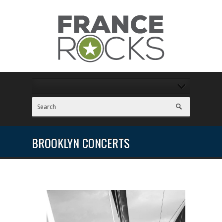
BROOKLYN CONCERTS