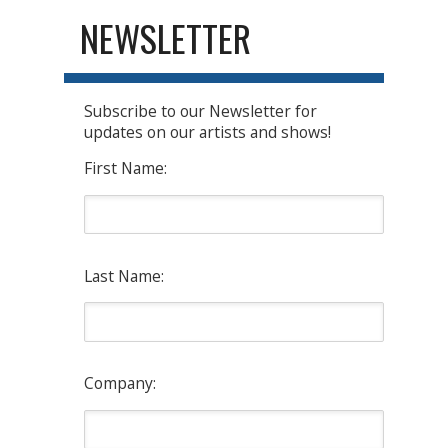
NEWSLETTER
Subscribe to our Newsletter for
updates on our artists and shows!
First Name:
Last Name:
Company: