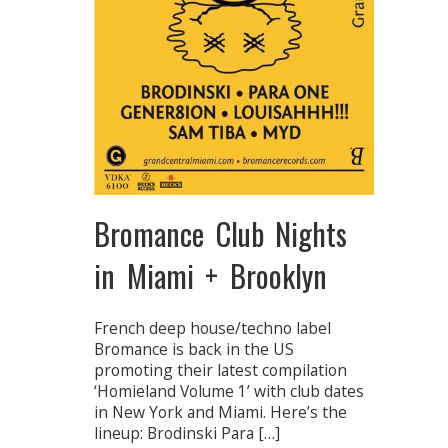
Bromance Club Nights
in Miami + Brooklyn
French deep house/techno label
Bromance is back in the US
promoting their latest compilation
‘Homieland Volume 1’ with club dates
in New York and Miami. Here’s the
lineup: Brodinski Para […]