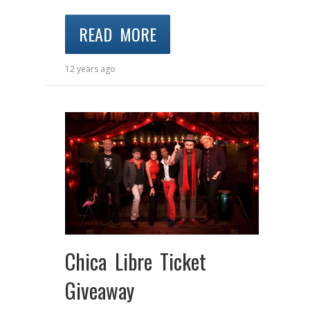
READ MORE
12 years ago
Chica Libre Ticket
Giveaway