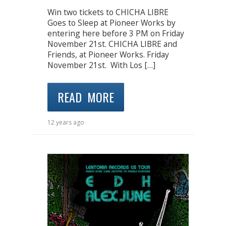
Win two tickets to CHICHA LIBRE
Goes to Sleep at Pioneer Works by
entering here before 3 PM on Friday
November 21st. CHICHA LIBRE and
Friends, at Pioneer Works. Friday
November 21st. With Los […]
READ MORE
12 years ago