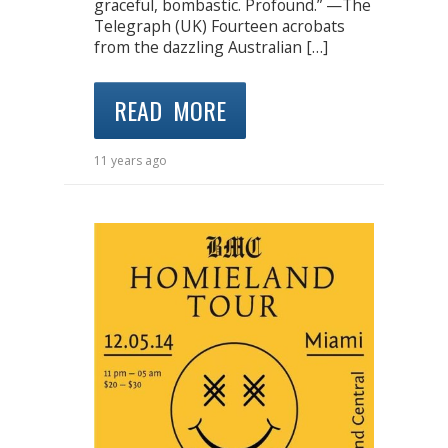
graceful, bombastic. Profound.” —The
Telegraph (UK) Fourteen acrobats
from the dazzling Australian […]
READ MORE
11 years ago