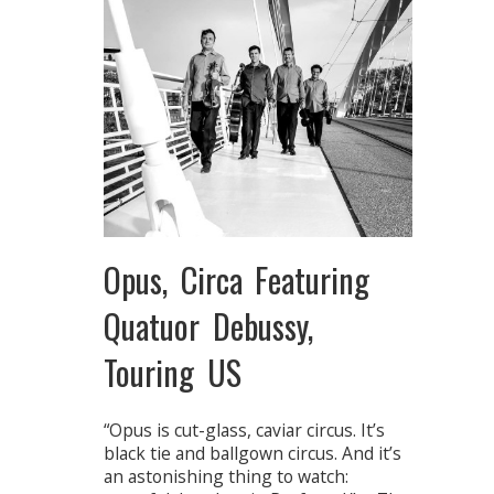
Opus, Circa Featuring
Quatuor Debussy,
Touring US
“Opus is cut-glass, caviar circus. It’s
black tie and ballgown circus. And it’s
an astonishing thing to watch: