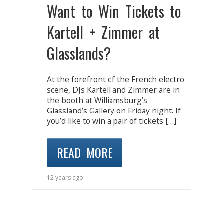
Want to Win Tickets to
Kartell + Zimmer at
Glasslands?
At the forefront of the French electro
scene, DJs Kartell and Zimmer are in
the booth at Williamsburg’s
Glassland’s Gallery on Friday night. If
you’d like to win a pair of tickets […]
READ MORE
12 years ago