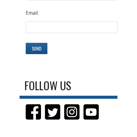
Email:
FOLLOW US