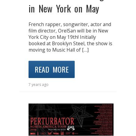
in New York on May
French rapper, songwriter, actor and
film director, OrelSan will be in New
York City on May 19th! Initially
booked at Brooklyn Steel, the show is
moving to Music Hall of […]
READ MORE
7 years ago