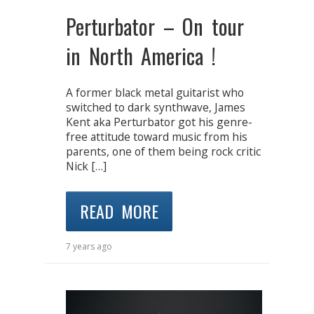
Perturbator – On tour
in North America !
A former black metal guitarist who
switched to dark synthwave, James
Kent aka Perturbator got his genre-
free attitude toward music from his
parents, one of them being rock critic
Nick […]
READ MORE
7 years ago