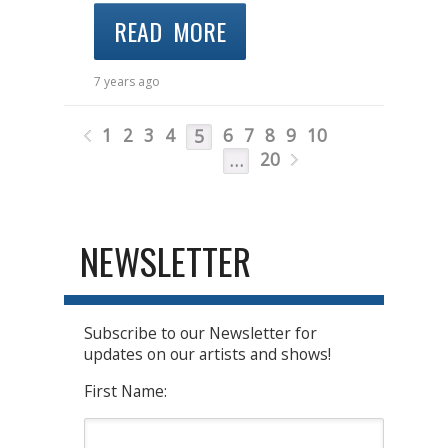
READ MORE
7 years ago
1
2
3
4
6
7
8
9
10
5
20
…
NEWSLETTER
Subscribe to our Newsletter for
updates on our artists and shows!
First Name: