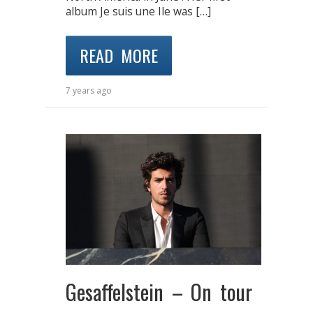
album Je suis une Ile was […]
READ MORE
7 years ago
Gesaffelstein – On tour