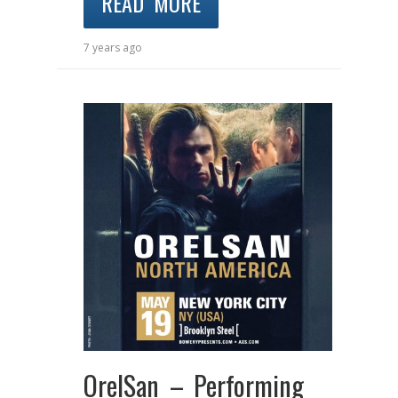
READ MORE
7 years ago
OrelSan – Performing