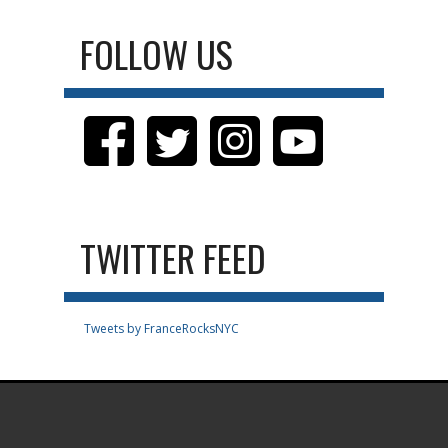
FOLLOW US
TWITTER FEED
Tweets by FranceRocksNYC