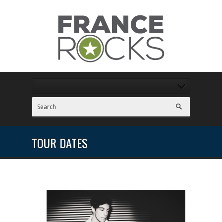
TOUR DATES