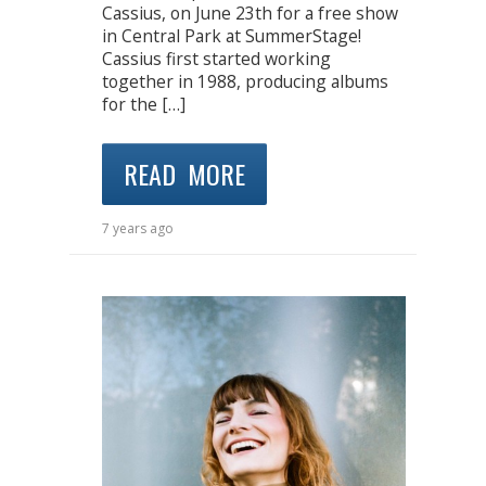
Cassius, on June 23th for a free show
in Central Park at SummerStage!
Cassius first started working
together in 1988, producing albums
for the […]
READ MORE
7 years ago