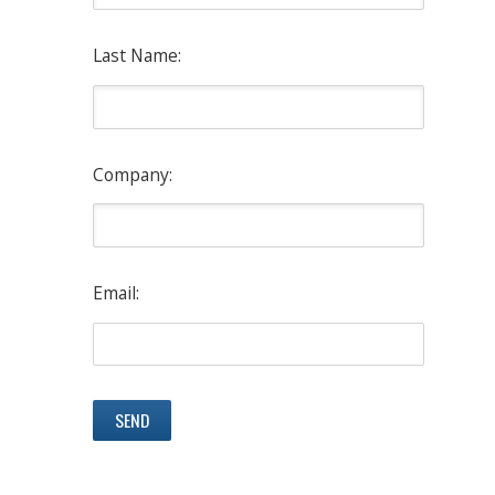
Last Name:
Company:
Email: