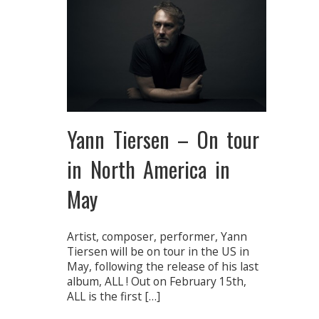
Yann Tiersen – On tour
in North America in
May
Artist, composer, performer, Yann
Tiersen will be on tour in the US in
May, following the release of his last
album, ALL ! Out on February 15th,
ALL is the first […]