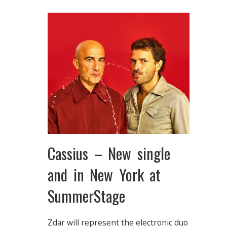
Cassius – New single
and in New York at
SummerStage
Zdar will represent the electronic duo