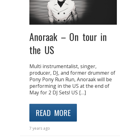
Anoraak – On tour in
the US
Multi instrumentalist, singer,
producer, DJ, and former drummer of
Pony Pony Run Run, Anoraak will be
performing in the US at the end of
May for 2 DJ Sets! US […]
READ MORE
7 years ago