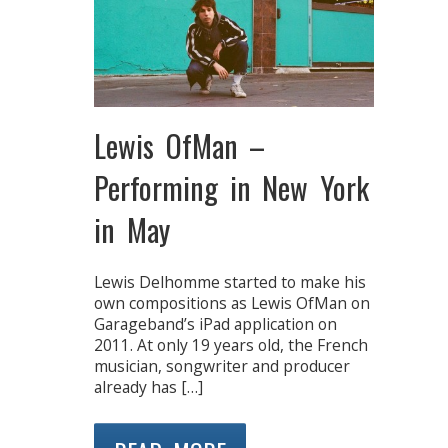
Lewis OfMan –
Performing in New York
in May
Lewis Delhomme started to make his
own compositions as Lewis OfMan on
Garageband’s iPad application on
2011. At only 19 years old, the French
musician, songwriter and producer
already has […]