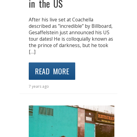
in the US
After his live set at Coachella
described as ”incredible” by Billboard,
Gesaffelstein just announced his US
tour dates! He is colloquially known as
the prince of darkness, but he took
[…]
READ MORE
7 years ago