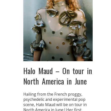
Halo Maud – On tour in
North America in June
Hailing from the French proggy,
psychedelic and experimental pop
scene, Halo Maud will be on tour in
North America in June ! Her first