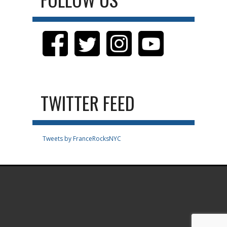
TWITTER FEED
Tweets by FranceRocksNYC
.