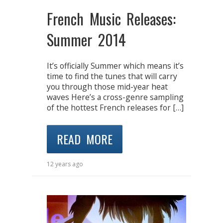
French Music Releases:
Summer 2014
It’s officially Summer which means it’s
time to find the tunes that will carry
you through those mid-year heat
waves Here’s a cross-genre sampling
of the hottest French releases for […]
READ MORE
12 years ago