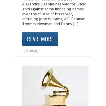
Alexandre Desplat has vied for Oscar
gold against some imposing names
over the course of his career,
including John Williams, A.R. Rahman,
Thomas Newman and Danny […]
READ MORE
12 years ago