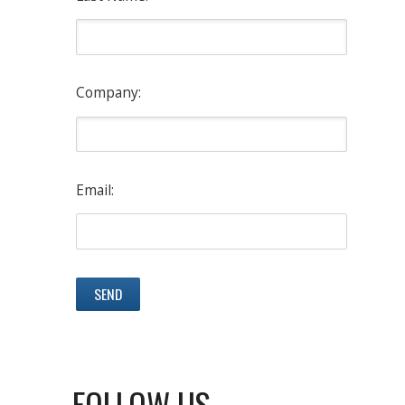
Company:
Email:
FOLLOW US