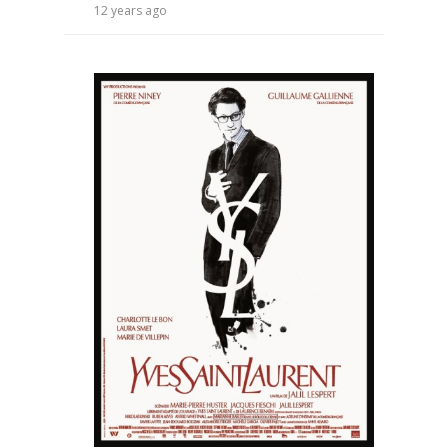
12 years ago