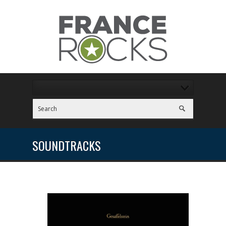
SOUNDTRACKS