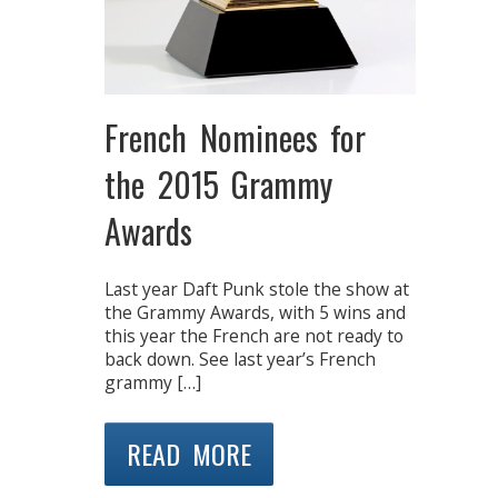
French Nominees for
the 2015 Grammy
Awards
Last year Daft Punk stole the show at
the Grammy Awards, with 5 wins and
this year the French are not ready to
back down. See last year’s French
grammy […]
READ MORE