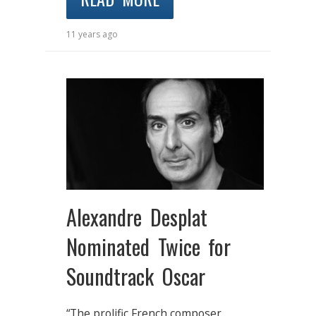
11 years ago
Alexandre Desplat
Nominated Twice for
Soundtrack Oscar
“The prolific French composer