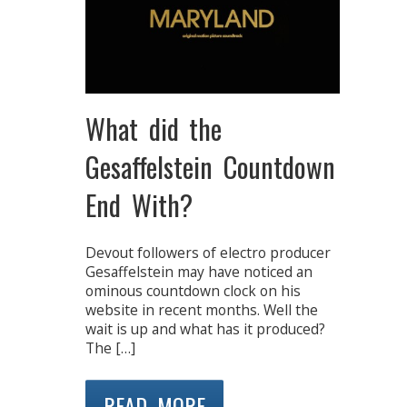
What did the
Gesaffelstein Countdown
End With?
Devout followers of electro producer
Gesaffelstein may have noticed an
ominous countdown clock on his
website in recent months. Well the
wait is up and what has it produced?
The […]
READ MORE