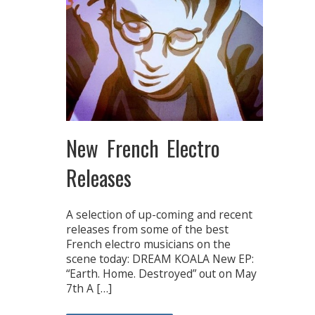
New French Electro
Releases
A selection of up-coming and recent
releases from some of the best
French electro musicians on the
scene today: DREAM KOALA New EP:
“Earth. Home. Destroyed” out on May
7th A […]