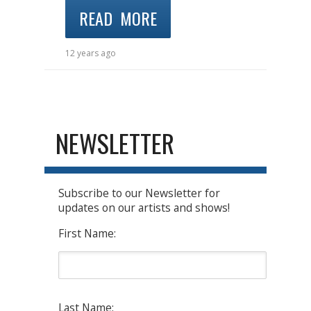
READ MORE
12 years ago
NEWSLETTER
Subscribe to our Newsletter for
updates on our artists and shows!
First Name:
Last Name: