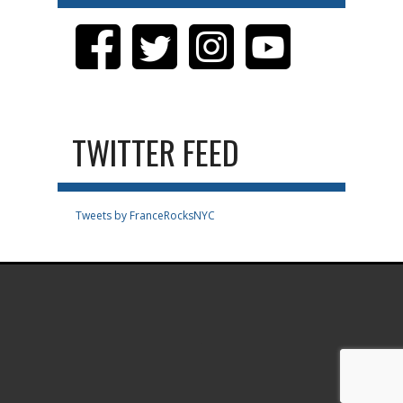
TWITTER FEED
Tweets by FranceRocksNYC
.