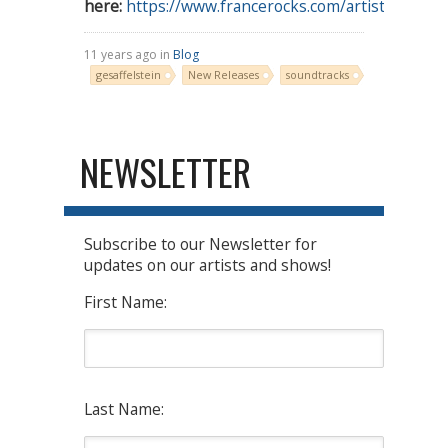
here:
https://www.francerocks.com/artist/gesaffels
11 years ago in
Blog
gesaffelstein
New Releases
soundtracks
NEWSLETTER
Subscribe to our Newsletter for
updates on our artists and shows!
First Name:
Last Name: