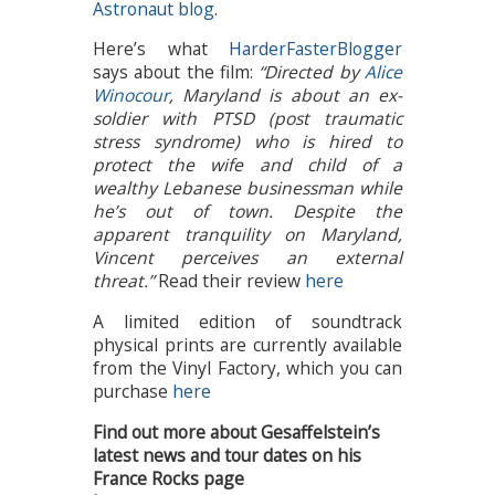
Astronaut blog
.
Here’s what
HarderFasterBlogger
says about the film:
“Directed by
Alice
Winocour
, Maryland is about an ex-
soldier with PTSD (post traumatic
stress syndrome) who is hired to
protect the wife and child of a
wealthy Lebanese businessman while
he’s out of town. Despite the
apparent tranquility on Maryland,
Vincent perceives an external
threat.”
Read their review
here
A limited edition of soundtrack
physical prints are currently available
from the Vinyl Factory, which you can
purchase
here
Find out more about Gesaffelstein’s
latest news and tour dates on his
France Rocks page