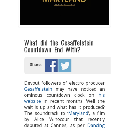
What did the Gesaffelstein
Countdown End With?
Share:
Devout followers of electro producer
Gesaffelstein
may have noticed an
ominous countdown clock on
his
website
in recent months. Well the
wait is up and what has it produced?
The soundtrack to ‘
Maryland
‘, a film
by Alice Winocour that recently
debuted at Cannes, as per
Dancing