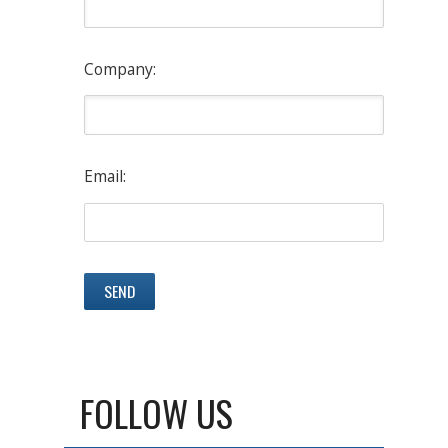
Company:
Email:
FOLLOW US