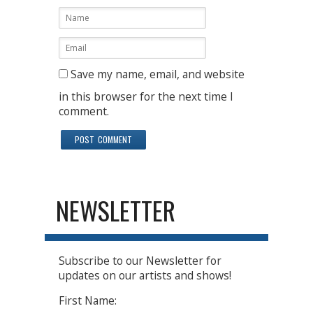
Save my name, email, and website
in this browser for the next time I
comment.
NEWSLETTER
Subscribe to our Newsletter for
updates on our artists and shows!
First Name: