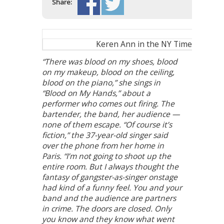
Share:
Keren Ann in the NY Times
“There was blood on my shoes, blood
on my makeup, blood on the ceiling,
blood on the piano,” she sings in
“Blood on My Hands,” about a
performer who comes out firing. The
bartender, the band, her audience —
none of them escape. “Of course it’s
fiction,” the 37-year-old singer said
over the phone from her home in
Paris. “I’m not going to shoot up the
entire room. But I always thought the
fantasy of gangster-as-singer onstage
had kind of a funny feel. You and your
band and the audience are partners
in crime. The doors are closed. Only
you know and they know what went