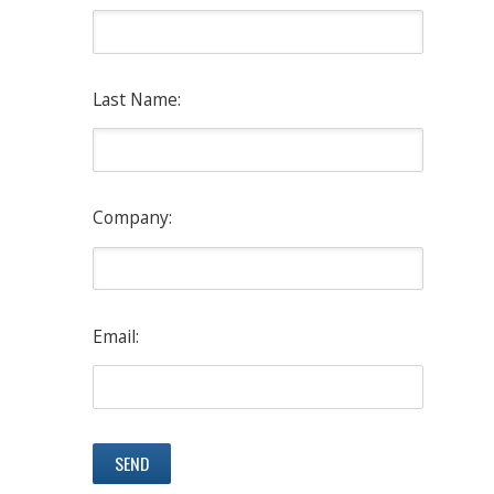
Last Name:
Company:
Email: