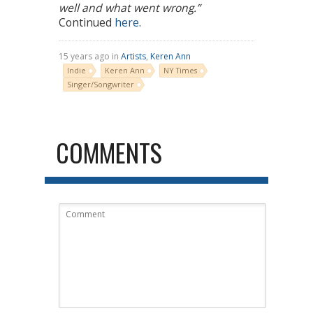
well and what went wrong.”
Continued
here
.
15 years ago in
Artists
,
Keren Ann
Indie
Keren Ann
NY Times
Singer/Songwriter
COMMENTS