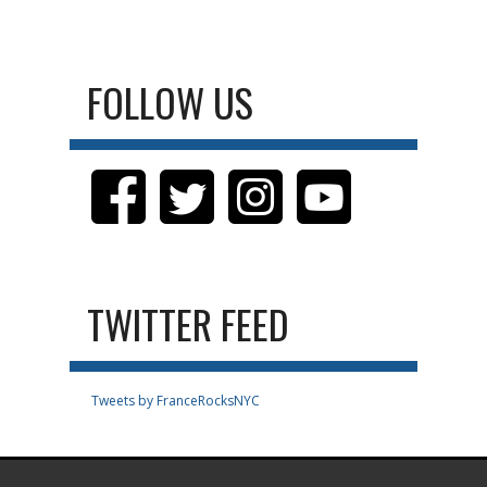
FOLLOW US
TWITTER FEED
Tweets by FranceRocksNYC