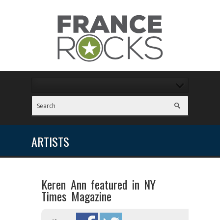
ARTISTS
Keren Ann featured in NY
Times Magazine