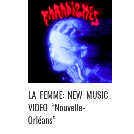
LA FEMME: NEW MUSIC
VIDEO “Nouvelle-
Orléans”