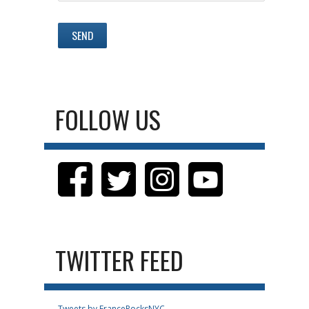
FOLLOW US
TWITTER FEED
Tweets by FranceRocksNYC