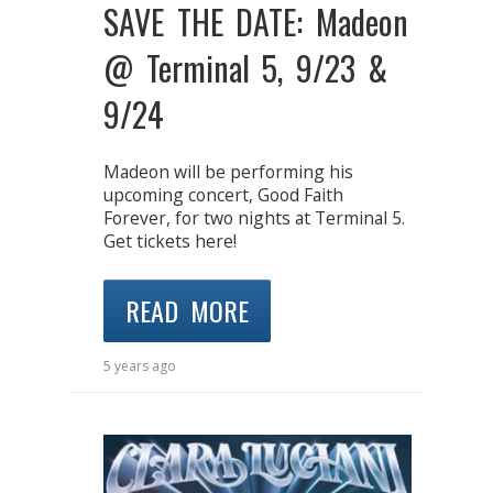
SAVE THE DATE: Madeon
@ Terminal 5, 9/23 &
9/24
Madeon will be performing his
upcoming concert, Good Faith
Forever, for two nights at Terminal 5.
Get tickets here!
READ MORE
5 years ago