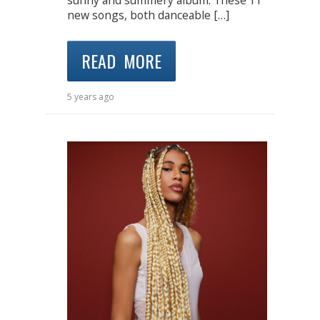
sunny and summery album. These 11
new songs, both danceable […]
READ MORE
5 years ago