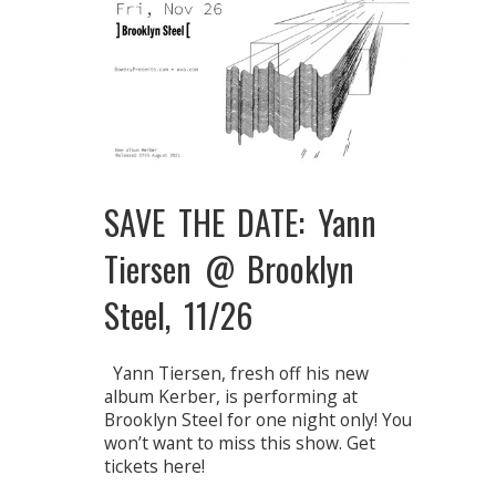
SAVE THE DATE: Yann
Tiersen @ Brooklyn
Steel, 11/26
Yann Tiersen, fresh off his new
album Kerber, is performing at
Brooklyn Steel for one night only! You
won’t want to miss this show. Get
tickets here!