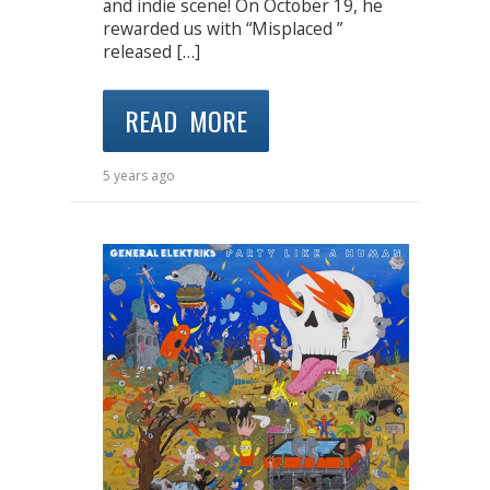
and indie scene! On October 19, he
rewarded us with “Misplaced ”
released […]
READ MORE
5 years ago