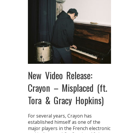
New Video Release:
Crayon – Misplaced (ft.
Tora & Gracy Hopkins)
For several years, Crayon has
established himself as one of the
major players in the French electronic