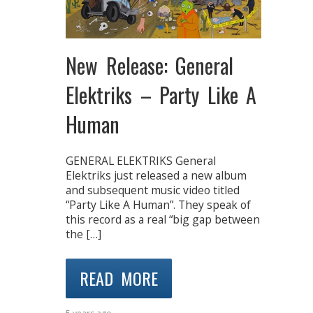
New Release: General
Elektriks – Party Like A
Human
GENERAL ELEKTRIKS General
Elektriks just released a new album
and subsequent music video titled
“Party Like A Human”. They speak of
this record as a real “big gap between
the […]
READ MORE