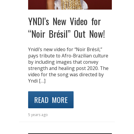
YNDI’s New Video for
“Noir Brésil” Out Now!
Ynidi’s new video for “Noir Brésil,”
pays tribute to Afro-Brazilian culture
by including images that convey
strength and healing post 2020. The
video for the song was directed by
Yndi […]
READ MORE
5 years ago