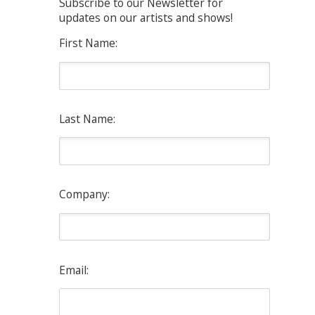
Subscribe to our Newsletter for
updates on our artists and shows!
First Name:
Last Name:
Company:
Email: