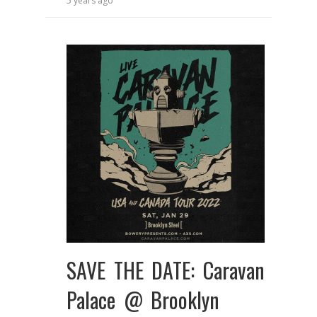
5 years ago
SAVE THE DATE: Caravan
Palace @ Brooklyn