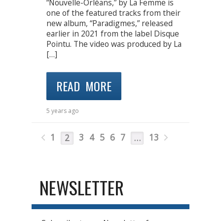
“Nouvelle-Orléans,” by La Femme is
one of the featured tracks from their
new album, “Paradigmes,” released
earlier in 2021 from the label Disque
Pointu. The video was produced by La
[…]
READ MORE
5 years ago
1
3
4
5
6
7
13
2
…
NEWSLETTER