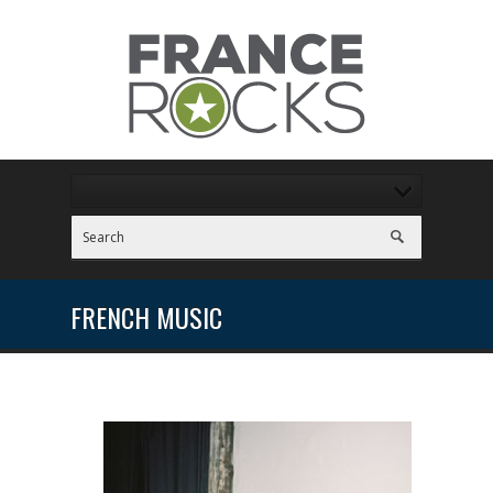
FRENCH MUSIC