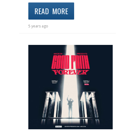
READ MORE
5 years ago