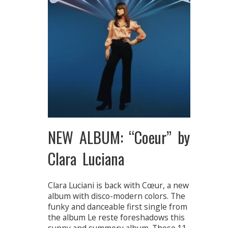
NEW ALBUM: “Coeur” by
Clara Luciana
Clara Luciani is back with Cœur, a new
album with disco-modern colors. The
funky and danceable first single from
the album Le reste foreshadows this