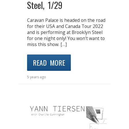
Steel, 1/29
Caravan Palace is headed on the road
for their USA and Canada Tour 2022
and is performing at Brooklyn Steel
for one night only! You won’t want to
miss this show. […]
READ MORE
5 years ago