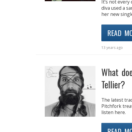
It’s not ever
diva used a s
her new single
READ M
13 years ago
What doe
Tellier?
The latest tra
Pitchfork trea
listen here.
READ M