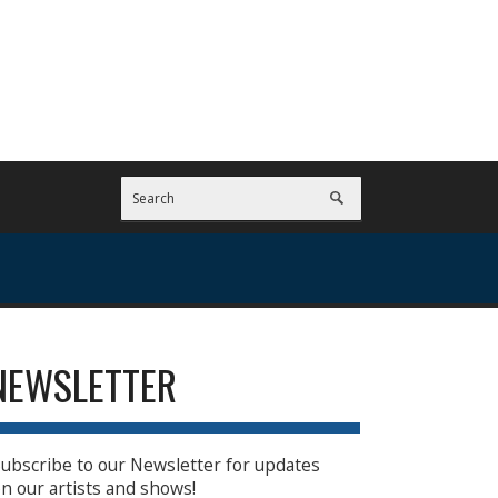
NEWSLETTER
ubscribe to our Newsletter for updates
n our artists and shows!