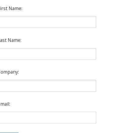
irst Name:
ast Name:
Company:
mail: