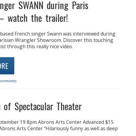
inger SWANN during Paris
– watch the trailer!
based French singer Swann was interviewed during
Parisian Wrangler Showroom. Discover this touching
ist through this really nice video.
ORE
Comments
 of Spectacular Theater
ptember 19 8pm Abrons Arts Center Advanced $15
brons Arts Center “Hilariously funny as well as deep