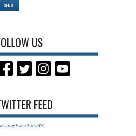
FOLLOW US
TWITTER FEED
weets by FranceRocksNYC