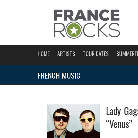
HOME
ARTISTS
TOUR DATES
SUMMERF
FRENCH MUSIC
Lady Gag
“Venus”