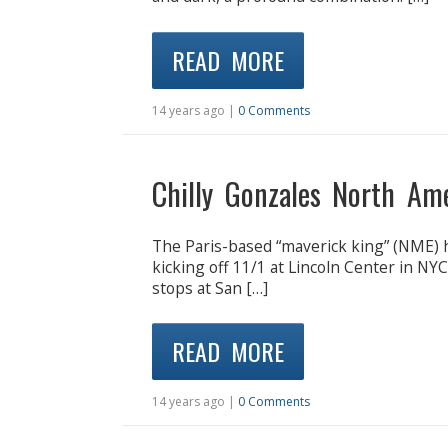
READ MORE
14 years ago |
0 Comments
Chilly Gonzales North Am
The Paris-based “maverick king” (NME) 
kicking off 11/1 at Lincoln Center in NY
stops at San […]
READ MORE
14 years ago |
0 Comments