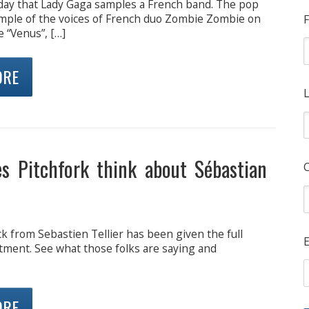
y day that Lady Gaga samples a French band. The pop
ample of the voices of French duo Zombie Zombie on
F
 “Venus”, […]
ORE
L
s Pitchfork think about Sébastian
ck from Sebastien Tellier has been given the full
E
tment. See what those folks are saying and
ORE