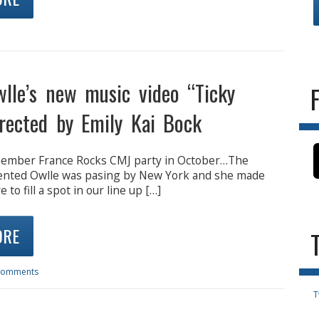
lle’s new music video “Ticky
irected by Emily Kai Bock
member France Rocks CMJ party in October…The
ented Owlle was pasing by New York and she made
 to fill a spot in our line up […]
ORE
Comments
T