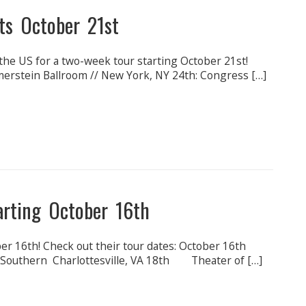
ts October 21st
the US for a two-week tour starting October 21st!
erstein Ballroom // New York, NY 24th: Congress […]
arting October 16th
tober 16th! Check out their tour dates: October 16th
outhern Charlottesville, VA 18th Theater of […]