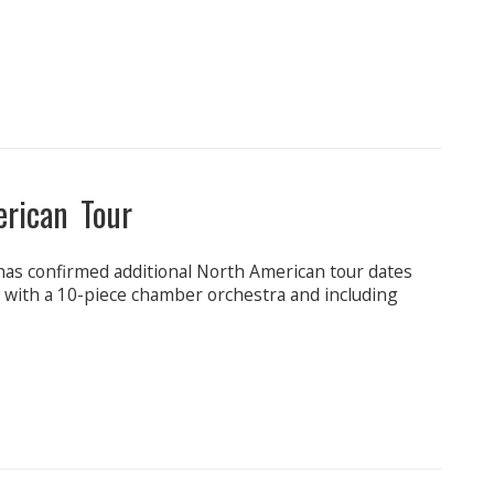
erican Tour
has confirmed additional North American tour dates
C with a 10-piece chamber orchestra and including