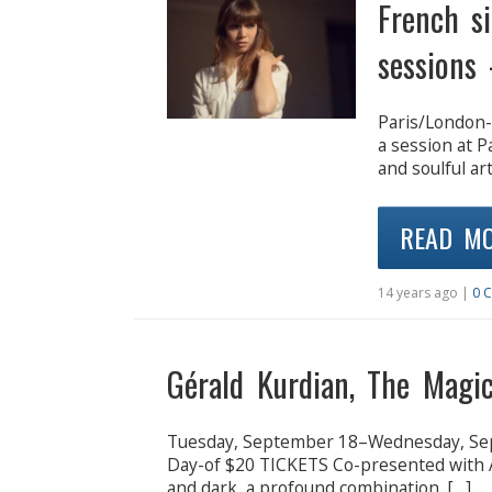
French s
sessions 
Paris/London-
a session at 
and soulful art
READ M
14 years ago |
0 
Gérald Kurdian, The Magic
Tuesday, September 18–Wednesday, Se
Day-of $20 TICKETS Co-presented with A
and dark, a profound combination. […]