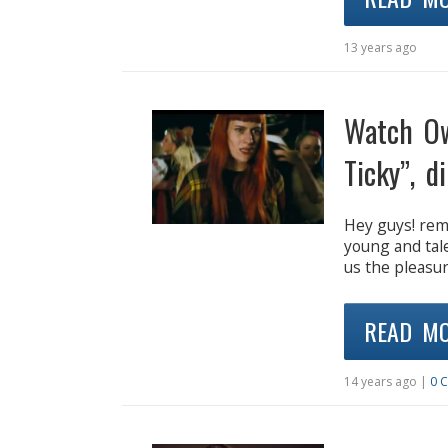
13 years ago
Watch Ow
Ticky”, d
Hey guys! re
young and tal
us the pleasure
READ M
14 years ago |
0 