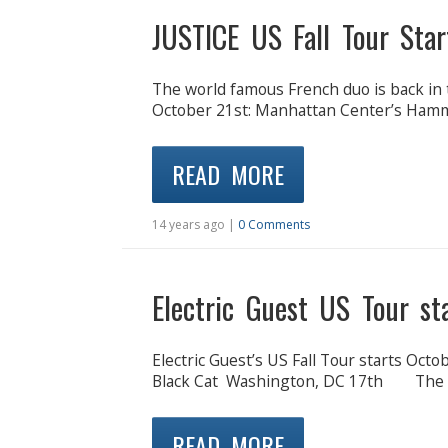
JUSTICE US Fall Tour Star
The world famous French duo is back in 
October 21st: Manhattan Center’s Hamm
READ MORE
14 years ago |
0 Comments
Electric Guest US Tour st
Electric Guest’s US Fall Tour starts Oc
Black Cat Washington, DC 17th The S
READ MORE