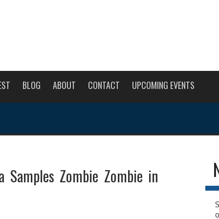
EST
BLOG
ABOUT
CONTACT
UPCOMING EVENTS
a Samples Zombie Zombie in
S
o