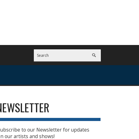
NEWSLETTER
ubscribe to our Newsletter for updates
n our artists and shows!