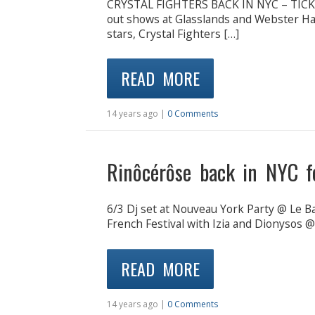
CRYSTAL FIGHTERS BACK IN NYC – TICK
out shows at Glasslands and Webster Hall
stars, Crystal Fighters […]
READ MORE
14 years ago |
0 Comments
Rinôcérôse back in NYC fo
6/3 Dj set at Nouveau York Party @ Le B
French Festival with Izia and Dionysos 
READ MORE
14 years ago |
0 Comments