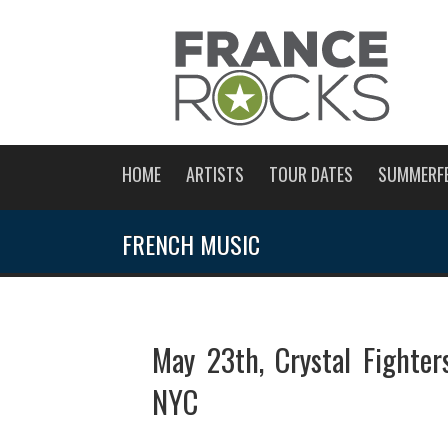
HOME
ARTISTS
TOUR DATES
SUMMERF
FRENCH MUSIC
May 23th, Crystal Fighter
NYC