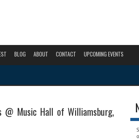
EST
BLOG
ABOUT
CONTACT
UPCOMING EVENTS
s @ Music Hall of Williamsburg,
S
o