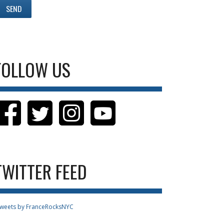
FOLLOW US
TWITTER FEED
weets by FranceRocksNYC