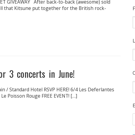
ET GIVEAWAY After back-to-back (awesome) sold
 that Kitsune put together for the British rock-
F
L
r 3 concerts in June!
ain / Standard Hotel RSVP HERE! 6/4 Les Deferlantes
@ Le Poisson Rouge FREE EVENT! […]
E