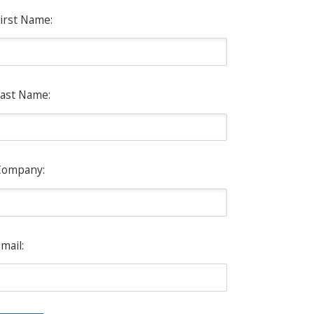
irst Name:
ast Name:
Company:
mail: