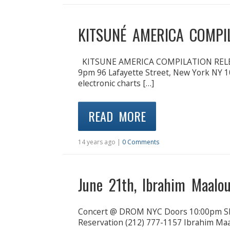
KITSUNÉ AMERICA COMPI
KITSUNE AMERICA COMPILATION RELE
9pm 96 Lafayette Street, New York NY 1
electronic charts […]
READ MORE
14 years ago |
0 Comments
June 21th, Ibrahim Maal
Concert @ DROM NYC Doors 10:00pm Sh
Reservation (212) 777-1157 Ibrahim Maal