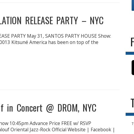
LATION RELEASE PARTY – NYC
ASE PARTY May 31, SANTOS PARTY HOUSE Show:
0013 Kitsuné America has been on top of the
ouf in Concert @ DROM, NYC
ow 10:45pm Advance Price FREE w/ RSVP
T
ouf Oriental Jazz-Rock Official Website | Facebook |