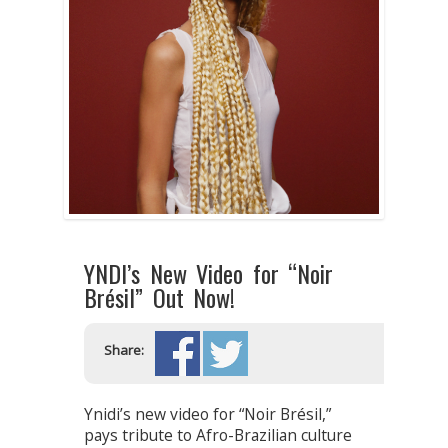
YNDI’s New Video for “Noir
Brésil” Out Now!
Share:
Ynidi’s new video for “Noir Brésil,”
pays tribute to Afro-Brazilian culture