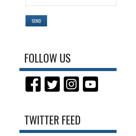
FOLLOW US
TWITTER FEED