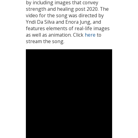
by including images that convey
strength and healing post 2020. The
video for the song was directed by
Yndi Da Silva and Enora Jung, and
features elements of real-life images
as well as animation. Click
here
to
stream the song.