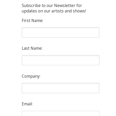
Subscribe to our Newsletter for
updates on our artists and shows!
First Name:
Last Name:
Company:
Email: