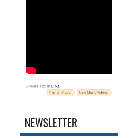
5 years ago in
Blog
French Music
New Music Videos
NEWSLETTER