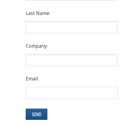
Last Name:
Company:
Email: