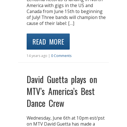
America with gigs in the US and
Canada from June 15th to beginning
of July! Three bands will champion the
cause of their label: […]
READ MORE
14 years ago |
0 Comments
David Guetta plays on
MTV’s America’s Best
Dance Crew
Wednesday, June 6th at 10pm est/pst
on MTV David Guetta has made a