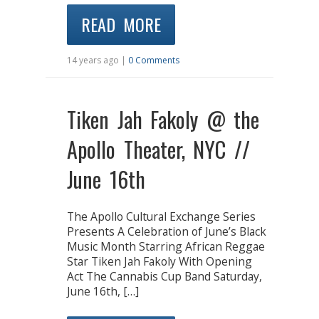
READ MORE
14 years ago |
0 Comments
Tiken Jah Fakoly @ the
Apollo Theater, NYC //
June 16th
The Apollo Cultural Exchange Series
Presents A Celebration of June’s Black
Music Month Starring African Reggae
Star Tiken Jah Fakoly With Opening
Act The Cannabis Cup Band Saturday,
June 16th, […]