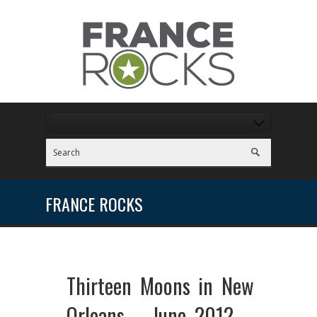
FRANCE ROCKS
Thirteen Moons in New
Orleans – June 2012