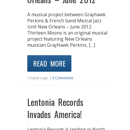
A musical project between Grayhawk
Perkins & French band Mezcal Jazz
Unit New Orleans – June 2012
Thirteen Moons is an original musical
project featuring New Orleans
musician GrayHawk Perkins, […]
READ MORE
14 years ago |
0 Comments
Lentonia Records
Invades America!
Lentonia Records is landing in North