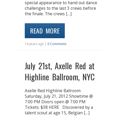
special appearance to hand out dance
challenges to the last 3 crews before
the finale. The crews […]
READ MORE
14 years ago |
0 Comments
July 21st, Axelle Red at
Highline Ballroom, NYC
Axelle Red Highline Ballroom
Saturday, July 21, 2012 Showtime @
7:00 PM Doors open @ 7:00 PM
Tickets: $38 HERE Discovered by a
talent scout at age 15, Belgian […]