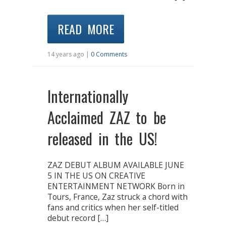
READ MORE
14 years ago |
0 Comments
Internationally
Acclaimed ZAZ to be
released in the US!
ZAZ DEBUT ALBUM AVAILABLE JUNE
5 IN THE US ON CREATIVE
ENTERTAINMENT NETWORK Born in
Tours, France, Zaz struck a chord with
fans and critics when her self-titled
debut record […]