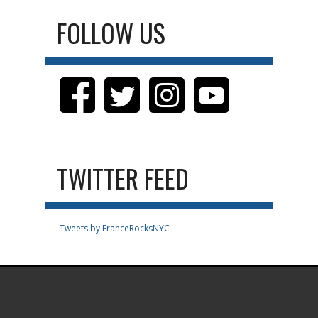
FOLLOW US
TWITTER FEED
Tweets by FranceRocksNYC