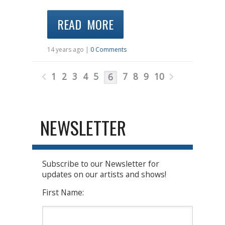
READ MORE
14 years ago |
0 Comments
1
2
3
4
5
7
8
9
10
6
NEWSLETTER
Subscribe to our Newsletter for
updates on our artists and shows!
First Name: