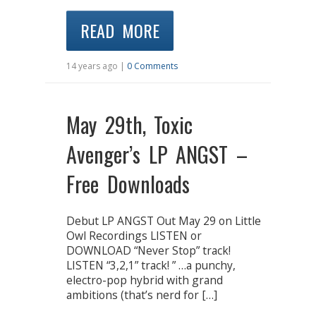
READ MORE
14 years ago |
0 Comments
May 29th, Toxic
Avenger’s LP ANGST –
Free Downloads
Debut LP ANGST Out May 29 on Little
Owl Recordings LISTEN or
DOWNLOAD “Never Stop” track!
LISTEN “3,2,1” track! ” …a punchy,
electro-pop hybrid with grand
ambitions (that’s nerd for […]