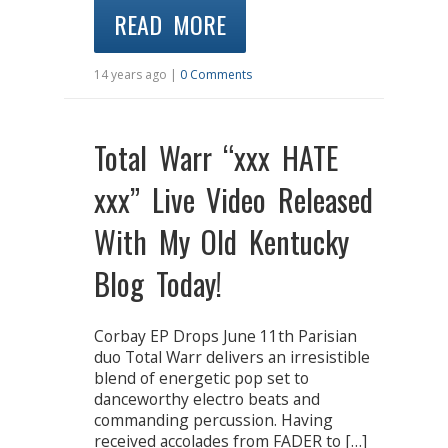
READ MORE
14 years ago |
0 Comments
Total Warr “xxx HATE
xxx” Live Video Released
With My Old Kentucky
Blog Today!
Corbay EP Drops June 11th Parisian
duo Total Warr delivers an irresistible
blend of energetic pop set to
danceworthy electro beats and
commanding percussion. Having
received accolades from FADER to […]