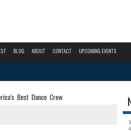
EST
BLOG
ABOUT
CONTACT
UPCOMING EVENTS
rica’s Best Dance Crew
S
o