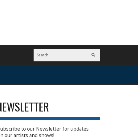
NEWSLETTER
ubscribe to our Newsletter for updates
n our artists and shows!