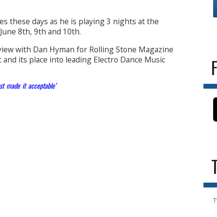
es these days as he is playing 3 nights at the
 June 8th, 9th and 10th.
rview with Dan Hyman for Rolling Stone Magazine
 and its place into leading Electro Dance Music
st made it acceptable’
T