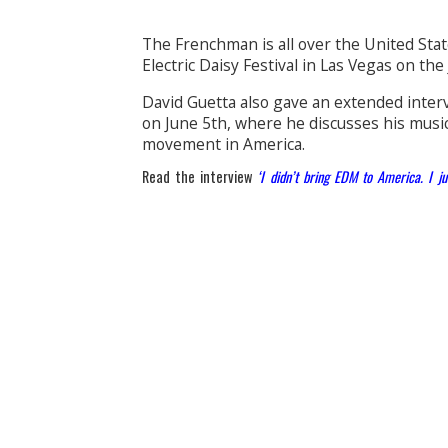
The Frenchman is all over the United Stat
Electric Daisy Festival in Las Vegas on the
David Guetta also gave an extended inte
on June 5th, where he discusses his music
movement in America.
Read the interview
‘I didn’t bring EDM to America. I ju