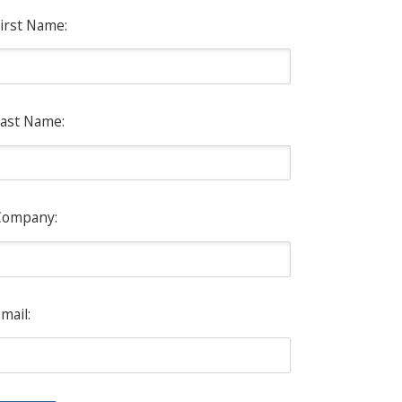
irst Name:
ast Name:
Company:
mail: