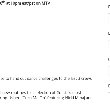
th
 6
at 10pm est/pst on MTV
F
L
ce to hand out dance challenges to the last 3 crews
E
l new routines to a selection of Guetta’s most
uring Usher, “Turn Me On” featuring Nicki Minaj and