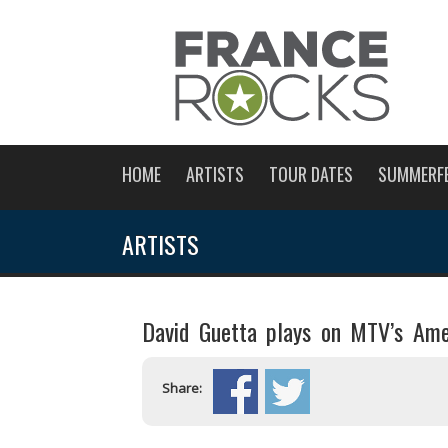
HOME
ARTISTS
TOUR DATES
SUMMERF
ARTISTS
David Guetta plays on MTV’s Ame
Share: