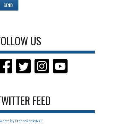
FOLLOW US
TWITTER FEED
weets by FranceRocksNYC