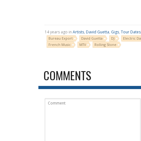
14 years ago in
Artists
,
David Guetta
,
Gigs
,
Tour Dates
Bureau Export
David Guetta
DJ
Electric Da
French Music
MTV
Rolling Stone
COMMENTS