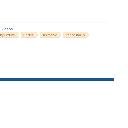
,
Videos
isy Festival
Electro
Electronic
France Rocks