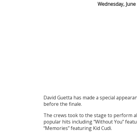
Wednesday, June
David Guetta has made a special appearan
before the finale.
The crews took to the stage to perform al
popular hits including “Without You” feat
“Memories” featuring Kid Cudi.