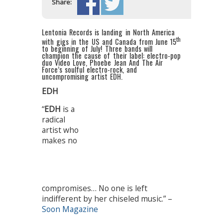
Share:
Lentonia Records is landing in North America
th
with gigs in the US and Canada from June 15
to beginning of July! Three bands will
champion the cause of their label: electro-pop
duo Video Love, Phoebe Jean And The Air
Force’s soulful electro-rock, and
uncompromising artist EDH.
EDH
“
EDH
is a
radical
artist who
makes no
compromises… No one is left
indifferent by her chiseled music.” –
Soon Magazine