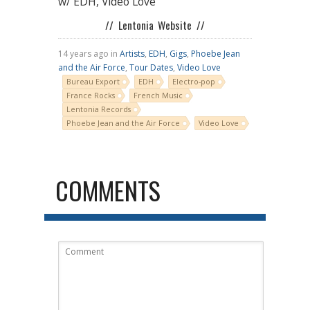
w/ EDH, Video Love
// Lentonia Website //
14 years ago in
Artists
,
EDH
,
Gigs
,
Phoebe Jean
and the Air Force
,
Tour Dates
,
Video Love
Bureau Export
EDH
Electro-pop
France Rocks
French Music
Lentonia Records
Phoebe Jean and the Air Force
Video Love
COMMENTS