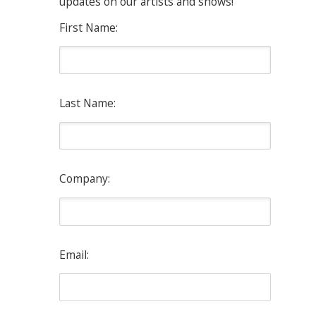
updates on our artists and shows!
First Name:
Last Name:
Company:
Email: