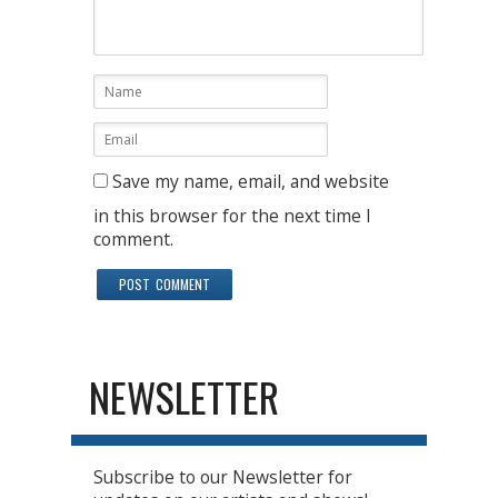
Save my name, email, and website
in this browser for the next time I
comment.
NEWSLETTER
Subscribe to our Newsletter for