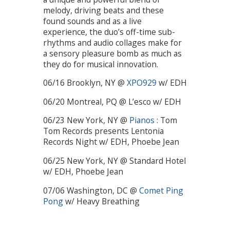
melody, driving beats and these
found sounds and as a live
experience, the duo’s off-time sub-
rhythms and audio collages make for
a sensory pleasure bomb as much as
they do for musical innovation.
06/16 Brooklyn, NY @
XPO929
w/ EDH
06/20 Montreal, PQ @ L’esco w/ EDH
06/23 New York, NY @
Pianos
: Tom
Tom Records presents Lentonia
Records Night w/ EDH, Phoebe Jean
06/25 New York, NY @ Standard Hotel
w/ EDH, Phoebe Jean
07/06 Washington, DC @
Comet Ping
Pong
w/ Heavy Breathing