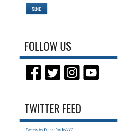
FOLLOW US
TWITTER FEED
Tweets by FranceRocksNYC