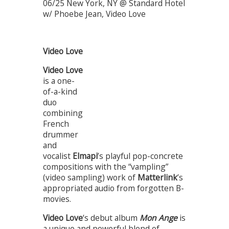
06/25 New York, NY @ Standard Hotel
w/ Phoebe Jean, Video Love
Video Love
Video Love
is a one-
of-a-kind
duo
combining
French
drummer
and
vocalist
Elmapi
’s playful pop-concrete
compositions with the “vampling”
(video sampling) work of
Matterlink
’s
appropriated audio from forgotten B-
movies.
Video Love
‘s debut album
Mon Ange
is
a unique and powerful blend of