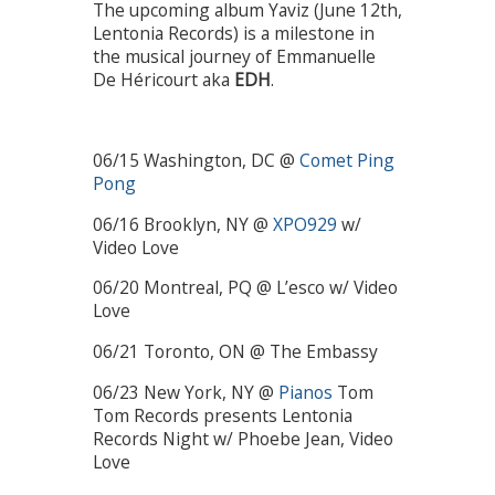
The upcoming album Yaviz (June 12th,
Lentonia Records) is a milestone in
the musical journey of Emmanuelle
De Héricourt aka
EDH
.
06/15 Washington, DC @
Comet Ping
Pong
06/16 Brooklyn, NY @
XPO929
w/
Video Love
06/20 Montreal, PQ @ L’esco w/ Video
Love
06/21 Toronto, ON @ The Embassy
06/23 New York, NY @
Pianos
Tom
Tom Records presents Lentonia
Records Night w/ Phoebe Jean, Video
Love