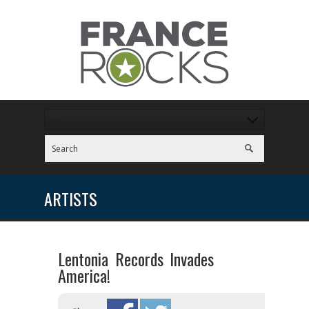
ARTISTS
Lentonia Records Invades
America!