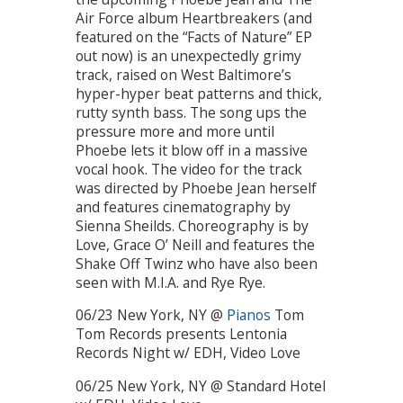
Air Force album Heartbreakers (and
featured on the “Facts of Nature” EP
out now) is an unexpectedly grimy
track, raised on West Baltimore’s
hyper-hyper beat patterns and thick,
rutty synth bass. The song ups the
pressure more and more until
Phoebe lets it blow off in a massive
vocal hook. The video for the track
was directed by Phoebe Jean herself
and features cinematography by
Sienna Sheilds. Choreography is by
Love, Grace O’ Neill and features the
Shake Off Twinz who have also been
seen with M.I.A. and Rye Rye.
06/23 New York, NY @
Pianos
Tom
Tom Records presents Lentonia
Records Night w/ EDH, Video Love
06/25 New York, NY @ Standard Hotel