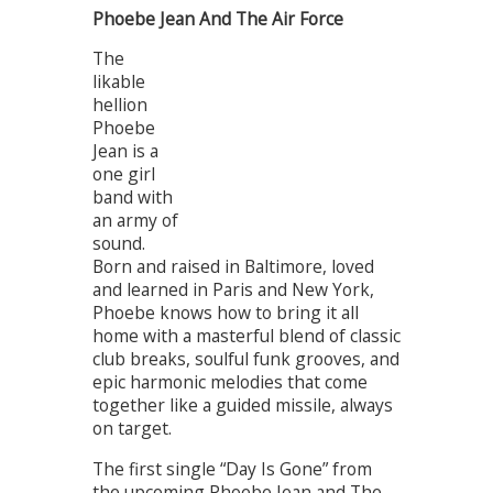
Phoebe Jean And The Air Force
The
likable
hellion
Phoebe
Jean is a
one girl
band with
an army of
sound.
Born and raised in Baltimore, loved
and learned in Paris and New York,
Phoebe knows how to bring it all
home with a masterful blend of classic
club breaks, soulful funk grooves, and
epic harmonic melodies that come
together like a guided missile, always
on target.
The first single “Day Is Gone” from
the upcoming Phoebe Jean and The