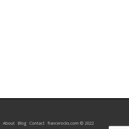
About
Blog
Contact
francerocks.com © 2022