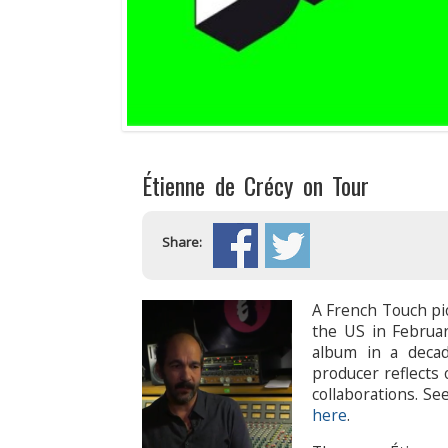
Étienne de Crécy on Tour
Share:
A French Touch pi
the US in Februar
album in a deca
producer reflects
collaborations. S
here
.