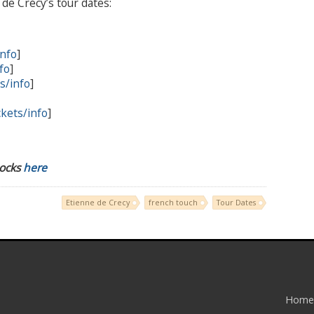
de Crécy’s tour dates:
info
]
fo
]
ts/info
]
ckets/info
]
Rocks
here
Etienne de Crecy
french touch
Tour Dates
Home