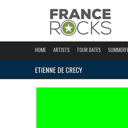
HOME
ARTISTS
TOUR DATES
SUMMERF
ETIENNE DE CRECY