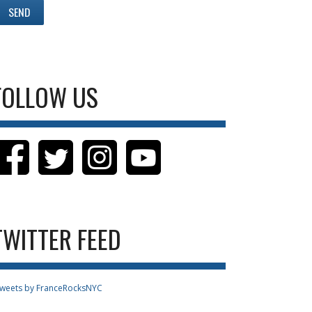
FOLLOW US
TWITTER FEED
weets by FranceRocksNYC