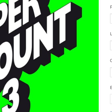
F
L
E