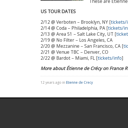
These are Étienne 
US TOUR DATES
2/12 @ Verboten – Brooklyn, NY [
tickets/
2/14 @ Coda – Philadelphia, PA [
tickets/in
2/13 @ Area 51 – Salt Lake City, UT [
ticke
2/19 @ No Filter – Los Angeles, CA
2/20 @ Mezzanine – San Francisco, CA [
ti
2/21 @ Venue TBC – Denver, CO
2/22 @ Bardot – Miami, FL [
tickets/info
]
More about Étienne de Crécy on France 
12 years ago in
Etienne de Crecy
.