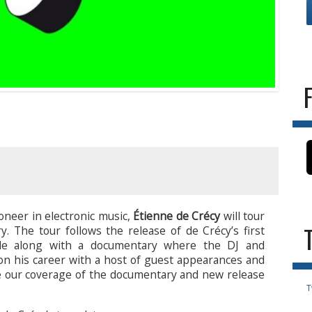
oneer in electronic music,
Étienne de Crécy
will tour
y. The tour follows the release of de Crécy’s first
de along with a documentary where the DJ and
 on his career with a host of guest appearances and
ee our coverage of the documentary and new release
T