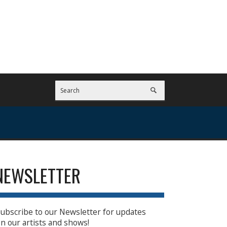
NEWSLETTER
ubscribe to our Newsletter for updates
n our artists and shows!