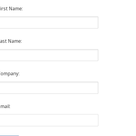
irst Name:
ast Name:
Company:
mail: