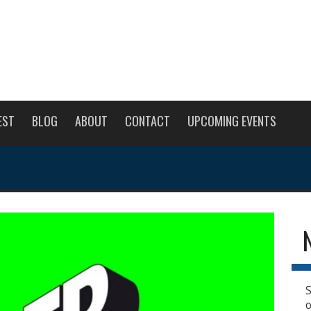
EST
BLOG
ABOUT
CONTACT
UPCOMING EVENTS
S
o