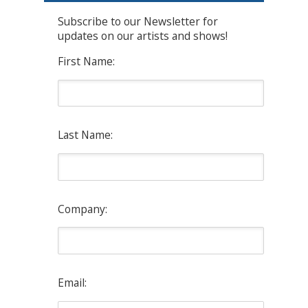
Subscribe to our Newsletter for
updates on our artists and shows!
First Name:
Last Name:
Company:
Email: