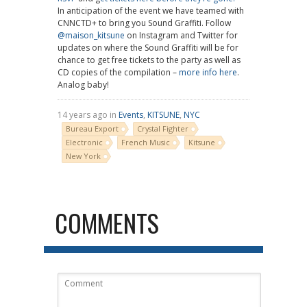
In anticipation of the event we have teamed with
CNNCTD+ to bring you Sound Graffiti. Follow
@maison_kitsune
on Instagram and Twitter for
updates on where the Sound Graffiti will be for
chance to get free tickets to the party as well as
CD copies of the compilation –
more info here
.
Analog baby!
14 years ago in
Events
,
KITSUNE
,
NYC
Bureau Export
Crystal Fighter
Electronic
French Music
Kitsune
New York
COMMENTS