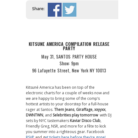
Share:
KITSUNE AMERICA COMPILATION RELEASE
PARTY
May 31, SANTOS PARTY HOUSE
Show: 9pm
96 Lafayette Street, New York NY 10013
Kitsuné America has been on top of the
electronic charts for a couple of weeks now and
we are happy to bring some of the comp’s
hottest artists to your doorstep for a full-house
rager at Santos.
Them Jeans
,
Giraffage,
xxyyxx
,
DWNTWN
, and
Selebrities play tomorrow
with DJ
sets by NYC tastemakers
Kaviar Disco Club
,
Friendly Greg, NSR, and more for a fête to kick
you summer into a righteous gear. Facebook
RSVP
and g
et tickets here before they’re gone!