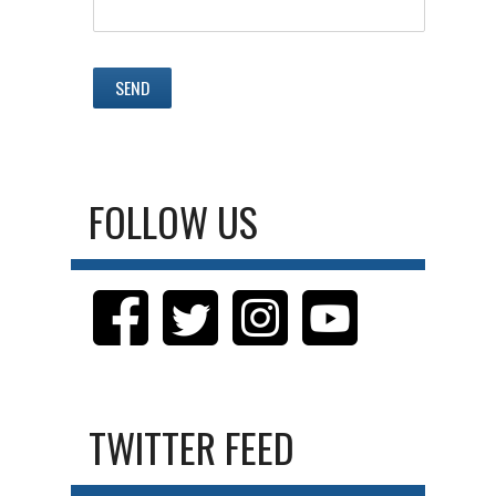
FOLLOW US
TWITTER FEED