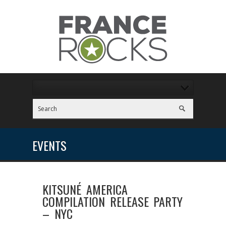
EVENTS
KITSUNÉ AMERICA
COMPILATION RELEASE PARTY
– NYC