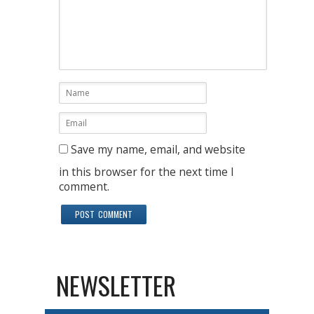
Save my name, email, and website
in this browser for the next time I
comment.
NEWSLETTER