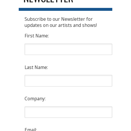
Subscribe to our Newsletter for
updates on our artists and shows!
First Name:
Last Name:
Company:
Email: