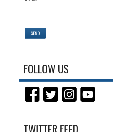
FOLLOW US
TWITTER FEED