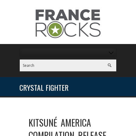
CRYSTAL FIGHTER
KITSUNÉ AMERICA
COMPILATION RELEASE