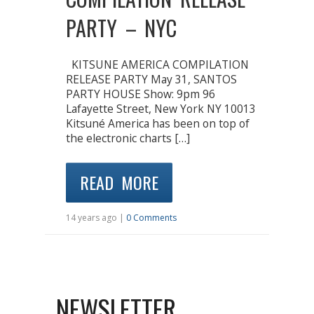
PARTY – NYC
KITSUNE AMERICA COMPILATION
RELEASE PARTY May 31, SANTOS
PARTY HOUSE Show: 9pm 96
Lafayette Street, New York NY 10013
Kitsuné America has been on top of
the electronic charts […]
READ MORE
14 years ago |
0 Comments
NEWSLETTER