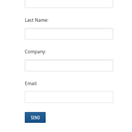
Last Name:
Company:
Email: