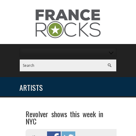
ARTISTS
Revolver shows this week in
NYC