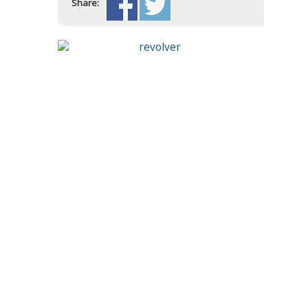
Share: