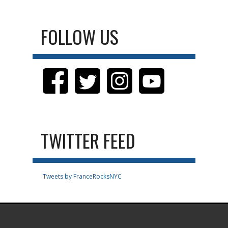
FOLLOW US
TWITTER FEED
Tweets by FranceRocksNYC