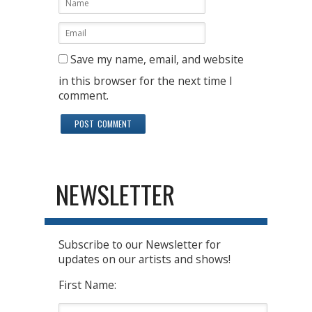
Save my name, email, and website
in this browser for the next time I
comment.
NEWSLETTER
Subscribe to our Newsletter for
updates on our artists and shows!
First Name: