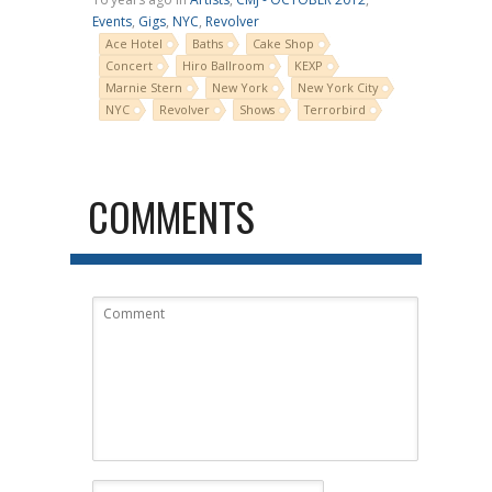
Events
,
Gigs
,
NYC
,
Revolver
Ace Hotel
Baths
Cake Shop
Concert
Hiro Ballroom
KEXP
Marnie Stern
New York
New York City
NYC
Revolver
Shows
Terrorbird
COMMENTS