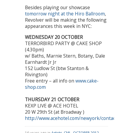
Besides playing our showcase
tomorrow night at the Hiro Ballroom
,
Revolver will be making the following
appearances this week in NYC:
WEDNESDAY 20 OCTOBER
TERRORBIRD PARTY @ CAKE SHOP
(4.30pm)
w/ Baths, Marnie Stern, Botany, Dale
Earnhardt Jr Jr
152 Ludlow St (btw Stanton &
Rivington)
Free entry – all info on
www.cake-
shop.com
THURSDAY 21 OCTOBER
KEXP LIVE @ ACE HOTEL
20 W 29th St (at Broadway )
http://www.acehotel.com/newyork/contact
16 years ago in
Artists
,
CMJ - OCTOBER 2012
,