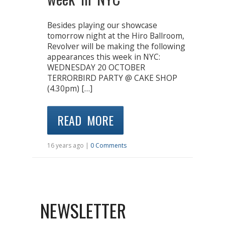
Besides playing our showcase
tomorrow night at the Hiro Ballroom,
Revolver will be making the following
appearances this week in NYC:
WEDNESDAY 20 OCTOBER
TERRORBIRD PARTY @ CAKE SHOP
(4.30pm) […]
READ MORE
16 years ago |
0 Comments
NEWSLETTER