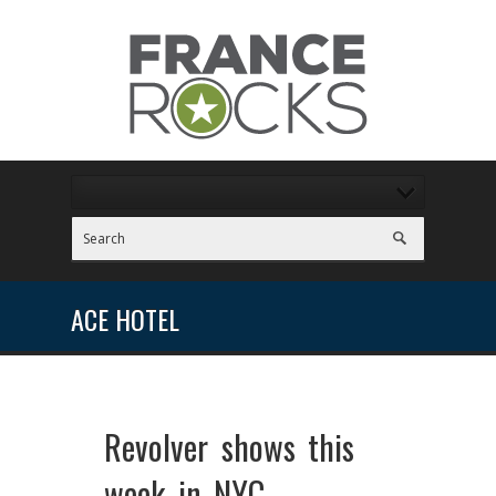
ACE HOTEL
Revolver shows this
week in NYC