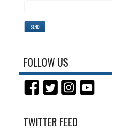
FOLLOW US
TWITTER FEED