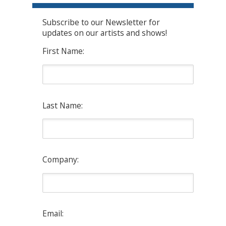
Subscribe to our Newsletter for
updates on our artists and shows!
First Name:
Last Name:
Company:
Email: