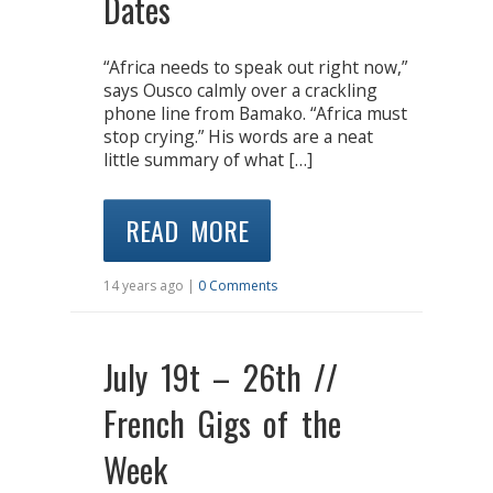
Dates
“Africa needs to speak out right now,”
says Ousco calmly over a crackling
phone line from Bamako. “Africa must
stop crying.” His words are a neat
little summary of what […]
READ MORE
14 years ago |
0 Comments
July 19t – 26th //
French Gigs of the
Week