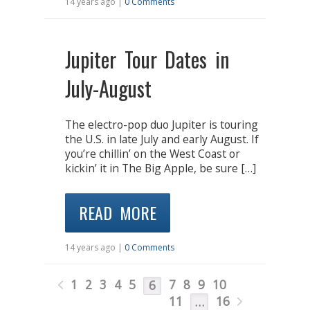
14 years ago |
0 Comments
Jupiter Tour Dates in
July-August
The electro-pop duo Jupiter is touring
the U.S. in late July and early August. If
you’re chillin’ on the West Coast or
kickin’ it in The Big Apple, be sure […]
READ MORE
14 years ago |
0 Comments
1
2
3
4
5
7
8
9
10
6
11
16
…