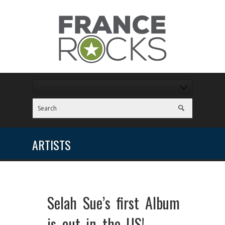
ARTISTS
Selah Sue’s first Album
is out in the US!