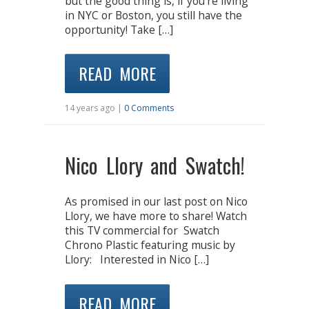
but the good thing is, if you’re living
in NYC or Boston, you still have the
opportunity! Take […]
READ MORE
14 years ago |
0 Comments
Nico Llory and Swatch!
As promised in our last post on Nico
Llory, we have more to share! Watch
this TV commercial for Swatch
Chrono Plastic featuring music by
Llory: Interested in Nico […]
READ MORE