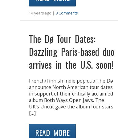
14 years ago |
0 Comments
The Dø Tour Dates:
Dazzling Paris-based duo
arrives in the U.S. soon!
French/Finnish indie pop duo The Dø
announce North American tour dates
in support of their critically acclaimed
album Both Ways Open Jaws. The
UK’s Uncut gave the album four stars
[…]
READ MORE