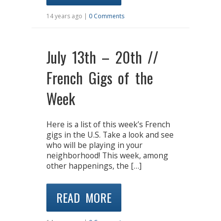
14 years ago |
0 Comments
July 13th – 20th //
French Gigs of the
Week
Here is a list of this week’s French
gigs in the U.S. Take a look and see
who will be playing in your
neighborhood! This week, among
other happenings, the […]
READ MORE