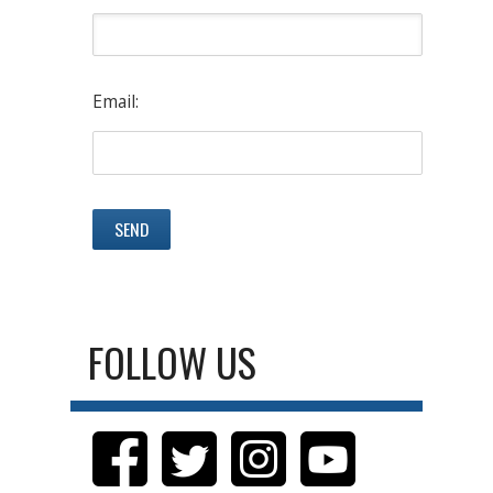
Email:
FOLLOW US