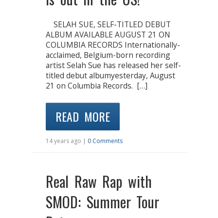
SELAH SUE, SELF-TITLED DEBUT
ALBUM AVAILABLE AUGUST 21 ON
COLUMBIA RECORDS Internationally-
acclaimed, Belgium-born recording
artist Selah Sue has released her self-
titled debut albumyesterday, August
21 on Columbia Records. […]
READ MORE
14 years ago |
0 Comments
Real Raw Rap with
SMOD: Summer Tour