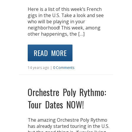
Here is a list of this week’s French
gigs in the U.S. Take a look and see
who will be playing in your
neighborhood! This week, among
other happenings, the […]
READ MORE
14 years ago |
0 Comments
Orchestre Poly Rythmo:
Tour Dates NOW!
The amazing Orchestre Poly Rythmo
has already started touring in the U.S.