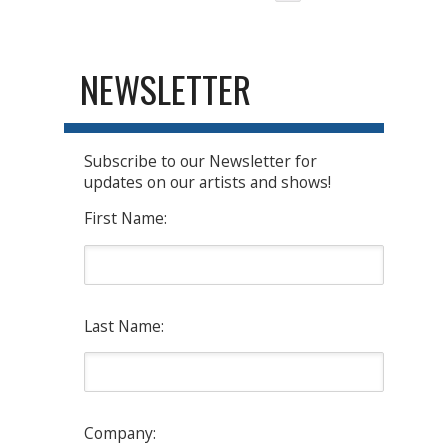
NEWSLETTER
Subscribe to our Newsletter for
updates on our artists and shows!
First Name:
Last Name:
Company: