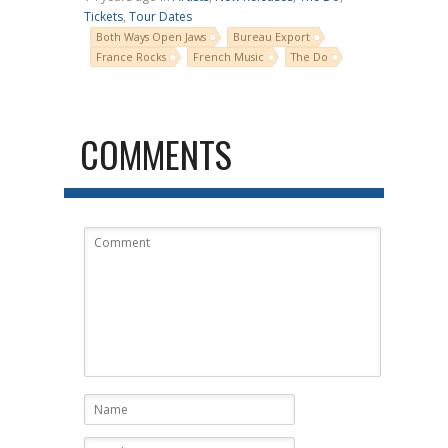
Tickets
,
Tour Dates
Both Ways Open Jaws
Bureau Export
France Rocks
French Music
The Do
COMMENTS