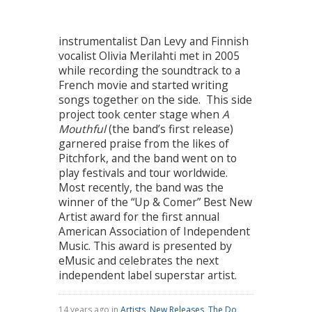
instrumentalist Dan Levy and Finnish
vocalist Olivia Merilahti met in 2005
while recording the soundtrack to a
French movie and started writing
songs together on the side. This side
project took center stage when
A
Mouthful
(the band’s first release)
garnered praise from the likes of
Pitchfork, and the band went on to
play festivals and tour worldwide.
Most recently, the band was the
winner of the “Up & Comer” Best New
Artist award for the first annual
American Association of Independent
Music. This award is presented by
eMusic and celebrates the next
independent label superstar artist.
14 years ago in
Artists
,
New Releases
,
The Do
,