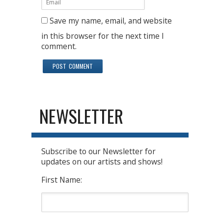
Save my name, email, and website
in this browser for the next time I
comment.
NEWSLETTER
Subscribe to our Newsletter for
updates on our artists and shows!
First Name: