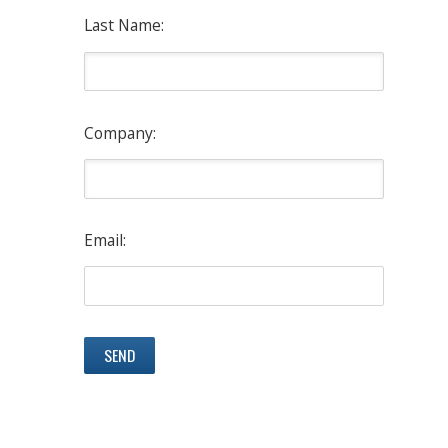
Last Name:
Company:
Email: