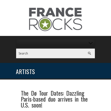
ARTISTS
The Dø Tour Dates: Dazzling
Paris-based duo arrives in the
U.S. soon!