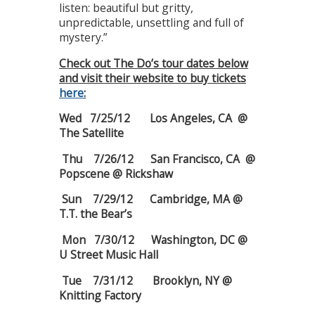
listen: beautiful but gritty,
unpredictable, unsettling and full of
mystery.”
Check out The Do’s tour dates below
and visit their website to buy tickets
here
:
Wed 7/25/12 Los Angeles, CA @
The Satellite
Thu 7/26/12 San Francisco, CA @
Popscene @ Rickshaw
Sun 7/29/12 Cambridge, MA @
T.T. the Bear’s
Mon 7/30/12 Washington, DC @
U Street Music Hall
Tue 7/31/12 Brooklyn, NY @
Knitting Factory