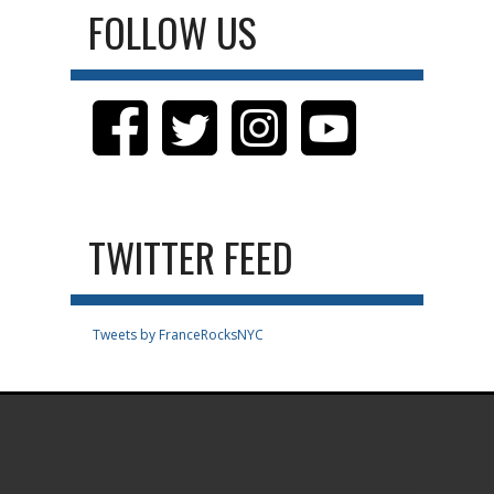
FOLLOW US
TWITTER FEED
Tweets by FranceRocksNYC
.