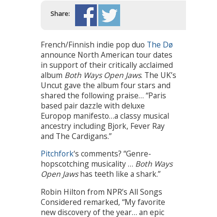
Share:
French/Finnish indie pop duo
The Dø
announce North American tour dates
in support of their critically acclaimed
album
Both Ways Open Jaws
. The UK’s
Uncut gave the album four stars and
shared the following praise… “Paris
based pair dazzle with deluxe
Europop manifesto…a classy musical
ancestry including Bjork, Fever Ray
and The Cardigans.”
Pitchfork
‘s comments? “Genre-
hopscotching musicality …
Both Ways
Open Jaws
has teeth like a shark.”
Robin Hilton from NPR’s All Songs
Considered remarked, “My favorite
new discovery of the year… an epic