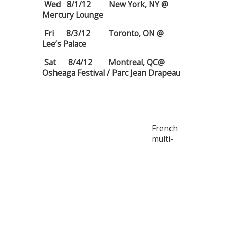
Wed 8/1/12 New York, NY @
Mercury Lounge
Fri 8/3/12 Toronto, ON @
Lee’s Palace
Sat 8/4/12 Montreal, QC@
Osheaga Festival / Parc Jean Drapeau
French
multi-