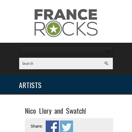
ARTISTS
Nico Llory and Swatch!
Share: