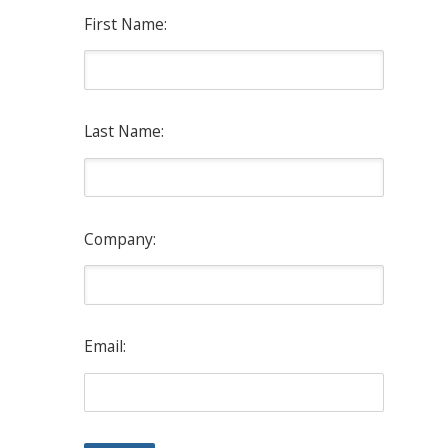
First Name:
Last Name:
Company:
Email: