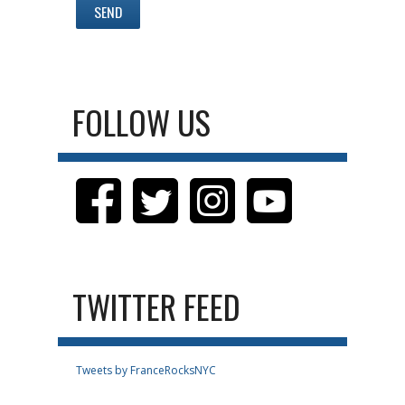
FOLLOW US
TWITTER FEED
Tweets by FranceRocksNYC