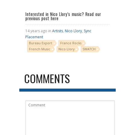
Interested in Nico Llory’s music?
Read our
previous post here
14 years ago in
Artists
,
Nico Llory
,
Sync
Placement
Bureau Export
France Rocks
French Music
Nico Llory
SWATCH
COMMENTS