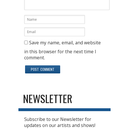
Save my name, email, and website
in this browser for the next time I
comment.
NEWSLETTER
Subscribe to our Newsletter for
updates on our artists and shows!