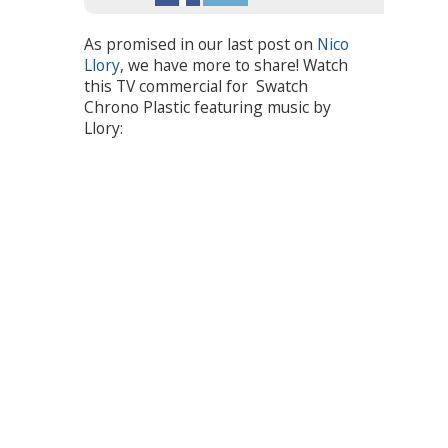
As promised in our last post on
Nico
Llory
, we have more to share! Watch
this TV commercial for Swatch
Chrono Plastic featuring music by
Llory: