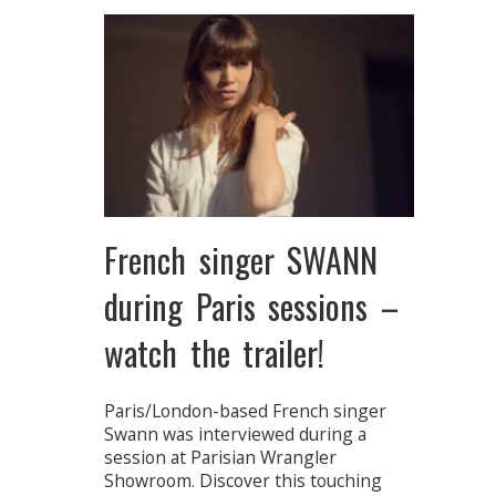
French singer SWANN
during Paris sessions –
watch the trailer!
Paris/London-based French singer
Swann was interviewed during a
session at Parisian Wrangler
Showroom. Discover this touching