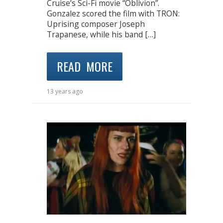
Cruise’s Sci-Fi movie “Oblivion”.
Gonzalez scored the film with TRON:
Uprising composer Joseph
Trapanese, while his band […]
READ MORE
13 years ago