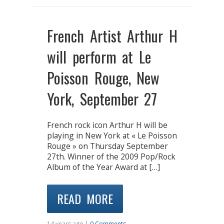
French Artist Arthur H
will perform at Le
Poisson Rouge, New
York, September 27
French rock icon Arthur H will be
playing in New York at « Le Poisson
Rouge » on Thursday September
27th. Winner of the 2009 Pop/Rock
Album of the Year Award at […]
READ MORE
14 years ago |
0 Comments