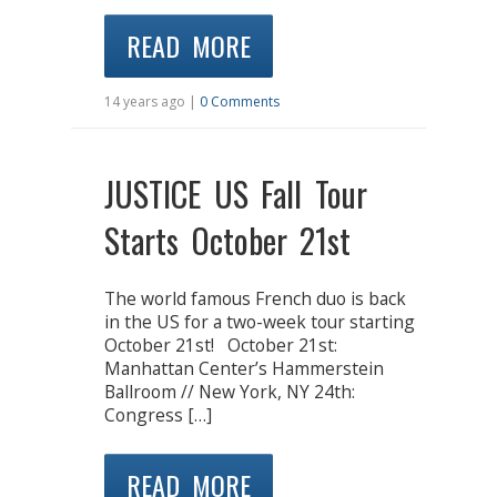
READ MORE
14 years ago |
0 Comments
JUSTICE US Fall Tour
Starts October 21st
The world famous French duo is back
in the US for a two-week tour starting
October 21st! October 21st:
Manhattan Center’s Hammerstein
Ballroom // New York, NY 24th:
Congress […]
READ MORE