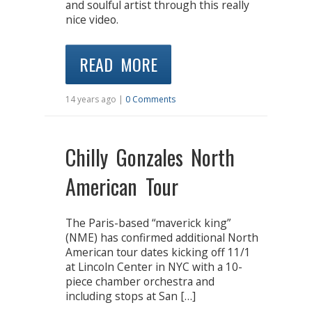
and soulful artist through this really
nice video.
READ MORE
14 years ago |
0 Comments
Chilly Gonzales North
American Tour
The Paris-based “maverick king”
(NME) has confirmed additional North
American tour dates kicking off 11/1
at Lincoln Center in NYC with a 10-
piece chamber orchestra and
including stops at San […]