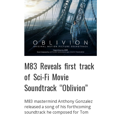
M83 Reveals first track
of Sci-Fi Movie
Soundtrack “Oblivion”
M83 mastermind Anthony Gonzalez
released a song of his forthcoming
soundtrack he composed for Tom