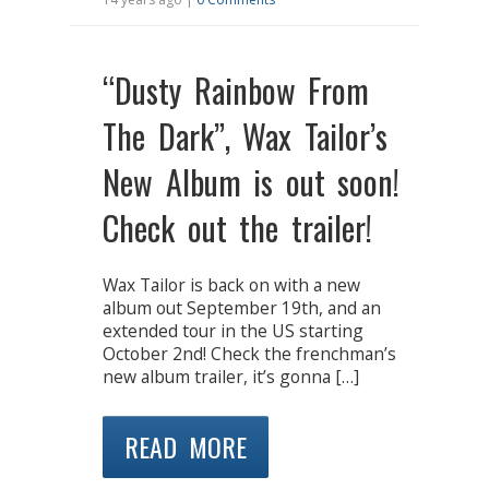
“Dusty Rainbow From
The Dark”, Wax Tailor’s
New Album is out soon!
Check out the trailer!
Wax Tailor is back on with a new
album out September 19th, and an
extended tour in the US starting
October 2nd! Check the frenchman’s
new album trailer, it’s gonna […]
READ MORE