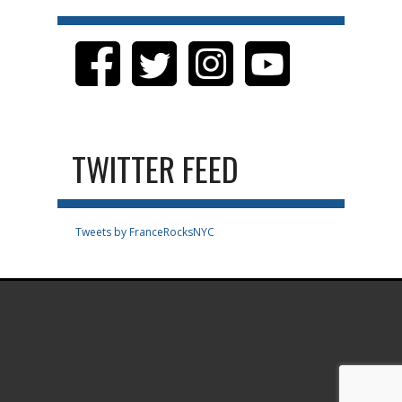
TWITTER FEED
Tweets by FranceRocksNYC
.