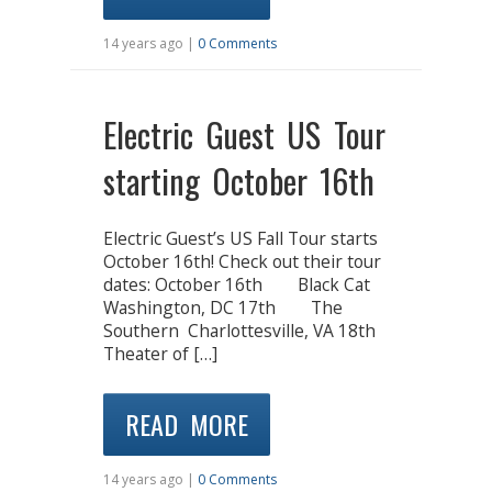
14 years ago |
0 Comments
Electric Guest US Tour
starting October 16th
Electric Guest’s US Fall Tour starts
October 16th! Check out their tour
dates: October 16th Black Cat
Washington, DC 17th The
Southern Charlottesville, VA 18th
Theater of […]
READ MORE
14 years ago |
0 Comments