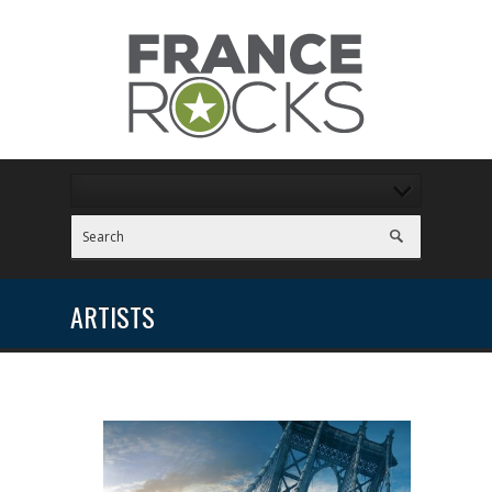
ARTISTS