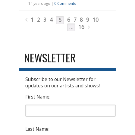
14 years ago |
0 Comments
1
2
3
4
6
7
8
9
10
5
16
…
NEWSLETTER
Subscribe to our Newsletter for
updates on our artists and shows!
First Name:
Last Name: