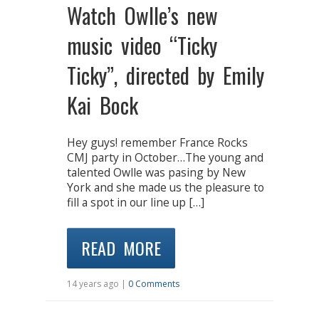
Watch Owlle’s new
music video “Ticky
Ticky”, directed by Emily
Kai Bock
Hey guys! remember France Rocks
CMJ party in October…The young and
talented Owlle was pasing by New
York and she made us the pleasure to
fill a spot in our line up […]
READ MORE
14 years ago |
0 Comments