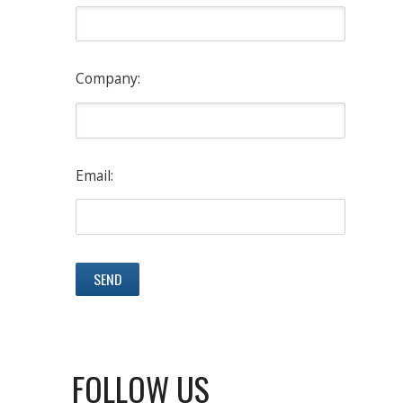
Company:
Email:
FOLLOW US