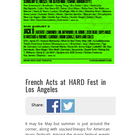
French Acts at HARD Fest in
Los Angeles
Share:
It may be May but summer is just around the
corner, along with
stacked
lineups for American
music festivals. Among the major festival events