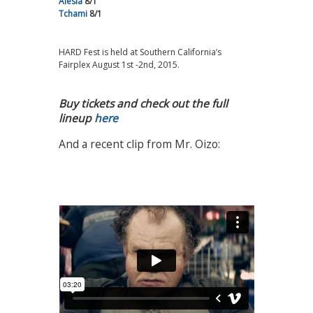
Alesia
8/1
Tchami
8/1
HARD Fest is held at Southern California’s
Fairplex August 1st -2nd, 2015.
Buy tickets and check out the full
lineup
here
And a recent clip from Mr. Oizo: