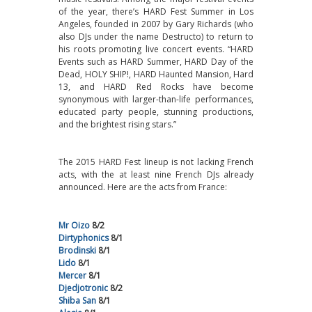
of the year, there’s HARD Fest Summer in Los
Angeles, founded in 2007 by Gary Richards (who
also DJs under the name Destructo) to return to
his roots promoting live concert events. “HARD
Events such as HARD Summer, HARD Day of the
Dead, HOLY SHIP!, HARD Haunted Mansion, Hard
13, and HARD Red Rocks have become
synonymous with larger-than-life performances,
educated party people, stunning productions,
and the brightest rising stars.”
The 2015 HARD Fest lineup is not lacking French
acts, with the at least nine French DJs already
announced. Here are the acts from France:
Mr Oizo
8/2
Dirtyphonics
8/1
Brodinski
8/1
Lido
8/1
Mercer
8/1
Djedjotronic
8/2
Shiba San
8/1