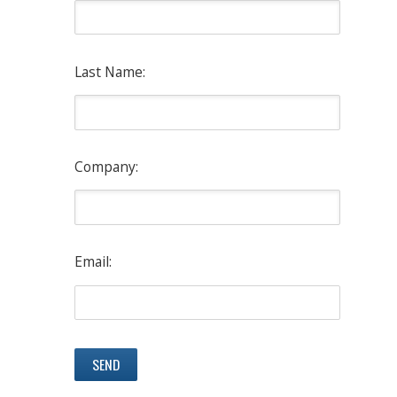
Last Name:
Company:
Email: