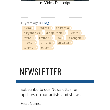
11 years ago in
Blog
Alesia
Brodinski
California
dirtyphonics
djedjotronic
Electro
festival
Festivals
lido
Los Angeles
mercer
Mr. Oizo
shiba san
summer
tchami
NEWSLETTER
Subscribe to our Newsletter for
updates on our artists and shows!
First Name: