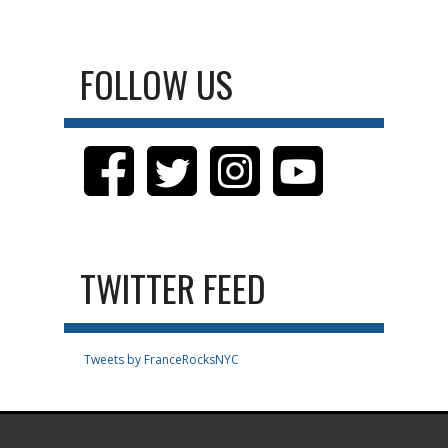
FOLLOW US
TWITTER FEED
Tweets by FranceRocksNYC