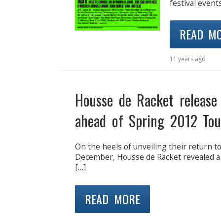
festival event
READ M
11 years ago
Housse de Racket release
ahead of Spring 2012 Tou
On the heels of unveiling their return to
December, Housse de Racket revealed a n
[…]
READ MORE