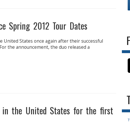
ce Spring 2012 Tour Dates
e United States once again after their successful
 For the announcement, the duo released a
in the United States for the first
T