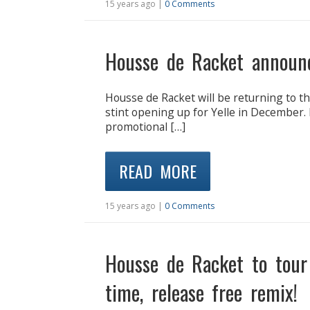
15 years ago |
0 Comments
Housse de Racket announ
Housse de Racket will be returning to th
stint opening up for Yelle in December.
promotional […]
READ MORE
15 years ago |
0 Comments
Housse de Racket to tour 
time, release free remix!