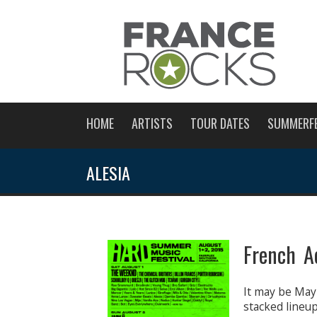
HOME
ARTISTS
TOUR DATES
SUMMERF
ALESIA
French A
It may be May
stacked lineu