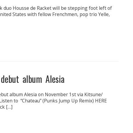
ck duo Housse de Racket will be stepping foot left of
ited States with fellow Frenchmen, pop trio Yelle,
 debut album Alesia
but album Alesia on November 1st via Kitsune/
isten to “Chateau” (Punks Jump Up Remix) HERE
ck […]