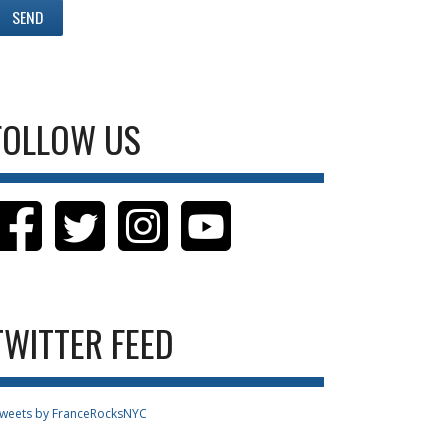
FOLLOW US
TWITTER FEED
weets by FranceRocksNYC