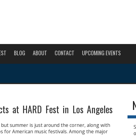
EST
BLOG
ABOUT
CONTACT
UPCOMING EVENTS
cts at HARD Fest in Los Angeles
 but summer is just around the corner, along with
S
ps for American music festivals. Among the major
o