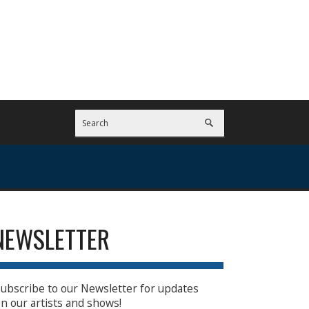
NEWSLETTER
ubscribe to our Newsletter for updates
n our artists and shows!