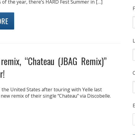
s of the year, there’s HARD Fest Summer in […]
F
ORE
L
 remix, “Chateau (JBAG Remix)”
r!
 the United States after touring with Yelle last
ew remix of their single “Chateau” via Discobelle.
E