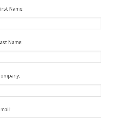
irst Name:
ast Name:
Company:
mail: