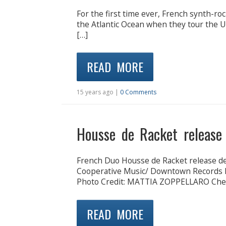
For the first time ever, French synth-ro
the Atlantic Ocean when they tour the Un
[…]
READ MORE
15 years ago |
0 Comments
Housse de Racket release
French Duo Housse de Racket release de
Cooperative Music/ Downtown Records L
Photo Credit: MATTIA ZOPPELLARO Che
READ MORE