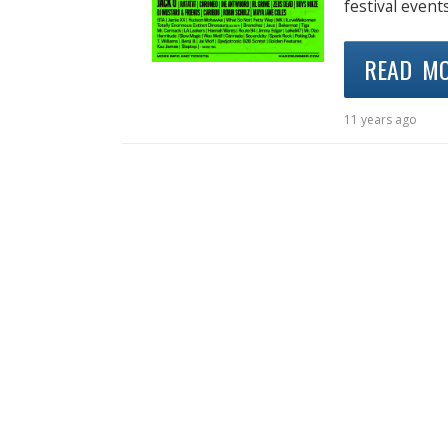
festival event
READ M
11 years ago