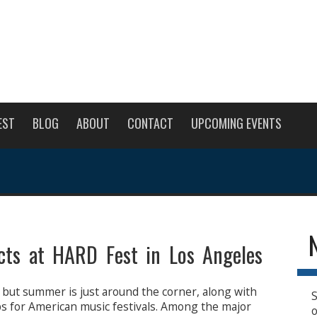
EST
BLOG
ABOUT
CONTACT
UPCOMING EVENTS
cts at HARD Fest in Los Angeles
 but summer is just around the corner, along with
S
ps for American music festivals. Among the major
o