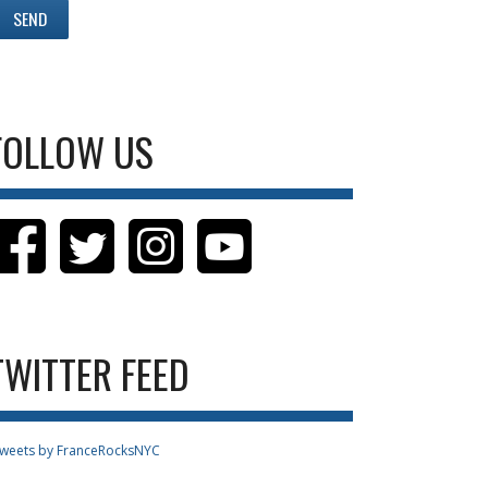
FOLLOW US
TWITTER FEED
weets by FranceRocksNYC