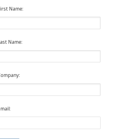
irst Name:
ast Name:
Company:
mail: