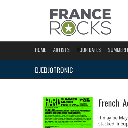
HOME
ARTISTS
TOUR DATES
SUMMERF
DJEDJOTRONIC
French A
It may be May
stacked lineu