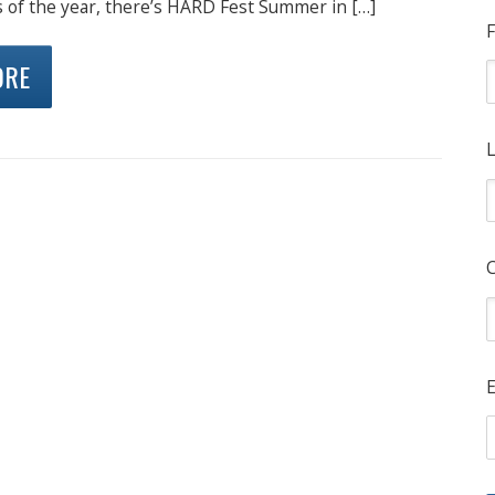
s of the year, there’s HARD Fest Summer in […]
F
ORE
L
E