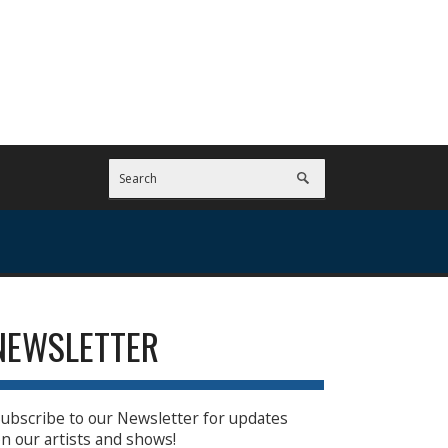
NEWSLETTER
ubscribe to our Newsletter for updates
n our artists and shows!